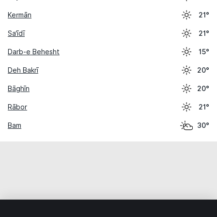
Kermān
21°
Sa‘īdī
21°
Darb-e Behesht
15°
Deh Bakrī
20°
Bāghīn
20°
Rābor
21°
Bam
30°