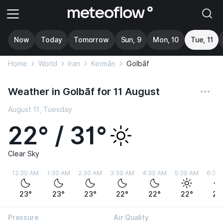
Now
Today
Tomorrow
Sun, 9
Mon, 10
Tue, 11
Home
World
Iran
Kermān
Golbāf
Weather in Golbāf for 11 August
August 11, Tuesday
22° / 31°
Clear Sky
12:30 AM
1:30 AM
2:30 AM
3:30 AM
4:30 AM
5:30 AM
6:30
23°
23°
23°
22°
22°
22°
25
Pressure
Air Quality