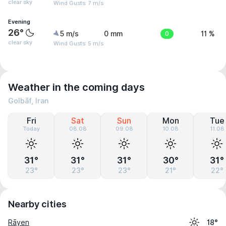
clear sky
Wind Gusts: 7 m/s
Evening
26°
5 m/s
0 mm
0
11 %
clear sky
Wind Gusts: 5 m/s
Weather in the coming days
Golbāf, Iran
Fri
Sat
Sun
Mon
Tue
Today
08.08
09.08
10.08
11.08
31°
31°
31°
30°
31°
23°
23°
23°
21°
22°
Nearby cities
Rāyen
18°