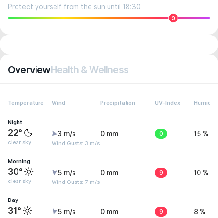
Protect yourself from the sun until 18:30
9
Overview
Health & Wellness
Temperature
Wind
Precipitation
UV-Index
Humidity
Night
22°
3 m/s
0 mm
0
15 %
clear sky
Wind Gusts: 3 m/s
Morning
30°
5 m/s
0 mm
9
10 %
clear sky
Wind Gusts: 7 m/s
Day
31°
5 m/s
0 mm
9
8 %