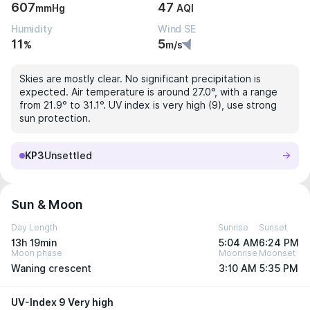
607
47
mmHg
AQI
Humidity
Wind SE
11
5
%
m/s
Skies are mostly clear. No significant precipitation is
expected. Air temperature is around 27.0°, with a range
from 21.9° to 31.1°. UV index is very high (9), use strong
sun protection.
KP3
Unsettled
Sun & Moon
Day Length
Sunrise
Sunset
13h 19min
5:04 AM
6:24 PM
Moon phase
Moonrise
Moonset
Waning crescent
3:10 AM
5:35 PM
UV-Index 9 Very high