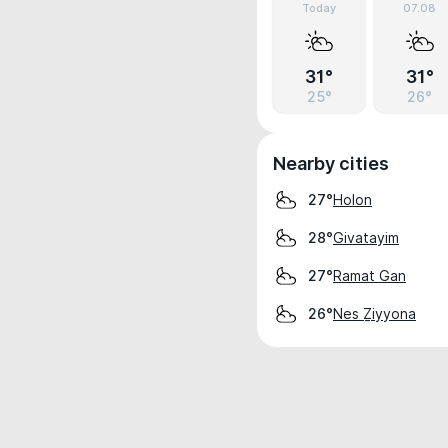
Today
07.08
31°
31°
25°
26°
Nearby cities
Holon
27°
Givatayim
28°
Ramat Gan
27°
Nes Ẕiyyona
26°