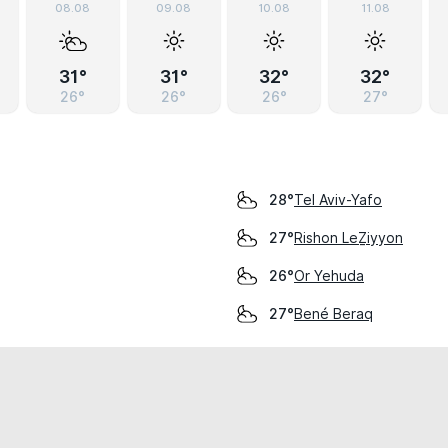
08.08
09.08
10.08
11.08
31°
31°
32°
32°
26°
26°
26°
27°
Tel Aviv-Yafo
28°
Rishon LeẔiyyon
27°
Or Yehuda
26°
Bené Beraq
27°