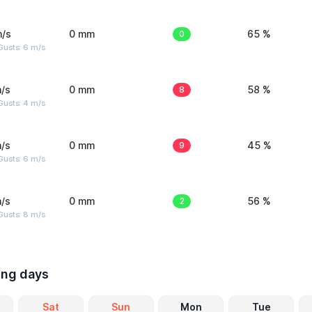
m/s
0 mm
0
65 %
Gusts: 6 m/s
/s
0 mm
8
58 %
Gusts: 4 m/s
/s
0 mm
9
45 %
Gusts: 6 m/s
/s
0 mm
2
56 %
Gusts: 8 m/s
ing days
Sat
Sun
Mon
Tue