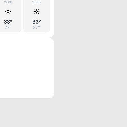
12.08
13.08
33°
33°
27°
27°