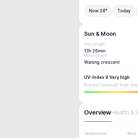
Now 28°
Today
Sun & Moon
Day Length
13h 26min
Moon phase
Waning crescent
UV-Index 9 Very high
Protect yourself from the 
Overview
Health & 
Temperature
Wind