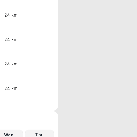
24 km
24 km
24 km
24 km
Wed
Thu