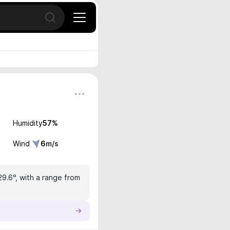
Open search
Humidity
57
%
Wind
6
m/s
29.6°, with a range from