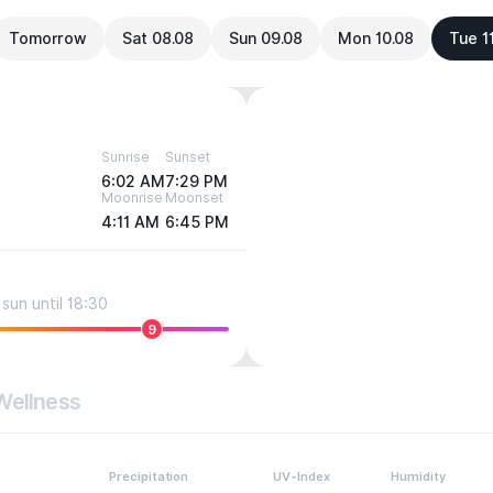
Tomorrow
Sat 08.08
Sun 09.08
Mon 10.08
Tue 1
Sunrise
Sunset
6:02 AM
7:29 PM
Moonrise
Moonset
4:11 AM
6:45 PM
sun until 18:30
9
Wellness
Precipitation
UV-Index
Humidity