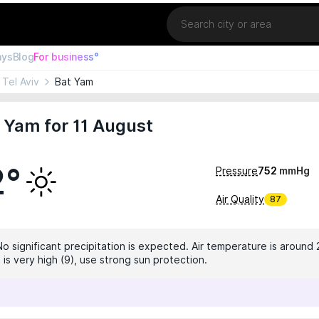
Location
ays
Blog
For business°
Tel Aviv
Bat Yam
 Yam for 11 August
2°
Pressure
752
mmHg
Air Quality
87
No significant precipitation is expected. Air temperature is around 
 is very high (9), use strong sun protection.