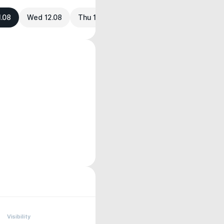
1.08
Wed 12.08
Thu 13.08
Visibility