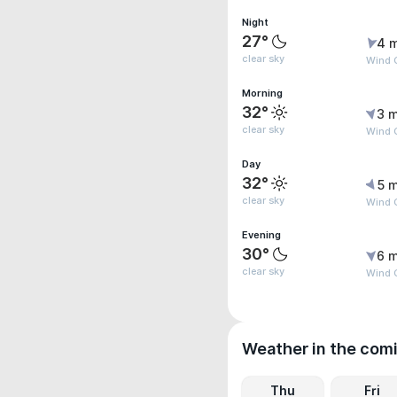
Night
27°
4 
clear sky
Wind 
Morning
32°
3 m
clear sky
Wind 
Day
32°
5 m
clear sky
Wind 
Evening
30°
6 m
clear sky
Wind 
Weather in the com
Thu
Fri