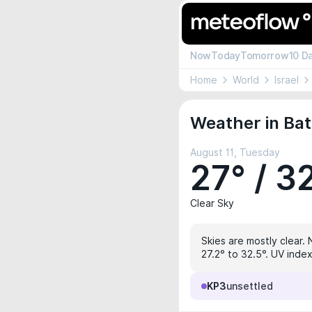
Now
Today
Tomorrow
10 D
Home
World
Israel
Weather in Bat
August 11, Tuesday
27° / 3
Clear Sky
Skies are mostly clear. 
27.2° to 32.5°. UV index
KP3
unsettled