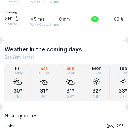
clear sky
Wind Gusts: 6 m/s
Evening
29°
5 m/s
0 mm
2
60 %
clear sky
Wind Gusts: 6 m/s
Weather in the coming days
Bat Yam, Israel
Fri
Sat
Sun
Mon
Tue
Today
08.08
09.08
10.08
11.08
30°
31°
31°
32°
33°
26°
26°
26°
26°
27°
Nearby cities
Holon
29°