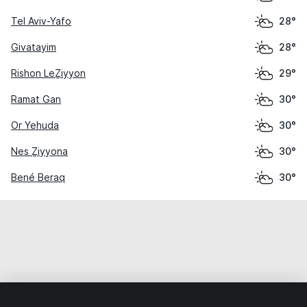
Tel Aviv-Yafo
28°
Givatayim
28°
Rishon LeẔiyyon
29°
Ramat Gan
30°
Or Yehuda
30°
Nes Ẕiyyona
30°
Bené Beraq
30°