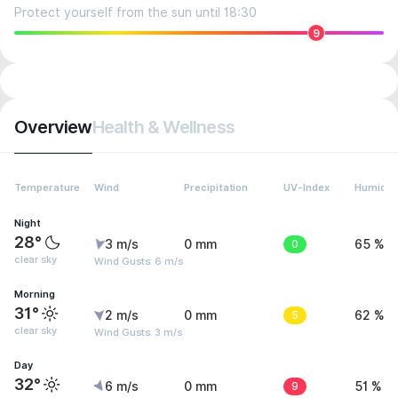
Protect yourself from the sun until 18:30
9
Overview
Health & Wellness
Temperature
Wind
Precipitation
UV-Index
Humidit
Night
28°
3 m/s
0 mm
0
65 %
clear sky
Wind Gusts: 6 m/s
Morning
31°
2 m/s
0 mm
5
62 %
clear sky
Wind Gusts: 3 m/s
Day
32°
6 m/s
0 mm
9
51 %