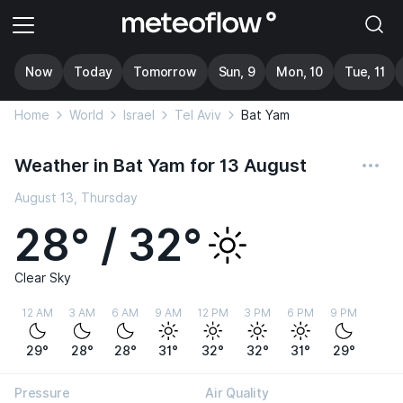
Now
Today
Tomorrow
Sun, 9
Mon, 10
Tue, 11
Home
World
Israel
Tel Aviv
Bat Yam
Weather in Bat Yam for 13 August
August 13, Thursday
28° / 32°
Clear Sky
12 AM
3 AM
6 AM
9 AM
12 PM
3 PM
6 PM
9 PM
29°
28°
28°
31°
32°
32°
31°
29°
Pressure
Air Quality