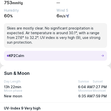
753
—
mmHg
Humidity
Wind S
60
6
%
m/s
Skies are mostly clear. No significant precipitation is
expected. Air temperature is around 30.1°, with a range
from 27.6° to 32.2°. UV index is very high (9), use strong
sun protection.
KP2
Calm
Sun & Moon
Day Length
Sunrise
Sunset
13h 22min
6:04 AM
7:27 PM
Moon phase
Moonrise
Moonset
New moon
6:35 AM
7:59 PM
UV-Index 9 Very high