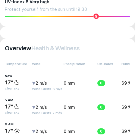
UV-Index 8 Very high
Protect yourself from the sun until 18:30
8
Overview
Health & Wellness
Temperature
Wind
Precipitation
UV-Index
Humidit
Now
17°
2 m/s
0 mm
0
69 %
clear sky
Wind Gusts: 6 m/s
5 AM
17°
2 m/s
0 mm
0
69 %
clear sky
Wind Gusts: 7 m/s
6 AM
17°
2 m/s
0 mm
0
69 %