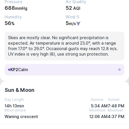
Pressure
Air Quality
688
52
mmHg
AQI
Humidity
Wind S
56
5
%
m/s
Skies are mostly clear. No significant precipitation is
expected. Air temperature is around 23.0°, with a range
from 17.0° to 29.0°. Occasional gusts may reach 12.8 m/s.
UV index is very high (8), use strong sun protection.
KP2
Calm
Sun & Moon
Day Length
Sunrise
Sunset
14h 13min
5:34 AM
7:48 PM
Moon phase
Moonrise
Moonset
Waning crescent
12:06 AM
4:37 PM