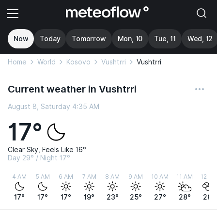
Now
Today
Tomorrow
Mon, 10
Tue, 11
Wed, 12
Home
World
Kosovo
Vushtrri
Vushtrri
Current weather in Vushtrri
August 8, Saturday 4:35 AM
17°
Clear Sky, Feels Like 16°
Day 29° / Night 17°
4 AM
5 AM
6 AM
7 AM
8 AM
9 AM
10 AM
11 AM
12 P
17°
17°
17°
19°
23°
25°
27°
28°
28°