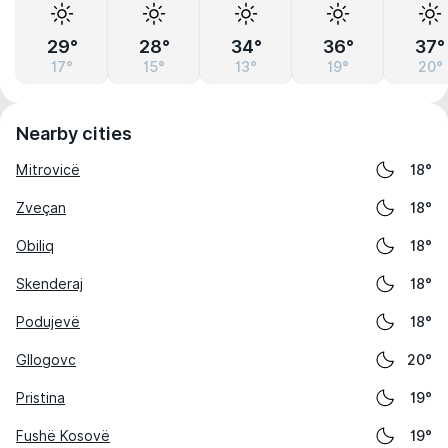
29°
28°
34°
36°
37°
17°
15°
13°
19°
20°
Nearby cities
Mitrovicë
18°
Zveçan
18°
Obiliq
18°
Skenderaj
18°
Podujevë
18°
Gllogovc
20°
Pristina
19°
Fushë Kosovë
19°