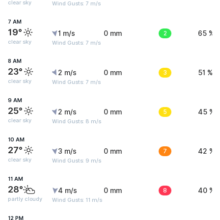
clear sky
Wind Gusts: 7 m/s
7 AM
19°
1 m/s
0 mm
2
65 %
clear sky
Wind Gusts: 7 m/s
8 AM
23°
2 m/s
0 mm
3
51 %
clear sky
Wind Gusts: 7 m/s
9 AM
25°
2 m/s
0 mm
5
45 %
clear sky
Wind Gusts: 8 m/s
10 AM
27°
3 m/s
0 mm
7
42 %
clear sky
Wind Gusts: 9 m/s
11 AM
28°
4 m/s
0 mm
8
40 %
partly cloudy
Wind Gusts: 11 m/s
12 PM