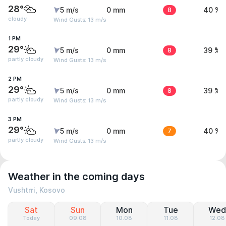
28°
5 m/s
0 mm
8
40 %
cloudy
Wind Gusts: 13 m/s
1 PM
29°
5 m/s
0 mm
8
39 %
partly cloudy
Wind Gusts: 13 m/s
2 PM
29°
5 m/s
0 mm
8
39 %
partly cloudy
Wind Gusts: 13 m/s
3 PM
29°
5 m/s
0 mm
7
40 %
partly cloudy
Wind Gusts: 13 m/s
Weather in the coming days
Vushtrri, Kosovo
Sat
Sun
Mon
Tue
Wed
Today
09.08
10.08
11.08
12.08