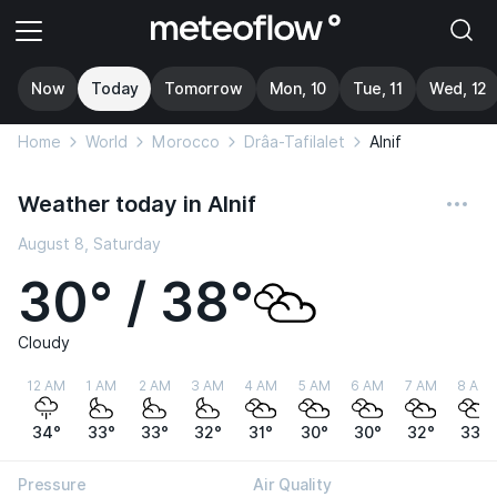
Now
Today
Tomorrow
Mon, 10
Tue, 11
Wed, 12
Home
World
Morocco
Drâa-Tafilalet
Alnif
Weather today in Alnif
August 8, Saturday
30° / 38°
Cloudy
12 AM
1 AM
2 AM
3 AM
4 AM
5 AM
6 AM
7 AM
8 AM
34°
33°
33°
32°
31°
30°
30°
32°
33°
Pressure
Air Quality