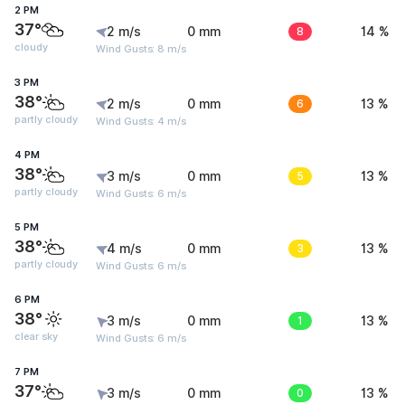
2 PM
37°
2 m/s
0 mm
8
14 %
cloudy
Wind Gusts: 8 m/s
3 PM
38°
2 m/s
0 mm
6
13 %
partly cloudy
Wind Gusts: 4 m/s
4 PM
38°
3 m/s
0 mm
5
13 %
partly cloudy
Wind Gusts: 6 m/s
5 PM
38°
4 m/s
0 mm
3
13 %
partly cloudy
Wind Gusts: 6 m/s
6 PM
38°
3 m/s
0 mm
1
13 %
clear sky
Wind Gusts: 6 m/s
7 PM
37°
3 m/s
0 mm
0
13 %