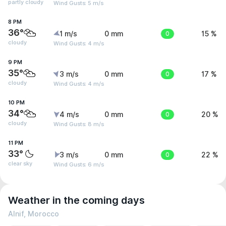
partly cloudy
Wind Gusts: 5 m/s
8 PM
36°
1 m/s
0 mm
0
15 %
cloudy
Wind Gusts: 4 m/s
9 PM
35°
3 m/s
0 mm
0
17 %
cloudy
Wind Gusts: 4 m/s
10 PM
34°
4 m/s
0 mm
0
20 %
cloudy
Wind Gusts: 8 m/s
11 PM
33°
3 m/s
0 mm
0
22 %
clear sky
Wind Gusts: 6 m/s
Weather in the coming days
Alnif, Morocco