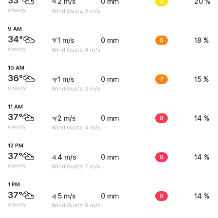
33°
2 m/s
0 mm
4
20 %
cloudy
Wind Gusts: 3 m/s
9 AM
34°
1 m/s
0 mm
6
18 %
cloudy
Wind Gusts: 4 m/s
10 AM
36°
1 m/s
0 mm
7
15 %
cloudy
Wind Gusts: 3 m/s
11 AM
37°
2 m/s
0 mm
8
14 %
cloudy
Wind Gusts: 4 m/s
12 PM
37°
4 m/s
0 mm
9
14 %
cloudy
Wind Gusts: 7 m/s
1 PM
37°
5 m/s
0 mm
9
14 %
cloudy
Wind Gusts: 9 m/s