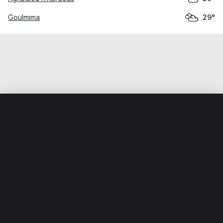
Goulmima
29°
Home
World
Morocco
Drâa-Tafilalet
Alnif
Weather data is for private, non-commercial use only.
IT RATS LTD © MeteoFlow