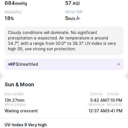
684
57
mmHg
AQI
Humidity
Wind SW
18
5
%
m/s
Cloudy conditions will dominate. No significant
precipitation is expected. Air temperature is around
34.7°, with a range from 30.0° to 38.3°. UV index is very
high (9), use strong sun protection.
KP3
Unsettled
Sun & Moon
Day Length
Sunrise
Sunset
13h 27min
5:42 AM
7:10 PM
Moon phase
Moonrise
Moonset
Waning crescent
12:37 AM
3:41 PM
UV-Index 9 Very high