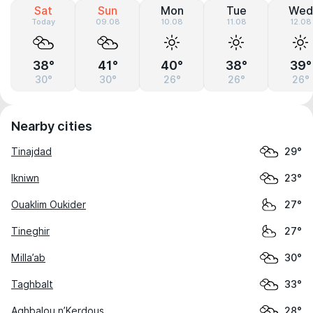
Sat
Sun
Mon
Tue
Wed
Today
09.08
10.08
11.08
12.08
38°
41°
40°
38°
39°
30°
30°
26°
26°
26°
Nearby cities
Tinajdad
29°
Ikniwn
23°
Ouaklim Oukider
27°
Tineghir
27°
Milla’ab
30°
Taghbalt
33°
Aghbalou n’Kerdous
28°