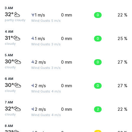
3 AM
32°
1 m/s
0 mm
0
22 %
partly cloudy
Wind Gusts: 5 m/s
4 AM
31°
1 m/s
0 mm
0
25 %
cloudy
Wind Gusts: 3 m/s
5 AM
30°
2 m/s
0 mm
0
27 %
cloudy
Wind Gusts: 3 m/s
6 AM
30°
2 m/s
0 mm
0
27 %
cloudy
Wind Gusts: 4 m/s
7 AM
32°
2 m/s
0 mm
2
22 %
cloudy
Wind Gusts: 4 m/s
8 AM