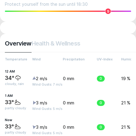
Protect yourself from the sun until 18:30
9
Overview
Health & Wellness
Temperature
Wind
Precipitation
UV-Index
Humidit
12 AM
34°
2 m/s
0 mm
0
19 %
cloudy, rain
Wind Gusts: 7 m/s
1 AM
33°
3 m/s
0 mm
0
21 %
partly cloudy
Wind Gusts: 5 m/s
Now
33°
3 m/s
0 mm
0
21 %
partly cloudy
Wind Gusts: 5 m/s