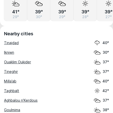
41°
39°
39°
39°
39°
29°
30°
29°
28°
27°
Nearby cities
Tinajdad
40°
Ikniwn
30°
Ouaklim Oukider
37°
Tineghir
37°
Milla’ab
40°
Taghbalt
42°
Aghbalou n’Kerdous
37°
Goulmima
38°