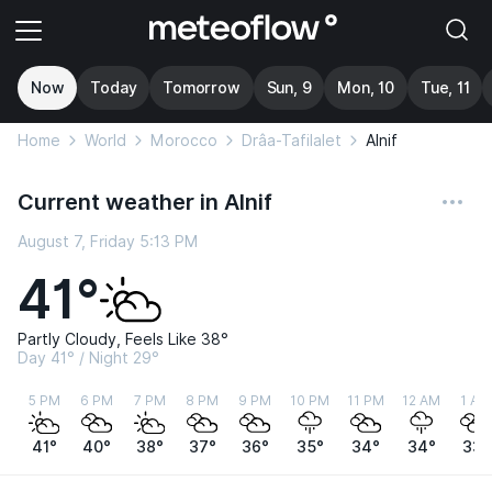
Now
Today
Tomorrow
Sun, 9
Mon, 10
Tue, 11
Home
World
Morocco
Drâa-Tafilalet
Alnif
Current weather in Alnif
August 7, Friday 5:13 PM
41°
Partly Cloudy, Feels Like 38°
Day 41° / Night 29°
5 PM
6 PM
7 PM
8 PM
9 PM
10 PM
11 PM
12 AM
1 AM
41°
40°
38°
37°
36°
35°
34°
34°
33°