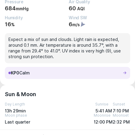
Pressure
Air Quality
684
60
mmHg
AQI
Humidity
Wind SW
16
6
%
m/s
Expect a mix of sun and clouds. Light rain is expected,
around 0.1 mm. Air temperature is around 35.7°, with a
range from 29.4° to 41.0°. UV index is very high (9), use
strong sun protection.
KP0
Calm
Sun & Moon
Day Length
Sunrise
Sunset
13h 29min
5:41 AM
7:10 PM
Moon phase
Moonrise
Moonset
Last quarter
12:00 PM
2:32 PM