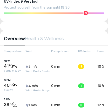
UV-Index 9 Very high
Protect yourself from the sun until 18:30
9
Overview
Health & Wellness
Temperature
Wind
Precipitation
UV-Index
Humidit
Now
41°
2 m/s
0 mm
3
10 %
partly cloudy
Wind Gusts: 5 m/s
6 PM
40°
4 m/s
0 mm
1
10 %
cloudy
Wind Gusts: 6 m/s
7 PM
38°
1 m/s
0 mm
0
12 %