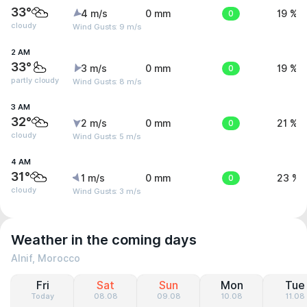
33°
4 m/s
0 mm
0
19 %
cloudy
Wind Gusts: 9 m/s
2 AM
33°
3 m/s
0 mm
0
19 %
partly cloudy
Wind Gusts: 8 m/s
3 AM
32°
2 m/s
0 mm
0
21 %
cloudy
Wind Gusts: 5 m/s
4 AM
31°
1 m/s
0 mm
0
23 %
cloudy
Wind Gusts: 3 m/s
Weather in the coming days
Alnif, Morocco
Fri
Sat
Sun
Mon
Tue
Today
08.08
09.08
10.08
11.08