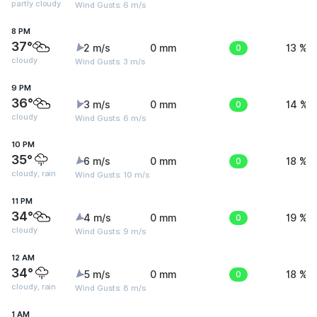
partly cloudy
Wind Gusts: 6 m/s
8 PM
37°
2 m/s
0 mm
0
13 %
cloudy
Wind Gusts: 3 m/s
9 PM
36°
3 m/s
0 mm
0
14 %
cloudy
Wind Gusts: 6 m/s
10 PM
35°
6 m/s
0 mm
0
18 %
cloudy, rain
Wind Gusts: 10 m/s
11 PM
34°
4 m/s
0 mm
0
19 %
cloudy
Wind Gusts: 9 m/s
12 AM
34°
5 m/s
0 mm
0
18 %
cloudy, rain
Wind Gusts: 8 m/s
1 AM