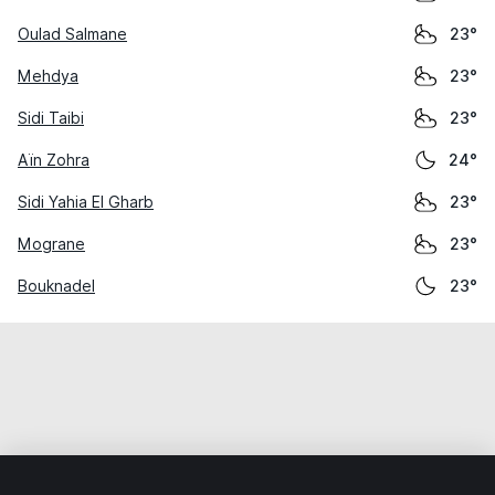
Oulad Salmane
23°
Mehdya
23°
Sidi Taibi
23°
Aïn Zohra
24°
Sidi Yahia El Gharb
23°
Mograne
23°
Bouknadel
23°