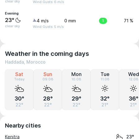
clear sky
Wind Gusts: 6 m/s
Evening
23°
4 m/s
0 mm
1
71 %
clear sky
Wind Gusts: 5 m/s
Weather in the coming days
Haddada, Morocco
Sat
Sun
Mon
Tue
Wed
Today
09.08
10.08
11.08
12.08
30°
28°
29°
32°
36°
22°
22°
22°
21°
21°
Nearby cities
Kenitra
23°