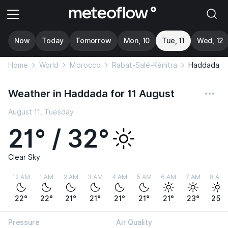
Now
Today
Tomorrow
Mon, 10
Tue, 11
Wed, 12
Home
World
Morocco
Rabat-Salé-Kénitra
Haddada
Weather in Haddada for 11 August
August 11, Tuesday
21° / 32°
Clear Sky
12 AM
1 AM
2 AM
3 AM
4 AM
5 AM
6 AM
7 AM
8 AM
22°
22°
21°
21°
21°
21°
21°
23°
25°
Pressure
Air Quality