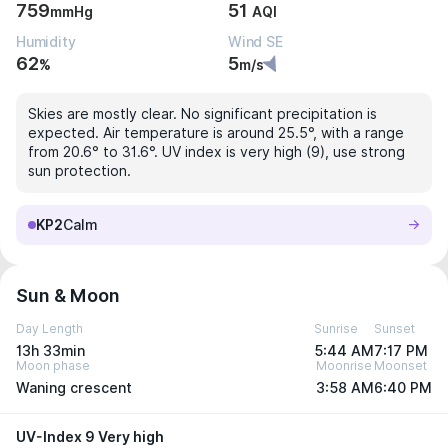
759
51
mmHg
AQI
Humidity
Wind SE
62
5
%
m/s
Skies are mostly clear. No significant precipitation is
expected. Air temperature is around 25.5°, with a range
from 20.6° to 31.6°. UV index is very high (9), use strong
sun protection.
KP2
Calm
Sun & Moon
Day Length
Sunrise
Sunset
13h 33min
5:44 AM
7:17 PM
Moon phase
Moonrise
Moonset
Waning crescent
3:58 AM
6:40 PM
UV-Index 9 Very high