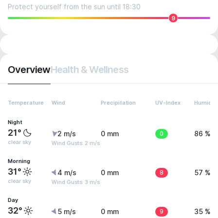
Protect yourself from the sun until 18:30
9
Overview
Health & Wellness
Temperature
Wind
Precipitation
UV-Index
Humidit
Night
21°
2 m/s
0 mm
0
86 %
clear sky
Wind Gusts: 2 m/s
Morning
31°
4 m/s
0 mm
8
57 %
clear sky
Wind Gusts: 3 m/s
Day
32°
5 m/s
0 mm
9
35 %