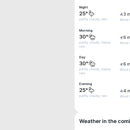
Night
25°
3 m
partly cloudy, rain
Wind 
Morning
30°
6 m
partly cloudy, heavy
Wind 
rain
Day
30°
6 m
partly cloudy, heavy
Wind 
rain
Evening
25°
4 
partly cloudy, rain
Wind 
Weather in the com