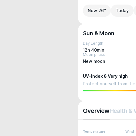
Now 26°
Today
Sun & Moon
Day Length
12h 40min
Moon phase
New moon
UV-Index 8 Very high
Protect yourself from the 
Overview
Health & 
Temperature
Wind