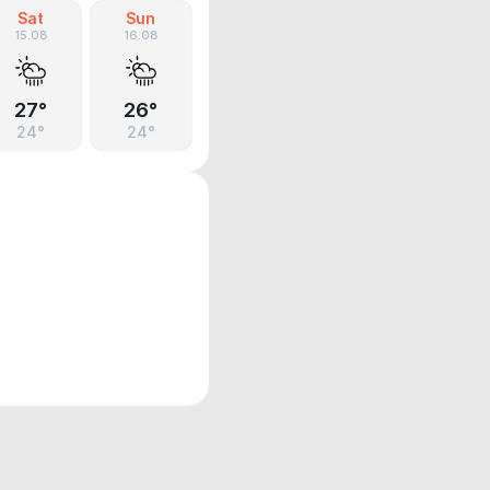
Sat
Sun
15.08
16.08
27°
26°
24°
24°