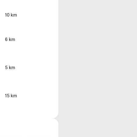
10 km
6 km
5 km
15 km