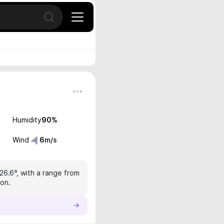
Open search
Humidity
90
%
Wind
6
m/s
26.6°, with a range from
ion.