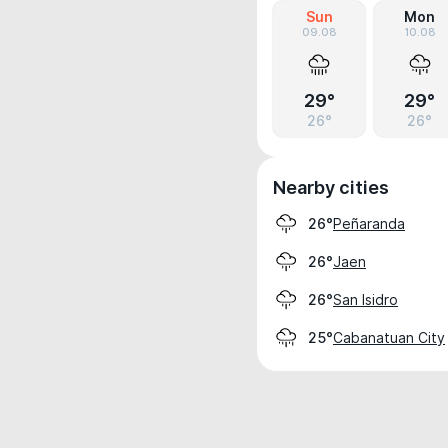
Sun
Mon
09.08
10.08
29°
29°
26°
26°
Nearby cities
Peñaranda
26°
Jaen
26°
San Isidro
26°
Cabanatuan City
25°