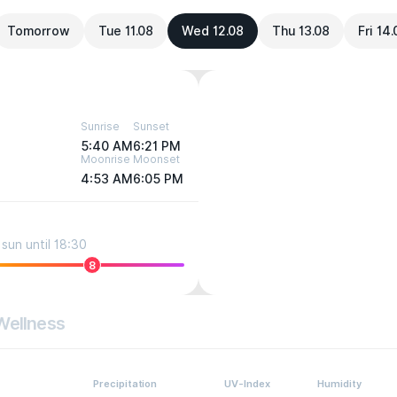
Tomorrow
Tue 11.08
Wed 12.08
Thu 13.08
Fri 14
Sunrise
Sunset
5:40 AM
6:21 PM
Moonrise
Moonset
4:53 AM
6:05 PM
sun until 18:30
8
Wellness
Precipitation
UV-Index
Humidity