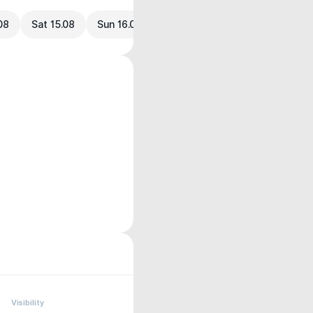
.08
Sat 15.08
Sun 16.08
Visibility