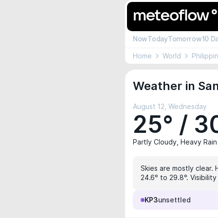
Now
Today
Tomorrow
10 D
Home
World
Philippi
Weather in San
August 12, Wednesday
25° / 3
Partly Cloudy, Heavy Rain
Skies are mostly clear.
24.6° to 29.8°. Visibili
KP3
unsettled