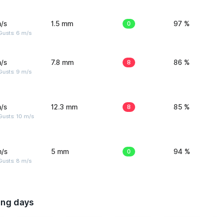
/s
1.5 mm
0
97 %
Gusts: 6 m/s
/s
7.8 mm
8
86 %
Gusts: 9 m/s
/s
12.3 mm
8
85 %
Gusts: 10 m/s
m/s
5 mm
0
94 %
Gusts: 8 m/s
ing days