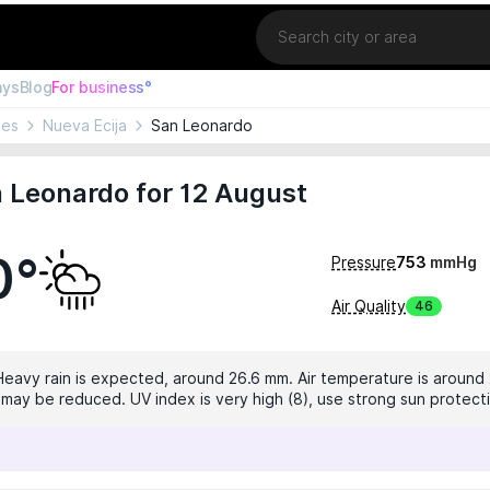
Location
ays
Blog
For business°
nes
Nueva Ecija
San Leonardo
 Leonardo for 12 August
0°
Pressure
753
mmHg
Air Quality
46
 Heavy rain is expected, around 26.6 mm. Air temperature is around 
ty may be reduced. UV index is very high (8), use strong sun protect