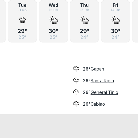
Tue
Wed
Thu
Fri
11.08
12.08
13.08
14.08
29°
30°
29°
30°
25°
25°
24°
24°
Gapan
26°
Santa Rosa
26°
General Tinio
26°
Cabiao
26°