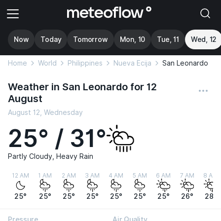
Now
Today
Tomorrow
Mon, 10
Tue, 11
Wed, 12
Home
World
Philippines
Nueva Ecija
San Leonardo
Weather in San Leonardo for 12
August
August 12, Wednesday
25° / 31°
Partly Cloudy, Heavy Rain
12 AM
1 AM
2 AM
3 AM
4 AM
5 AM
6 AM
7 AM
8 AM
25°
25°
25°
25°
25°
25°
25°
26°
28°
Pressure
Air Quality