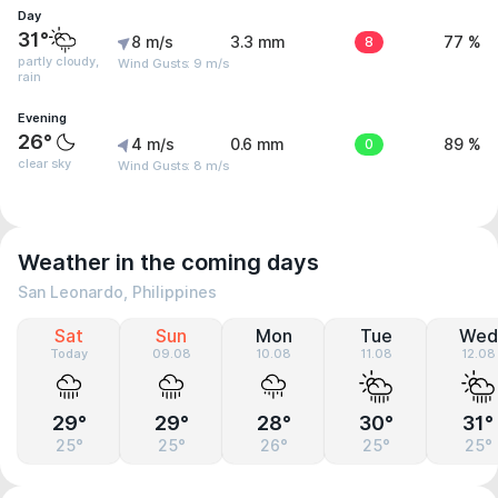
Day
31°
8 m/s
3.3 mm
8
77 %
partly cloudy,
Wind Gusts: 9 m/s
rain
Evening
26°
4 m/s
0.6 mm
0
89 %
clear sky
Wind Gusts: 8 m/s
Weather in the coming days
San Leonardo, Philippines
Sat
Sun
Mon
Tue
Wed
Today
09.08
10.08
11.08
12.08
29°
29°
28°
30°
31°
25°
25°
26°
25°
25°