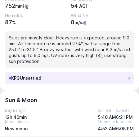
752
54
mmHg
AQI
Humidity
Wind NE
87
8
%
m/s
Skies are mostly clear. Heavy rain is expected, around 9.0
mm. Air temperature is around 27.4°, with a range from
25.0° to 31.5°. Breezy weather with wind near 8.3 m/s and
gusts up to 9.0 m/s. UV index is very high (8), use strong
sun protection.
KP3
Unsettled
Sun & Moon
Day Length
Sunrise
Sunset
12h 40min
5:40 AM
6:21 PM
Moon phase
Moonrise
Moonset
New moon
4:53 AM
6:05 PM