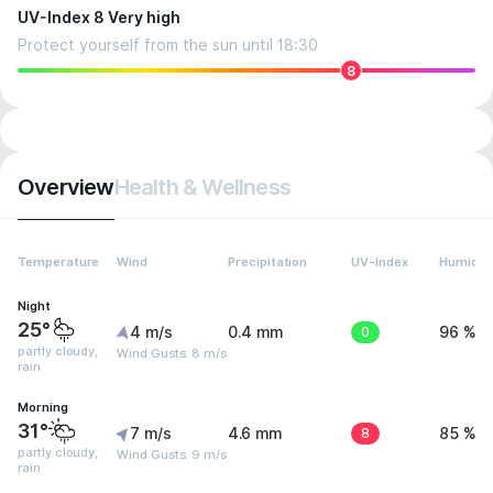
UV-Index 8 Very high
Protect yourself from the sun until 18:30
8
Overview
Health & Wellness
Temperature
Wind
Precipitation
UV-Index
Humidit
Night
25°
4 m/s
0.4 mm
0
96 %
partly cloudy,
Wind Gusts: 8 m/s
rain
Morning
31°
7 m/s
4.6 mm
8
85 %
partly cloudy,
Wind Gusts: 9 m/s
rain