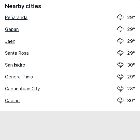
Nearby cities
Peñaranda
29°
Gapan
29°
Jaen
29°
Santa Rosa
29°
San Isidro
30°
General Tinio
29°
Cabanatuan City
28°
Cabiao
30°