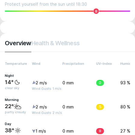
Protect yourself from the sun until 18:30
8
Overview
Health & Wellness
Temperature
Wind
Precipitation
UV-Index
Humidit
Night
14°
2 m/s
0 mm
0
93 %
clear sky
Wind Gusts: 1 m/s
Morning
22°
2 m/s
0 mm
5
80 %
partly cloudy
Wind Gusts: 2 m/s
Day
38°
1 m/s
0 mm
8
27 %