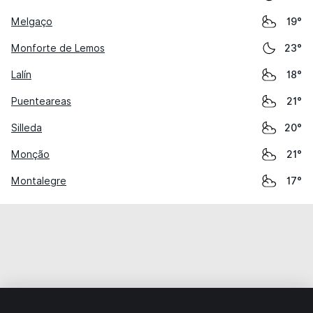
Melgaço
19°
Monforte de Lemos
23°
Lalín
18°
Puenteareas
21°
Silleda
20°
Monção
21°
Montalegre
17°