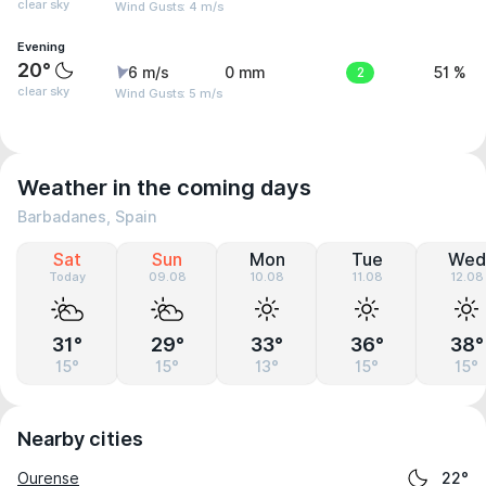
clear sky
Wind Gusts: 4 m/s
Evening
20°
6 m/s
0 mm
2
51 %
clear sky
Wind Gusts: 5 m/s
Weather in the coming days
Barbadanes, Spain
Sat
Sun
Mon
Tue
Wed
Today
09.08
10.08
11.08
12.08
31°
29°
33°
36°
38°
15°
15°
13°
15°
15°
Nearby cities
Ourense
22°