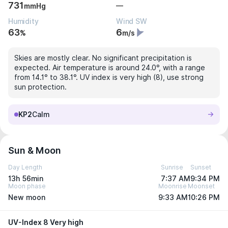
731
—
mmHg
Humidity
Wind SW
63
6
%
m/s
Skies are mostly clear. No significant precipitation is
expected. Air temperature is around 24.0°, with a range
from 14.1° to 38.1°. UV index is very high (8), use strong
sun protection.
KP2
Calm
Sun & Moon
Day Length
Sunrise
Sunset
13h 56min
7:37 AM
9:34 PM
Moon phase
Moonrise
Moonset
New moon
9:33 AM
10:26 PM
UV-Index 8 Very high