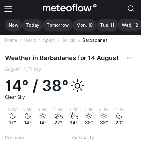
Now
Today
Tomorrow
Mon, 10
Tue, 11
Wed, 12
Home
World
Spain
Galicia
Barbadanes
Weather in Barbadanes for 14 August
August 14, Friday
14° / 38°
Clear Sky
2 AM
5 AM
8 AM
11 AM
2 PM
5 PM
8 PM
11 PM
17°
14°
14°
22°
34°
38°
33°
20°
Pressure
Air Quality