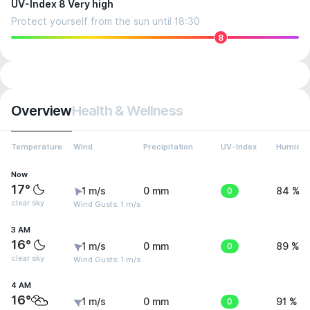
UV-Index 8 Very high
Protect yourself from the sun until 18:30
8
Overview
Health & Wellness
Temperature
Wind
Precipitation
UV-Index
Humidit
Now
17°
1 m/s
0 mm
0
84 %
clear sky
Wind Gusts: 1 m/s
3 AM
16°
1 m/s
0 mm
0
89 %
clear sky
Wind Gusts: 1 m/s
4 AM
16°
1 m/s
0 mm
0
91 %