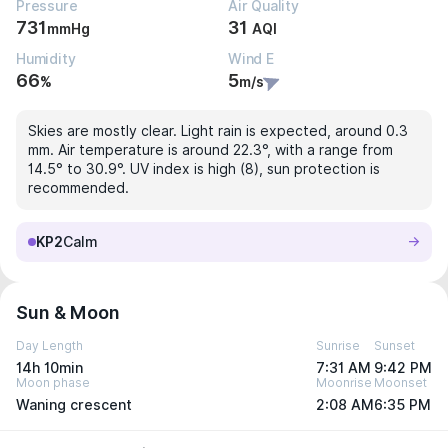
Pressure
Air Quality
731
31
mmHg
AQI
Humidity
Wind E
66
5
%
m/s
Skies are mostly clear. Light rain is expected, around 0.3
mm. Air temperature is around 22.3°, with a range from
14.5° to 30.9°. UV index is high (8), sun protection is
recommended.
KP2
Calm
Sun & Moon
Day Length
Sunrise
Sunset
14h 10min
7:31 AM
9:42 PM
Moon phase
Moonrise
Moonset
Waning crescent
2:08 AM
6:35 PM