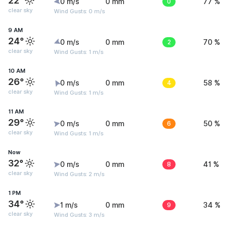
22°
0 m/s
0 mm
0
77 %
clear sky
Wind Gusts: 0 m/s
9 AM
24°
0 m/s
0 mm
2
70 %
clear sky
Wind Gusts: 1 m/s
10 AM
26°
0 m/s
0 mm
4
58 %
clear sky
Wind Gusts: 1 m/s
11 AM
29°
0 m/s
0 mm
6
50 %
clear sky
Wind Gusts: 1 m/s
Now
32°
0 m/s
0 mm
8
41 %
clear sky
Wind Gusts: 2 m/s
1 PM
34°
1 m/s
0 mm
9
34 %
clear sky
Wind Gusts: 3 m/s