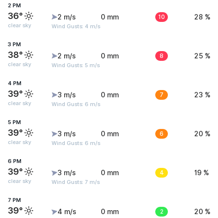
2 PM
36°
2 m/s
0 mm
10
28 %
clear sky
Wind Gusts: 4 m/s
3 PM
38°
2 m/s
0 mm
8
25 %
clear sky
Wind Gusts: 5 m/s
4 PM
39°
3 m/s
0 mm
7
23 %
clear sky
Wind Gusts: 6 m/s
5 PM
39°
3 m/s
0 mm
6
20 %
clear sky
Wind Gusts: 6 m/s
6 PM
39°
3 m/s
0 mm
4
19 %
clear sky
Wind Gusts: 7 m/s
7 PM
39°
4 m/s
0 mm
2
20 %