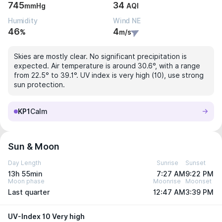
745
34
mmHg
AQI
Humidity
Wind NE
46
4
%
m/s
Skies are mostly clear. No significant precipitation is
expected. Air temperature is around 30.6°, with a range
from 22.5° to 39.1°. UV index is very high (10), use strong
sun protection.
KP1
Calm
Sun & Moon
Day Length
Sunrise
Sunset
13h 55min
7:27 AM
9:22 PM
Moon phase
Moonrise
Moonset
Last quarter
12:47 AM
3:39 PM
UV-Index 10 Very high