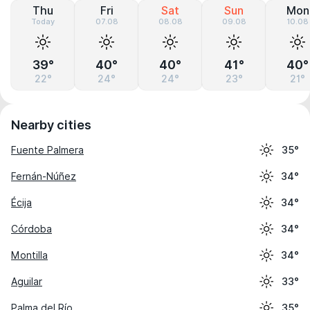
Thu
Fri
Sat
Sun
Mon
Today
07.08
08.08
09.08
10.08
39°
40°
40°
41°
40°
22°
24°
24°
23°
21°
Nearby cities
Fuente Palmera
35°
Fernán-Núñez
34°
Écija
34°
Córdoba
34°
Montilla
34°
Aguilar
33°
Palma del Río
35°