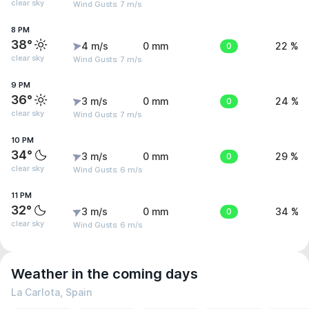
clear sky
Wind Gusts: 7 m/s
8 PM
38°
4 m/s
0 mm
0
22 %
clear sky
Wind Gusts: 7 m/s
9 PM
36°
3 m/s
0 mm
0
24 %
clear sky
Wind Gusts: 7 m/s
10 PM
34°
3 m/s
0 mm
0
29 %
clear sky
Wind Gusts: 6 m/s
11 PM
32°
3 m/s
0 mm
0
34 %
clear sky
Wind Gusts: 6 m/s
Weather in the coming days
La Carlota, Spain