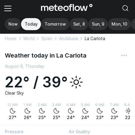
Now
Today
Tomorrow
Sat, 8
Sun, 9
Mon, 10
Home
World
Spain
Andalusia
La Carlota
Weather today in La Carlota
August 6, Thursday
22° / 39°
Clear Sky
12 AM
1 AM
2 AM
3 AM
4 AM
5 AM
6 AM
7 AM
8 AM
27°
26°
25°
25°
24°
24°
23°
23°
22°
Pressure
Air Quality