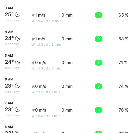
3 AM
25°
1 m/s
0 mm
0
65 %
clear sky
Wind Gusts: 4 m/s
4 AM
24°
1 m/s
0 mm
0
68 %
clear sky
Wind Gusts: 3 m/s
5 AM
24°
0 m/s
0 mm
0
71 %
clear sky
Wind Gusts: 2 m/s
6 AM
23°
0 m/s
0 mm
0
74 %
clear sky
Wind Gusts: 1 m/s
7 AM
23°
0 m/s
0 mm
0
76 %
clear sky
Wind Gusts: 1 m/s
8 AM