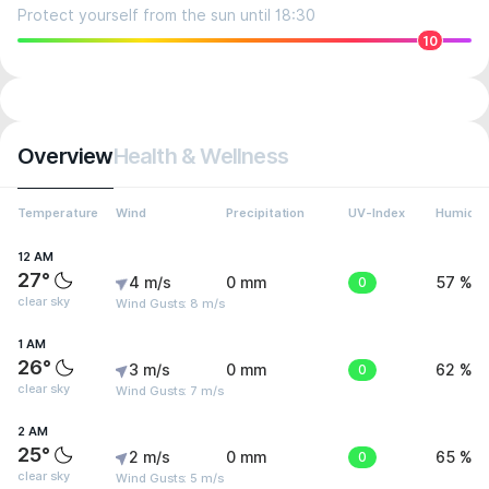
Protect yourself from the sun until 18:30
10
Overview
Health & Wellness
Temperature
Wind
Precipitation
UV-Index
Humidit
12 AM
27°
4 m/s
0 mm
0
57 %
clear sky
Wind Gusts: 8 m/s
1 AM
26°
3 m/s
0 mm
0
62 %
clear sky
Wind Gusts: 7 m/s
2 AM
25°
2 m/s
0 mm
0
65 %
clear sky
Wind Gusts: 5 m/s