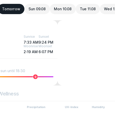
Tomorrow
Sun 09.08
Mon 10.08
Tue 11.08
Wed 1
Sunrise
Sunset
7:33 AM
9:24 PM
Moonrise
Moonset
2:19 AM
6:07 PM
sun until 18:30
9
Wellness
Precipitation
UV-Index
Humidity