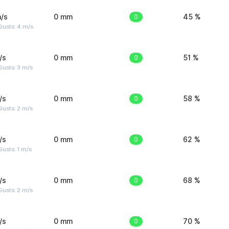
/s
0 mm
0
45 %
Gusts: 4 m/s
/s
0 mm
0
51 %
usts: 3 m/s
/s
0 mm
0
58 %
usts: 2 m/s
/s
0 mm
0
62 %
usts: 1 m/s
/s
0 mm
0
68 %
usts: 2 m/s
/s
0 mm
0
70 %