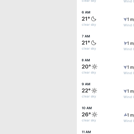
clear sky
Wind G
6 AM
21°
1 m
clear sky
Wind G
7 AM
21°
1 m
clear sky
Wind G
8 AM
20°
1 m
clear sky
Wind G
9 AM
22°
1 m
clear sky
Wind G
10 AM
26°
1 m
clear sky
Wind G
11 AM