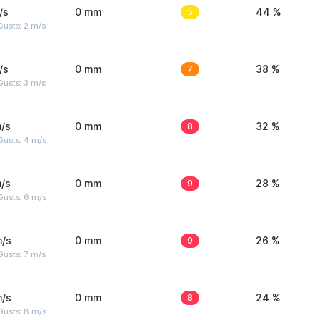
/s
0 mm
5
44 %
usts: 2 m/s
/s
0 mm
7
38 %
usts: 3 m/s
/s
0 mm
8
32 %
Gusts: 4 m/s
/s
0 mm
9
28 %
Gusts: 6 m/s
m/s
0 mm
9
26 %
usts: 7 m/s
m/s
0 mm
8
24 %
Gusts: 8 m/s