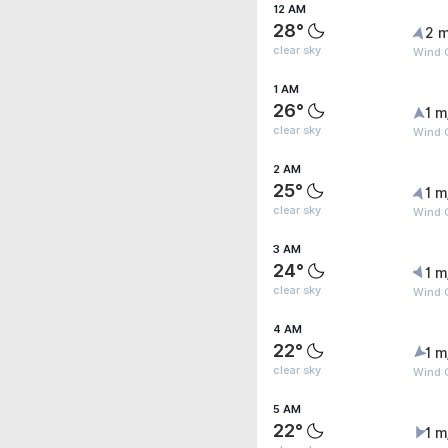
12 AM
28°
2 m
clear sky
Wind 
1 AM
26°
1 m
clear sky
Wind G
2 AM
25°
1 m
clear sky
Wind G
3 AM
24°
1 m
clear sky
Wind G
4 AM
22°
1 m
clear sky
Wind G
5 AM
22°
1 m