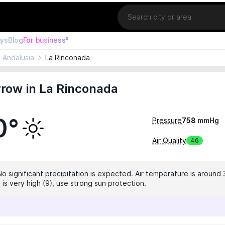
Location
ays
Blog
For business°
Andalusia
La Rinconada
row in La Rinconada
0°
Pressure
758
mmHg
Air Quality
46
No significant precipitation is expected. Air temperature is around 
 is very high (9), use strong sun protection.