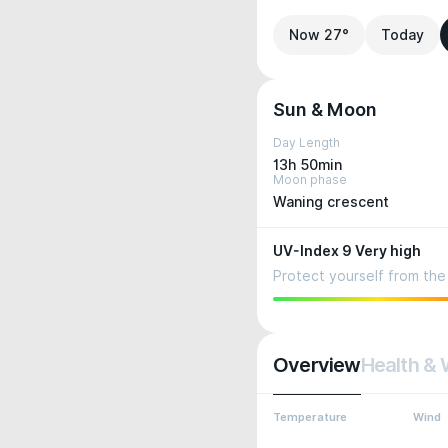
Now 27°
Today
Sun & Moon
Day Length
13h 50min
Moon phase
Waning crescent
UV-Index 9 Very high
Protect yourself from the 
Overview
Health & 
Temperature
Wind