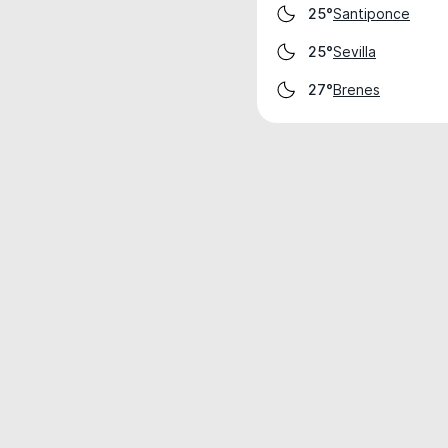
Santiponce
25°
Sevilla
25°
Brenes
27°
Weather data is for private, non-commer
IT RATS LTD © MeteoFlow