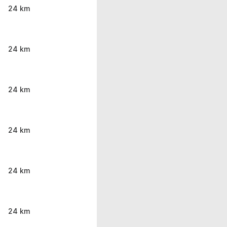
24 km
24 km
24 km
24 km
24 km
24 km