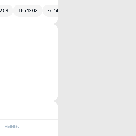
2.08
Thu 13.08
Fri 14.08
Visibility