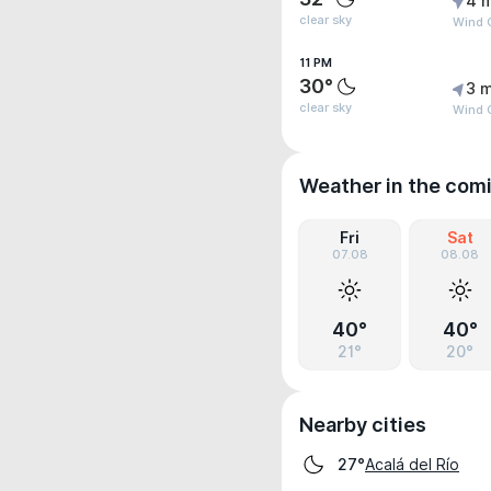
4 
clear sky
Wind 
11 PM
30°
3 m
clear sky
Wind 
Weather in the com
Fri
Sat
07.08
08.08
40°
40°
21°
20°
Nearby cities
Acalá del Río
27°