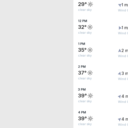
29°
1 m
clear sky
Wind G
12 PM
32°
1 m
clear sky
Wind G
1 PM
35°
2 m
clear sky
Wind 
2 PM
37°
3 m
clear sky
Wind 
3 PM
39°
4 
clear sky
Wind G
4 PM
39°
4 
clear sky
Wind 