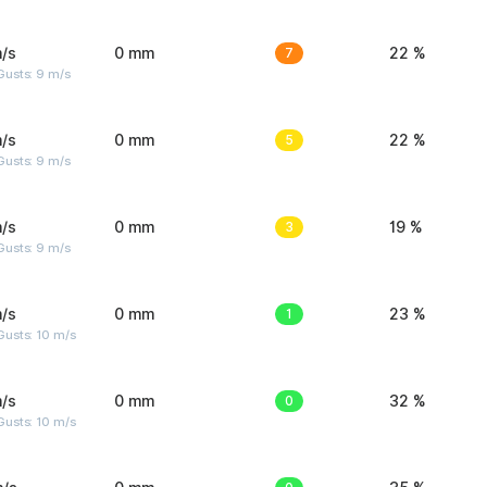
/s
0 mm
7
22 %
Gusts: 9 m/s
/s
0 mm
5
22 %
Gusts: 9 m/s
/s
0 mm
3
19 %
Gusts: 9 m/s
/s
0 mm
1
23 %
Gusts: 10 m/s
/s
0 mm
0
32 %
Gusts: 10 m/s