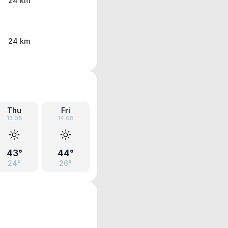
24 km
24 km
Thu
Fri
13.08
14.08
43°
44°
24°
26°