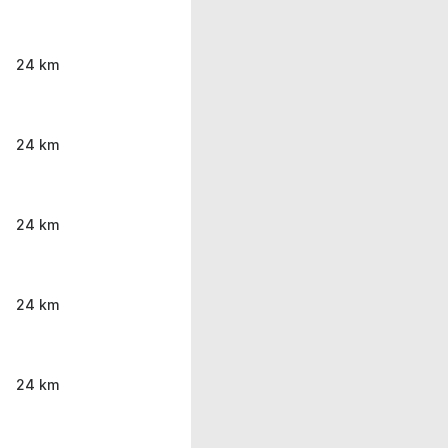
24 km
24 km
24 km
24 km
24 km