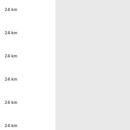
24 km
24 km
24 km
24 km
24 km
24 km