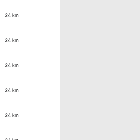
24 km
24 km
24 km
24 km
24 km