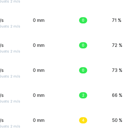
usts: 2 m/s
/s
0 mm
0
71 %
usts: 2 m/s
/s
0 mm
0
72 %
usts: 2 m/s
/s
0 mm
0
73 %
usts: 2 m/s
/s
0 mm
2
66 %
usts: 2 m/s
/s
0 mm
4
50 %
usts: 2 m/s