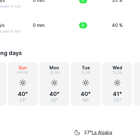
m/s
0 mm
0
35 %
Gusts: 9 m/s
/s
0 mm
0
40 %
Gusts: 6 m/s
ing days
Sun
Mon
Tue
Wed
09.08
10.08
11.08
12.08
40°
40°
40°
41°
21°
20°
19°
22°
La Algaba
27°