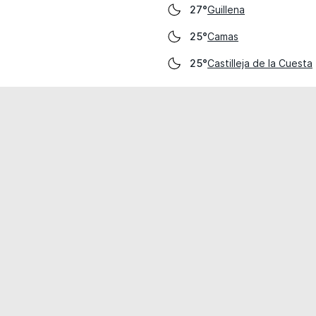
Guillena
27°
Camas
25°
Castilleja de la Cuesta
25°
cial use only.