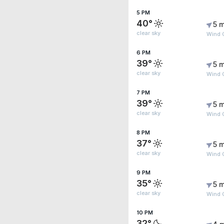
5 PM
40°
5 m
clear sky
Wind 
6 PM
39°
5 m
clear sky
Wind 
7 PM
39°
5 m
clear sky
Wind 
8 PM
37°
5 m
clear sky
Wind 
9 PM
35°
5 m
clear sky
Wind 
10 PM
32°