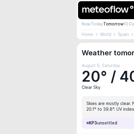
Now
Today
Tomorrow
10 D
Home
World
Spain
Weather tomor
August 8, Saturday
20° / 4
Clear Sky
Skies are mostly clear. 
20.1° to 39.8°. UV index
KP3
unsettled