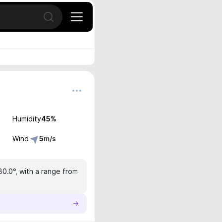
Open search
Humidity
45
%
Wind
5
m/s
30.0°, with a range from