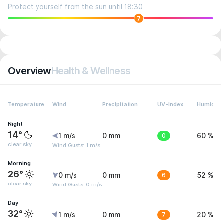
Protect yourself from the sun until 18:30
7
Overview
Health & Wellness
Temperature
Wind
Precipitation
UV-Index
Humidit
Night
14°
1 m/s
0 mm
0
60 %
clear sky
Wind Gusts: 1 m/s
Morning
26°
0 m/s
0 mm
6
52 %
clear sky
Wind Gusts: 0 m/s
Day
32°
1 m/s
0 mm
7
20 %