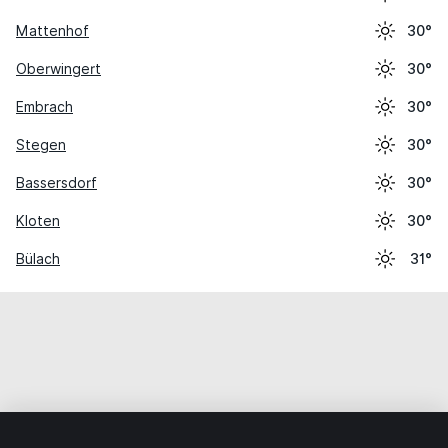
Mattenhof
30°
Oberwingert
30°
Embrach
30°
Stegen
30°
Bassersdorf
30°
Kloten
30°
Bülach
31°