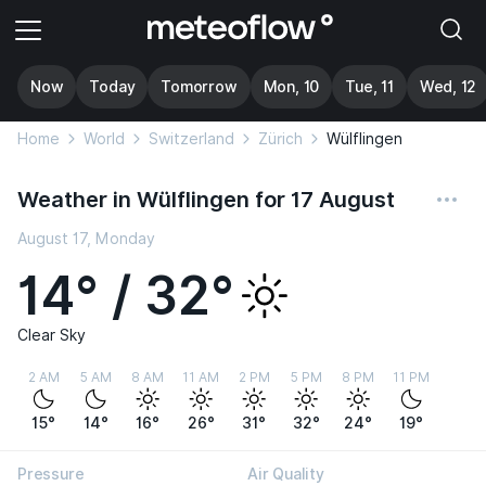
Now
Today
Tomorrow
Mon, 10
Tue, 11
Wed, 12
Home
World
Switzerland
Zürich
Wülflingen
Weather in Wülflingen for 17 August
August 17, Monday
14° / 32°
Clear Sky
2 AM
5 AM
8 AM
11 AM
2 PM
5 PM
8 PM
11 PM
15°
14°
16°
26°
31°
32°
24°
19°
Pressure
Air Quality