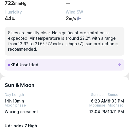
722
—
mmHg
Humidity
Wind SW
44
2
%
m/s
Skies are mostly clear. No significant precipitation is
expected. Air temperature is around 22.2°, with a range
from 13.9° to 31.6°. UV index is high (7), sun protection is
recommended.
KP4
Unsettled
Sun & Moon
Day Length
Sunrise
Sunset
14h 10min
6:23 AM
8:33 PM
Moon phase
Moonrise
Moonset
Waxing crescent
12:04 PM
10:11 PM
UV-Index 7 High