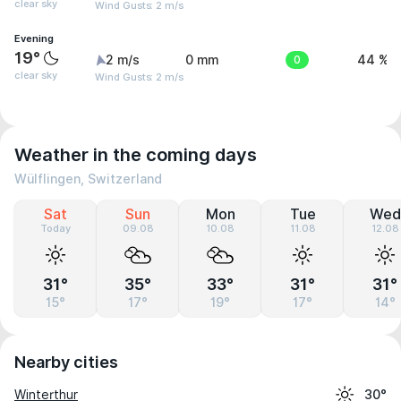
clear sky
Wind Gusts: 2 m/s
Evening
19°
2 m/s
0 mm
0
44 %
clear sky
Wind Gusts: 2 m/s
Weather in the coming days
Wülflingen, Switzerland
Sat
Sun
Mon
Tue
Wed
Today
09.08
10.08
11.08
12.08
31°
35°
33°
31°
31°
15°
17°
19°
17°
14°
Nearby cities
Winterthur
30°