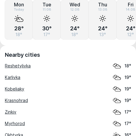
Mon
Tue
Wed
Thu
Fri
Today
11.08
12.08
13.08
14.08
28°
30°
24°
24°
24°
18°
17°
18°
13°
12°
Nearby cities
Reshetylivka
18°
Karlivka
19°
Kobeliaky
19°
Krasnohrad
19°
Zinkiv
17°
Myrhorod
17°
Okhtyrka
16°