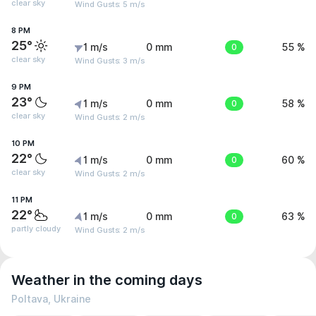
clear sky
Wind Gusts: 5 m/s
8 PM
25°
1 m/s
0 mm
0
55 %
clear sky
Wind Gusts: 3 m/s
9 PM
23°
1 m/s
0 mm
0
58 %
clear sky
Wind Gusts: 2 m/s
10 PM
22°
1 m/s
0 mm
0
60 %
clear sky
Wind Gusts: 2 m/s
11 PM
22°
1 m/s
0 mm
0
63 %
partly cloudy
Wind Gusts: 2 m/s
Weather in the coming days
Poltava, Ukraine