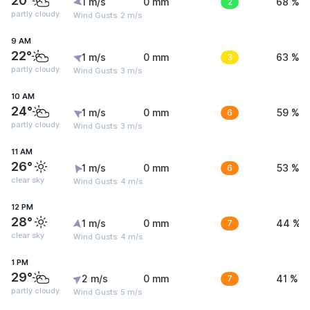
20°
1 m/s
0 mm
2
68 %
partly cloudy
Wind Gusts: 2 m/s
9 AM
22°
1 m/s
0 mm
3
63 %
partly cloudy
Wind Gusts: 3 m/s
10 AM
24°
1 m/s
0 mm
6
59 %
partly cloudy
Wind Gusts: 3 m/s
11 AM
26°
1 m/s
0 mm
6
53 %
clear sky
Wind Gusts: 4 m/s
12 PM
28°
1 m/s
0 mm
7
44 %
clear sky
Wind Gusts: 4 m/s
1 PM
29°
2 m/s
0 mm
7
41 %
partly cloudy
Wind Gusts: 5 m/s