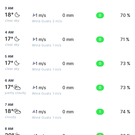
3 AM
18°
1 m/s
0 mm
0
70 %
clear sky
Wind Gusts: 2 m/s
4 AM
17°
1 m/s
0 mm
0
71 %
clear sky
Wind Gusts: 1 m/s
5 AM
17°
1 m/s
0 mm
0
73 %
clear sky
Wind Gusts: 1 m/s
6 AM
17°
1 m/s
0 mm
0
73 %
partly cloudy
Wind Gusts: 1 m/s
7 AM
18°
1 m/s
0 mm
1
74 %
cloudy
Wind Gusts: 1 m/s
8 AM