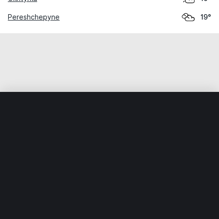
Pereshchepyne
19°
Home
World
Ukraine
Poltavska Oblast
Poltava
Weather data is for private, non-commercial use only.
IT RATS LTD © MeteoFlow