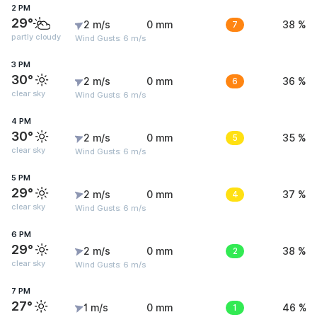
2 PM
29°
2 m/s
0 mm
7
38 %
partly cloudy
Wind Gusts: 6 m/s
3 PM
30°
2 m/s
0 mm
6
36 %
clear sky
Wind Gusts: 6 m/s
4 PM
30°
2 m/s
0 mm
5
35 %
clear sky
Wind Gusts: 6 m/s
5 PM
29°
2 m/s
0 mm
4
37 %
clear sky
Wind Gusts: 6 m/s
6 PM
29°
2 m/s
0 mm
2
38 %
clear sky
Wind Gusts: 6 m/s
7 PM
27°
1 m/s
0 mm
1
46 %