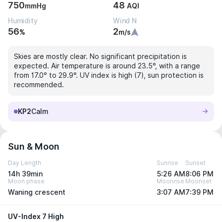
750
48
mmHg
AQI
Humidity
Wind N
56
2
%
m/s
Skies are mostly clear. No significant precipitation is
expected. Air temperature is around 23.5°, with a range
from 17.0° to 29.9°. UV index is high (7), sun protection is
recommended.
KP2
Calm
Sun & Moon
Day Length
Sunrise
Sunset
14h 39min
5:26 AM
8:06 PM
Moon phase
Moonrise
Moonset
Waning crescent
3:07 AM
7:39 PM
UV-Index 7 High