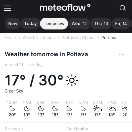
Now
Today
Tomorrow
Wed, 12
Thu, 13
Fri, 14
Home
World
Ukraine
Poltavska Oblast
Poltava
Weather tomorrow in Poltava
August 11, Tuesday
17° / 30°
Clear Sky
12 AM
1 AM
2 AM
3 AM
4 AM
5 AM
6 AM
7 AM
8 AM
20°
19°
19°
18°
17°
17°
17°
18°
20°
Pressure
Air Quality