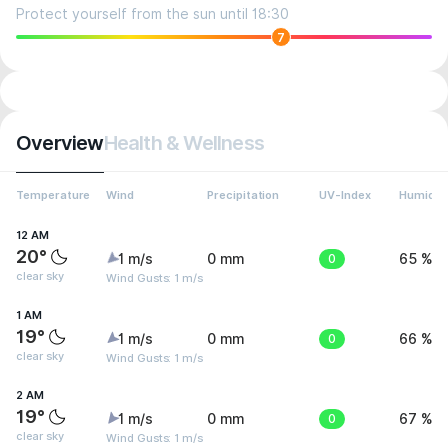
Protect yourself from the sun until 18:30
7
Overview
Health & Wellness
Temperature
Wind
Precipitation
UV-Index
Humidit
12 AM
20°
1 m/s
0 mm
0
65 %
clear sky
Wind Gusts: 1 m/s
1 AM
19°
1 m/s
0 mm
0
66 %
clear sky
Wind Gusts: 1 m/s
2 AM
19°
1 m/s
0 mm
0
67 %
clear sky
Wind Gusts: 1 m/s