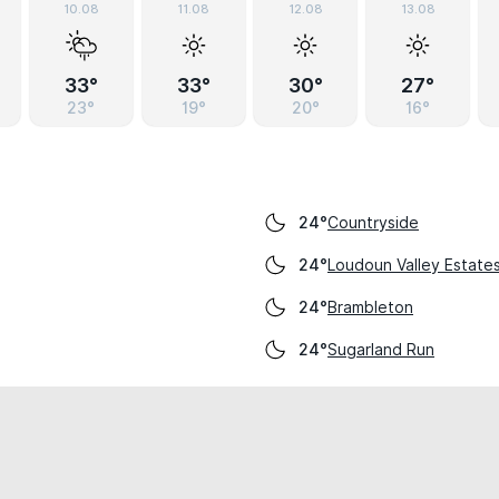
10.08
11.08
12.08
13.08
33°
33°
30°
27°
23°
19°
20°
16°
Countryside
24°
Loudoun Valley Estate
24°
Brambleton
24°
Sugarland Run
24°