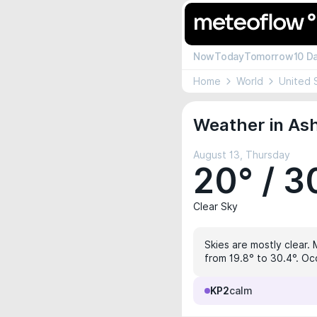
Now
Today
Tomorrow
10 D
Home
World
United 
Weather in Ash
August 13, Thursday
20° / 3
Clear Sky
Skies are mostly clear.
from 19.8° to 30.4°. Oc
KP2
calm