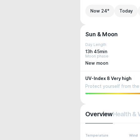
Now 24°
Today
Sun & Moon
Day Length
13h 45min
Moon phase
New moon
UV-Index 8 Very high
Protect yourself from the 
Overview
Health & 
Temperature
Wind