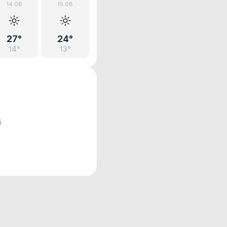
14.08
15.08
27°
24°
14°
13°
s