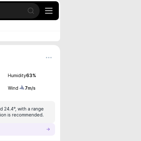
Open search
Humidity
63
%
Wind
7
m/s
d 24.4°, with a range
ction is recommended.