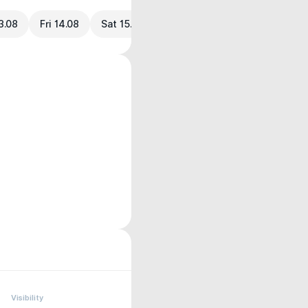
3.08
Fri 14.08
Sat 15.08
Visibility