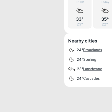
08.08
Today
33°
35°
23°
22°
Nearby cities
Broadlands
24°
Sterling
24°
Lansdowne
23°
Cascades
24°