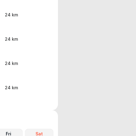
24 km
24 km
24 km
24 km
Fri
Sat