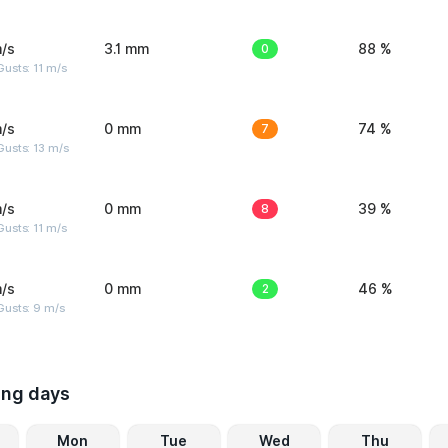
/s
3.1 mm
0
88 %
usts: 11 m/s
/s
0 mm
7
74 %
usts: 13 m/s
/s
0 mm
8
39 %
usts: 11 m/s
/s
0 mm
2
46 %
Gusts: 9 m/s
ing days
Mon
Tue
Wed
Thu