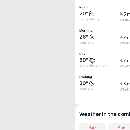
Night
20°
5 m
partly cloudy
Wind G
Morning
26°
7 m
clear sky
Wind G
Day
30°
7 m
partly cloudy, rain
Wind G
Evening
20°
6 m
clear sky
Wind 
Weather in the com
Sat
Sun