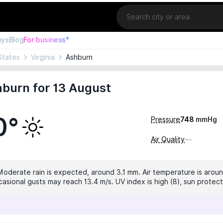
Location
ays
Blog
For business°
States
Virginia
Ashburn
burn for 13 August
0°
Pressure
748
mmHg
Air Quality
—
 Moderate rain is expected, around 3.1 mm. Air temperature is aroun
casional gusts may reach 13.4 m/s. UV index is high (8), sun prote