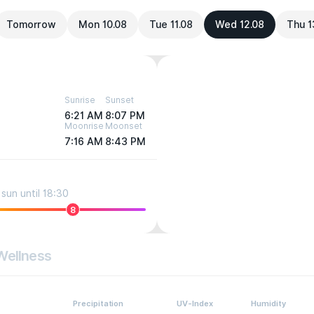
Tomorrow
Mon 10.08
Tue 11.08
Wed 12.08
Thu 1
Sunrise
Sunset
6:21 AM
8:07 PM
Moonrise
Moonset
7:16 AM
8:43 PM
sun until 18:30
8
Wellness
Precipitation
UV-Index
Humidity