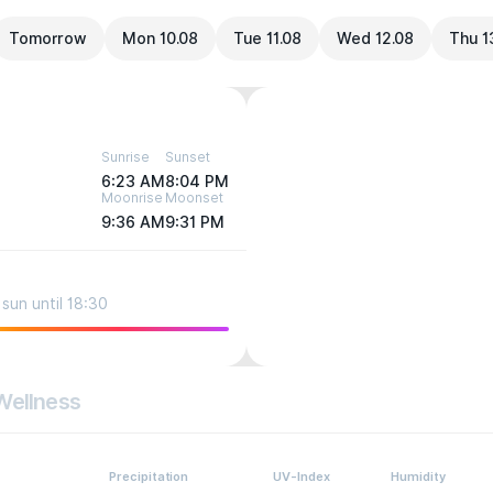
Tomorrow
Mon 10.08
Tue 11.08
Wed 12.08
Thu 1
Sunrise
Sunset
6:23 AM
8:04 PM
Moonrise
Moonset
9:36 AM
9:31 PM
sun until 18:30
Wellness
Precipitation
UV-Index
Humidity