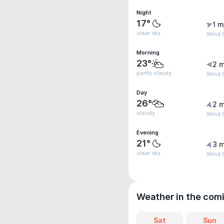
Night
17°
1 m
clear sky
Wind G
Morning
23°
2 m
partly cloudy
Wind G
Day
26°
2 m
cloudy
Wind 
Evening
21°
3 m
clear sky
Wind 
Weather in the com
Sat
Sun