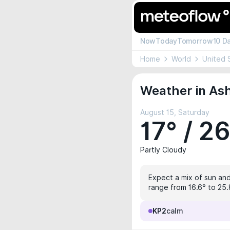
Now
Today
Tomorrow
10 D
Home
World
United 
Weather in Ash
August 15, Saturday
17° / 2
Partly Cloudy
Expect a mix of sun and 
range from 16.6° to 25.
KP2
calm