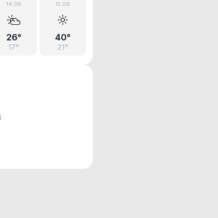
14.08
15.08
26°
40°
17°
21°
s