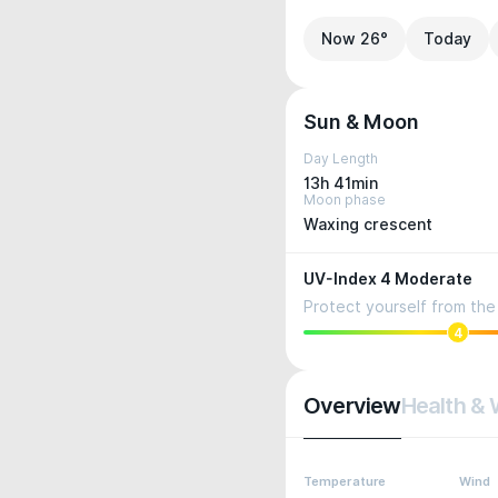
Now 26°
Today
Sun & Moon
Day Length
13h 41min
Moon phase
Waxing crescent
UV-Index 4 Moderate
Protect yourself from the 
4
Overview
Health & 
Temperature
Wind