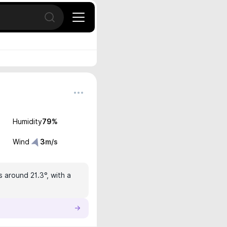
Open search
Humidity
79
%
Wind
3
m/s
s around 21.3°, with a