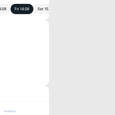
3.08
Fri 14.08
Sat 15.08
Visibility