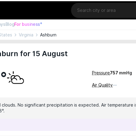
Location
ays
Blog
For business°
States
Virginia
Ashburn
burn for 15 August
6°
Pressure
757
mmHg
Air Quality
—
clouds. No significant precipitation is expected. Air temperature i
8°.