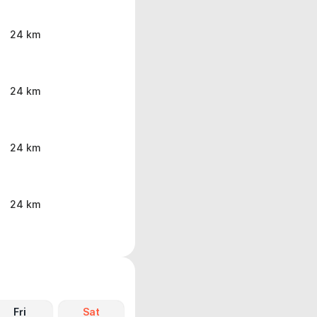
24 km
24 km
24 km
24 km
Fri
Sat