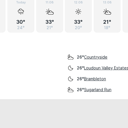
Today
11.08
12.08
13.08
30°
33°
33°
21°
24°
21°
20°
18°
Countryside
26°
Loudoun Valley Estate
26°
Brambleton
26°
Sugarland Run
26°