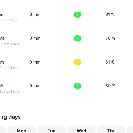
/s
0 mm
0
91 %
usts: 1 m/s
/s
0 mm
2
76 %
usts: 3 m/s
/s
0 mm
4
61 %
Gusts: 6 m/s
/s
0 mm
0
89 %
Gusts: 4 m/s
ing days
Mon
Tue
Wed
Thu