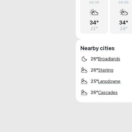
08.08
09.08
34°
34°
22°
24°
Nearby cities
Broadlands
26°
Sterling
26°
Lansdowne
25°
Cascades
26°