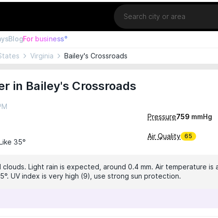
Location
ays
Blog
For business°
States
Virginia
Bailey's Crossroads
r in Bailey's Crossroads
 PM
Pressure
759
mmHg
Air Quality
65
 Like 35°
 clouds. Light rain is expected, around 0.4 mm. Air temperature is 
5°. UV index is very high (9), use strong sun protection.