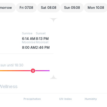
morrow
Fri 07.08
Sat 08.08
Sun 09.08
Mon 10.08
Sunrise
Sunset
6:14 AM
8:13 PM
Moonrise
Moonset
8:00 AM
2:46 PM
sun until 18:30
9
Wellness
Precipitation
UV-Index
Humidity