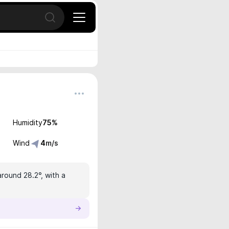
Open search
Humidity
75
%
Wind
4
m/s
around 28.2°, with a