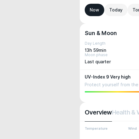
Now
Today
To
Sun & Moon
Day Length
13h 59min
Moon phase
Last quarter
UV-Index 9 Very high
Protect yourself from the 
Overview
Health & 
Temperature
Wind