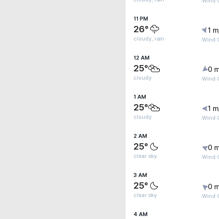
Wind 
11 PM
26°
1 m
cloudy, rain
Wind 
12 AM
25°
0 m
cloudy
Wind G
1 AM
25°
1 m
cloudy
Wind G
2 AM
25°
0 m
clear sky
Wind G
3 AM
25°
0 m
clear sky
Wind G
4 AM