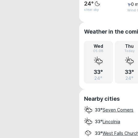
24°
0 m
clear sky
Wind G
Weather in the com
Wed
Thu
05.08
Today
33°
33°
24°
24°
Nearby cities
Seven Corners
33°
Lincolnia
33°
West Falls Churc
33°