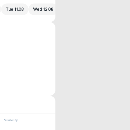
Tue 11.08
Wed 12.08
Visibility