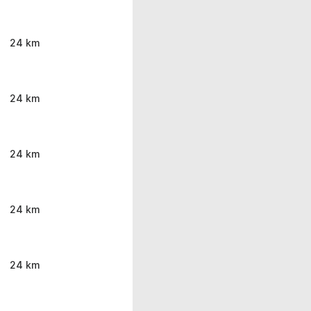
24 km
24 km
24 km
24 km
24 km