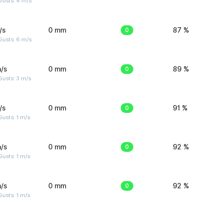
Gusts: 4 m/s
/s
0 mm
0
87 %
Gusts: 6 m/s
/s
0 mm
0
89 %
usts: 3 m/s
/s
0 mm
0
91 %
usts: 1 m/s
/s
0 mm
0
92 %
usts: 1 m/s
/s
0 mm
0
92 %
usts: 1 m/s