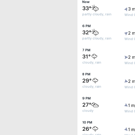
Now
33°
3 m
partly cloudy, rain
Wind 
6 PM
32°
2 m
partly cloudy, rain
Wind G
7 PM
31°
2 m
cloudy, rain
Wind G
8 PM
29°
2 m
cloudy, rain
Wind 
9 PM
27°
1 m
cloudy
Wind 
10 PM
26°
1 m
cloudy, rain