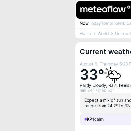
Now
Today
Tomorrow
10 D
Home
World
United 
Current weathe
August 6, Thursday 5:28
33°
Partly Cloudy, Rain, Feels
min 24° / max 33°
Expect a mix of sun and
range from 24.2° to 33.
KP1
calm