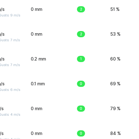
/s
0 mm
2
51 %
Gusts: 9 m/s
/s
0 mm
2
53 %
usts: 7 m/s
/s
0.2 mm
1
60 %
usts: 7 m/s
/s
0.1 mm
0
69 %
Gusts: 6 m/s
/s
0 mm
0
79 %
Gusts: 4 m/s
/s
0 mm
0
84 %