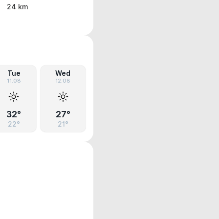
24 km
Tue
Wed
11.08
12.08
32°
27°
22°
21°