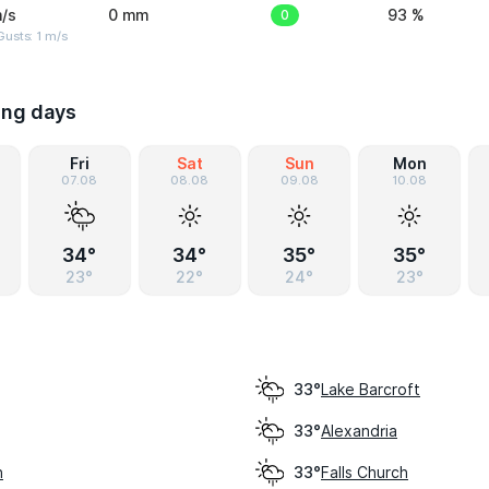
/s
0 mm
0
93 %
usts: 1 m/s
ing days
Fri
Sat
Sun
Mon
07.08
08.08
09.08
10.08
34°
34°
35°
35°
23°
22°
24°
23°
Lake Barcroft
33°
Alexandria
33°
h
Falls Church
33°