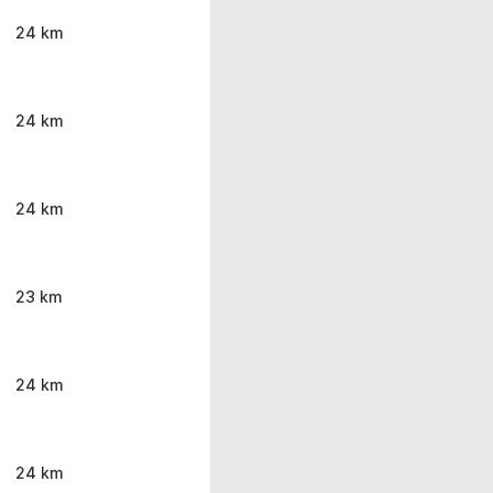
24 km
24 km
24 km
23 km
24 km
24 km