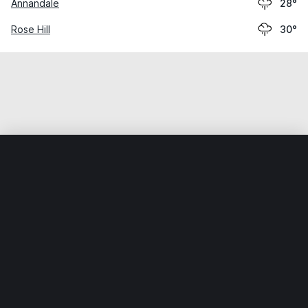
Annandale
28°
Rose Hill
30°
Home
World
United States
Virginia
Bailey's Crossroa
Weather data is for private, non-commercial use only.
IT RATS LTD © MeteoFlow