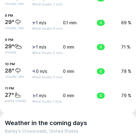
cloudy, rain
Wind Gusts: 7 m/s
8 PM
29°
1 m/s
0.1 mm
0
69 %
cloudy, rain
Wind Gusts: 4 m/s
9 PM
29°
1 m/s
0 mm
0
71 %
cloudy
Wind Gusts: 2 m/s
10 PM
28°
0 m/s
0 mm
0
78 %
cloudy, rain
Wind Gusts: 3 m/s
11 PM
27°
1 m/s
0 mm
0
79 %
partly cloudy
Wind Gusts: 1 m/s
Weather in the coming days
Bailey's Crossroads, United States