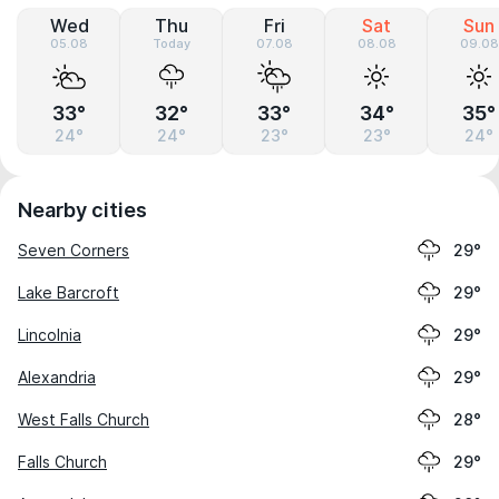
Wed
Thu
Fri
Sat
Sun
05.08
Today
07.08
08.08
09.08
33°
32°
33°
34°
35°
24°
24°
23°
23°
24°
Nearby cities
Seven Corners
29°
Lake Barcroft
29°
Lincolnia
29°
Alexandria
29°
West Falls Church
28°
Falls Church
29°