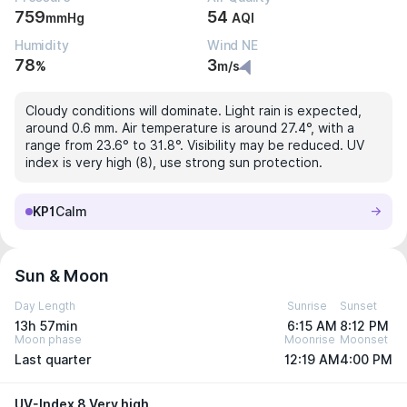
759
54
mmHg
AQI
Humidity
Wind NE
78
3
%
m/s
Cloudy conditions will dominate. Light rain is expected,
around 0.6 mm. Air temperature is around 27.4°, with a
range from 23.6° to 31.8°. Visibility may be reduced. UV
index is very high (8), use strong sun protection.
KP1
Calm
Sun & Moon
Day Length
Sunrise
Sunset
13h 57min
6:15 AM
8:12 PM
Moon phase
Moonrise
Moonset
Last quarter
12:19 AM
4:00 PM
UV-Index 8 Very high