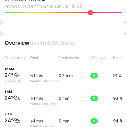
Protect yourself from the sun until 18:30
8
Overview
Health & Wellness
Temperature
Wind
Precipitation
UV-Index
Humidit
12 AM
24°
1 m/s
0.2 mm
0
91 %
cloudy, rain
Wind Gusts: 8 m/s
1 AM
24°
1 m/s
0 mm
0
93 %
cloudy
Wind Gusts: 2 m/s
2 AM
24°
1 m/s
0 mm
0
94 %
cloudy
Wind Gusts: 2 m/s