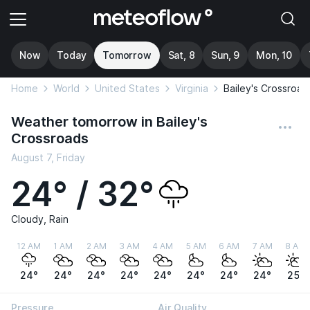
Now
Today
Tomorrow
Sat, 8
Sun, 9
Mon, 10
Home
World
United States
Virginia
Bailey's Crossroad
Weather tomorrow in Bailey's
Crossroads
August 7, Friday
24° / 32°
Cloudy, Rain
12 AM
1 AM
2 AM
3 AM
4 AM
5 AM
6 AM
7 AM
8 AM
24°
24°
24°
24°
24°
24°
24°
24°
25°
Pressure
Air Quality