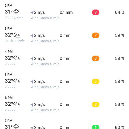
2 PM
31°
2 m/s
0.1 mm
8
64 %
cloudy, rain
Wind Gusts: 8 m/s
3 PM
32°
2 m/s
0 mm
7
59 %
partly cloudy
Wind Gusts: 9 m/s
4 PM
32°
2 m/s
0 mm
6
58 %
cloudy
Wind Gusts: 9 m/s
5 PM
32°
2 m/s
0 mm
5
58 %
cloudy
Wind Gusts: 9 m/s
6 PM
32°
2 m/s
0 mm
3
56 %
cloudy
Wind Gusts: 8 m/s
7 PM
31°
2 m/s
0 mm
1
60 %