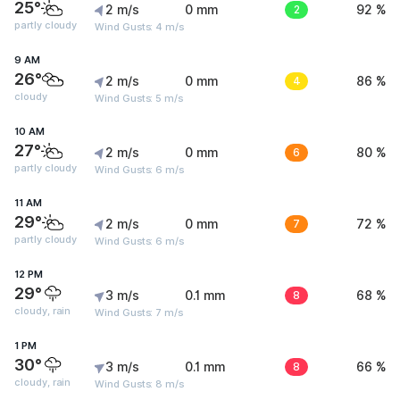
25°
2 m/s
0 mm
2
92 %
partly cloudy
Wind Gusts: 4 m/s
9 AM
26°
2 m/s
0 mm
4
86 %
cloudy
Wind Gusts: 5 m/s
10 AM
27°
2 m/s
0 mm
6
80 %
partly cloudy
Wind Gusts: 6 m/s
11 AM
29°
2 m/s
0 mm
7
72 %
partly cloudy
Wind Gusts: 6 m/s
12 PM
29°
3 m/s
0.1 mm
8
68 %
cloudy, rain
Wind Gusts: 7 m/s
1 PM
30°
3 m/s
0.1 mm
8
66 %
cloudy, rain
Wind Gusts: 8 m/s