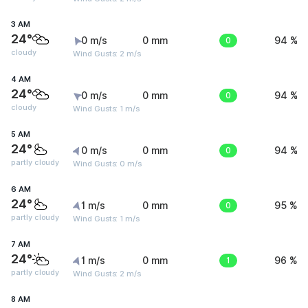
3 AM
24°
0 m/s
0 mm
0
94 %
cloudy
Wind Gusts: 2 m/s
4 AM
24°
0 m/s
0 mm
0
94 %
cloudy
Wind Gusts: 1 m/s
5 AM
24°
0 m/s
0 mm
0
94 %
partly cloudy
Wind Gusts: 0 m/s
6 AM
24°
1 m/s
0 mm
0
95 %
partly cloudy
Wind Gusts: 1 m/s
7 AM
24°
1 m/s
0 mm
1
96 %
partly cloudy
Wind Gusts: 2 m/s
8 AM