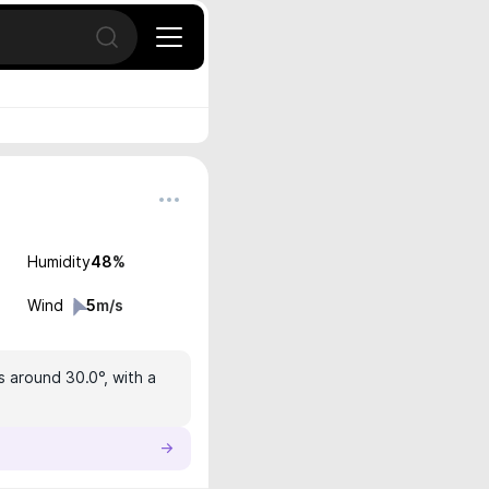
Open search
Humidity
48
%
Wind
5
m/s
s around 30.0°, with a