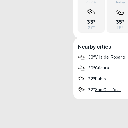
05.08
Today
33°
35°
27°
26°
Nearby cities
Villa del Rosario
30°
Cúcuta
30°
Rubio
22°
San Cristóbal
22°