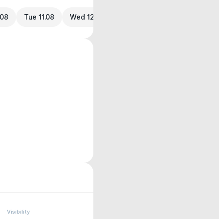
.08
Tue 11.08
Wed 12.08
Visibility