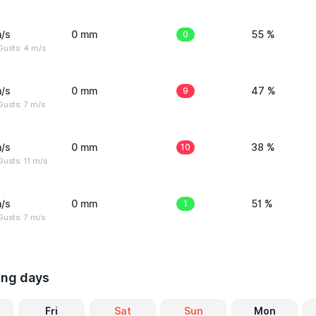
/s
0 mm
0
55 %
Gusts: 4 m/s
/s
0 mm
9
47 %
usts: 7 m/s
/s
0 mm
10
38 %
usts: 11 m/s
/s
0 mm
1
51 %
usts: 7 m/s
ing days
Fri
Sat
Sun
Mon