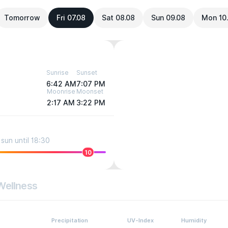
Tomorrow
Fri 07.08
Sat 08.08
Sun 09.08
Mon 10
Sunrise
Sunset
6:42 AM
7:07 PM
Moonrise
Moonset
2:17 AM
3:22 PM
sun until 18:30
10
Wellness
Precipitation
UV-Index
Humidity