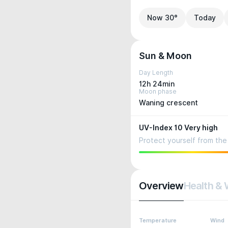
Now 30°
Today
Sun & Moon
Day Length
12h 24min
Moon phase
Waning crescent
UV-Index 10 Very high
Protect yourself from the 
Overview
Health & 
Temperature
Wind