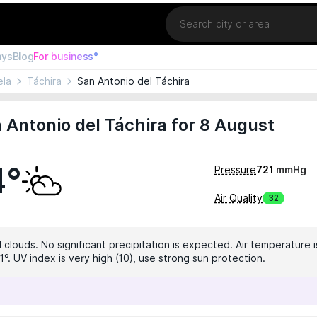
Location
ays
Blog
For business°
ela
Táchira
San Antonio del Táchira
 Antonio del Táchira for 8 August
4°
Pressure
721
mmHg
Air Quality
32
 clouds. No significant precipitation is expected. Air temperature i
°. UV index is very high (10), use strong sun protection.