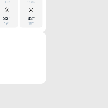
11.08
12.08
33°
32°
19°
19°