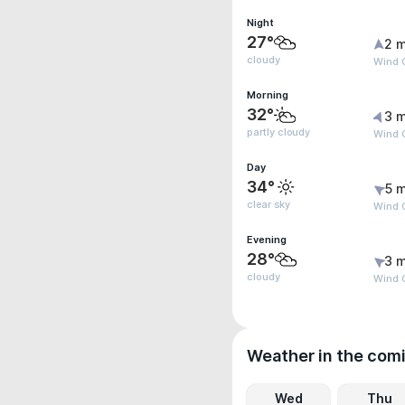
Night
27°
2 m
cloudy
Wind 
Morning
32°
3 m
partly cloudy
Wind G
Day
34°
5 m
clear sky
Wind G
Evening
28°
3 m
cloudy
Wind G
Weather in the com
Wed
Thu