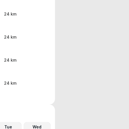
24 km
24 km
24 km
24 km
Tue
Wed