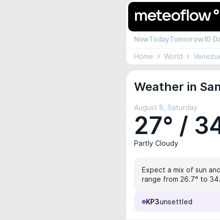
Now
Today
Tomorrow
10 D
Home
World
Venezu
Weather in San
August 8, Saturday
27° / 3
Partly Cloudy
Expect a mix of sun and
range from 26.7° to 34.1
KP3
unsettled