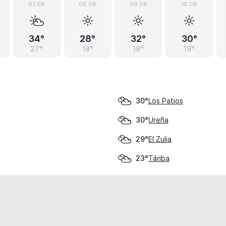
07.08
08.08
09.08
10.08
34°
28°
32°
30°
27°
18°
18°
19°
Los Patios
30°
Ureña
30°
El Zulia
29°
Táriba
23°