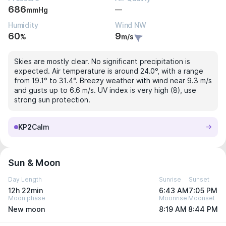
686
—
mmHg
Humidity
Wind NW
60
9
%
m/s
Skies are mostly clear. No significant precipitation is
expected. Air temperature is around 24.0°, with a range
from 19.1° to 31.4°. Breezy weather with wind near 9.3 m/s
and gusts up to 6.6 m/s. UV index is very high (8), use
strong sun protection.
KP2
Calm
Sun & Moon
Day Length
Sunrise
Sunset
12h 22min
6:43 AM
7:05 PM
Moon phase
Moonrise
Moonset
New moon
8:19 AM
8:44 PM