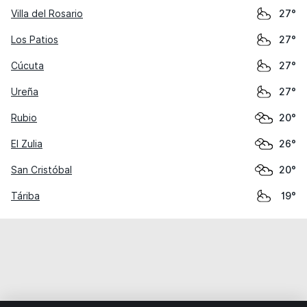
Villa del Rosario
27°
Los Patios
27°
Cúcuta
27°
Ureña
27°
Rubio
20°
El Zulia
26°
San Cristóbal
20°
Táriba
19°