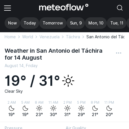
Now
Today
Tomorrow
Sun, 9
Mon, 10
Tue, 11
Home
World
Venezuela
Táchira
San Antonio del Táchi
Weather in San Antonio del Táchira
for 14 August
August 14, Friday
19° / 31°
Clear Sky
2 AM
5 AM
8 AM
11 AM
2 PM
5 PM
8 PM
11 PM
19°
19°
23°
30°
31°
29°
21°
20°
Pressure
Air Quality