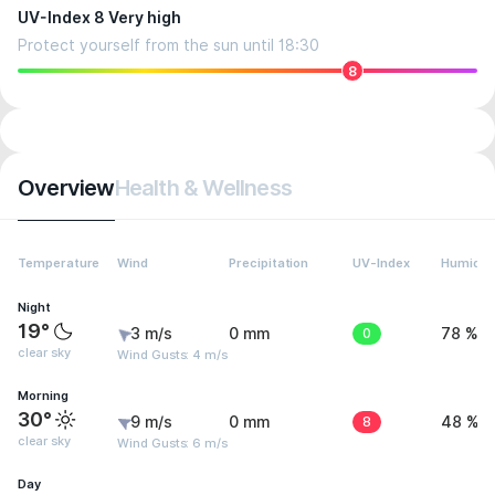
UV-Index 8 Very high
Protect yourself from the sun until 18:30
8
Overview
Health & Wellness
Temperature
Wind
Precipitation
UV-Index
Humidit
Night
19°
3 m/s
0 mm
0
78 %
clear sky
Wind Gusts: 4 m/s
Morning
30°
9 m/s
0 mm
8
48 %
clear sky
Wind Gusts: 6 m/s
Day