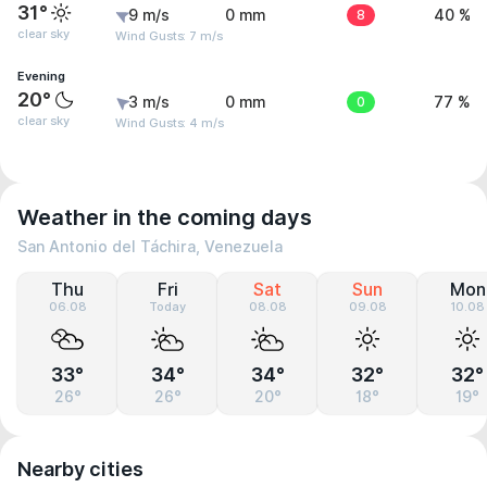
31°
9 m/s
0 mm
8
40 %
clear sky
Wind Gusts: 7 m/s
Evening
20°
3 m/s
0 mm
0
77 %
clear sky
Wind Gusts: 4 m/s
Weather in the coming days
San Antonio del Táchira, Venezuela
Thu
Fri
Sat
Sun
Mon
06.08
Today
08.08
09.08
10.08
33°
34°
34°
32°
32°
26°
26°
20°
18°
19°
Nearby cities