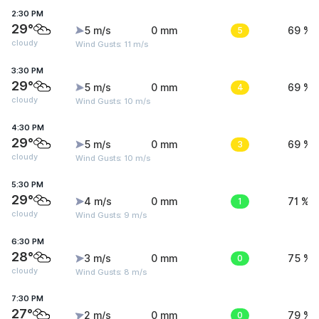
2:30 PM
29°
5 m/s
0 mm
5
69 %
cloudy
Wind Gusts: 11 m/s
3:30 PM
29°
5 m/s
0 mm
4
69 %
cloudy
Wind Gusts: 10 m/s
4:30 PM
29°
5 m/s
0 mm
3
69 %
cloudy
Wind Gusts: 10 m/s
5:30 PM
29°
4 m/s
0 mm
1
71 %
cloudy
Wind Gusts: 9 m/s
6:30 PM
28°
3 m/s
0 mm
0
75 %
cloudy
Wind Gusts: 8 m/s
7:30 PM
27°
2 m/s
0 mm
0
79 %