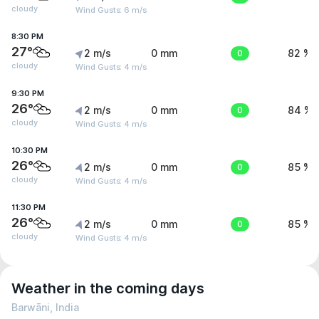
cloudy
Wind Gusts: 6 m/s
8:30 PM
27°
2 m/s
0 mm
0
82 %
cloudy
Wind Gusts: 4 m/s
9:30 PM
26°
2 m/s
0 mm
0
84 %
cloudy
Wind Gusts: 4 m/s
10:30 PM
26°
2 m/s
0 mm
0
85 %
cloudy
Wind Gusts: 4 m/s
11:30 PM
26°
2 m/s
0 mm
0
85 %
cloudy
Wind Gusts: 4 m/s
Weather in the coming days
Barwāni, India