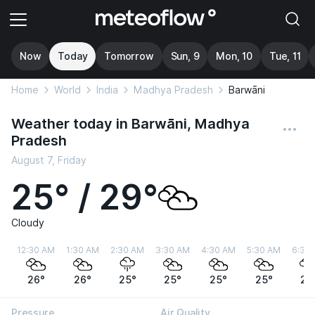
Now
Today
Tomorrow
Sun, 9
Mon, 10
Tue, 11
Home
World
India
Madhya Pradesh
Barwāni
Weather today in Barwāni, Madhya
Pradesh
August 7, Friday
25° / 29°
Cloudy
12:30 AM
1:30 AM
2:30 AM
3:30 AM
4:30 AM
5:30 AM
6:30
26°
26°
25°
25°
25°
25°
25
Pressure
Air Quality