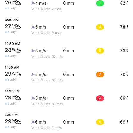
26°
4 m/s
0 mm
1
82 %
cloudy
Wind Gusts: 7 m/s
9:30 AM
27°
5 m/s
0 mm
3
78 %
cloudy
Wind Gusts: 9 m/s
10:30 AM
28°
5 m/s
0 mm
5
73 %
cloudy
Wind Gusts: 10 m/s
11:30 AM
29°
5 m/s
0 mm
7
70 %
cloudy
Wind Gusts: 10 m/s
12:30 PM
29°
5 m/s
0 mm
8
69 %
cloudy
Wind Gusts: 10 m/s
1:30 PM
29°
6 m/s
0 mm
5
69 %
cloudy
Wind Gusts: 11 m/s