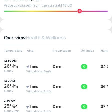
Protect yourself from the sun until 18:30
8
Overview
Health & Wellness
Temperature
Wind
Precipitation
UV-Index
Humidit
12:30 AM
26°
1 m/s
0 mm
0
84 %
cloudy
Wind Gusts: 4 m/s
1:30 AM
26°
1 m/s
0 mm
0
86 %
cloudy
Wind Gusts: 3 m/s
2:30 AM
25°
1 m/s
0 mm
0
87 %
cloudy, rain
Wind Gusts: 3 m/s