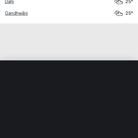
Dahi
25°
Gandhwāni
25°
Home
World
India
Madhya Pradesh
Barwāni
Weather data is for private, non-commercial use only.
IT RATS LTD © MeteoFlow