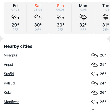
Fri
Sat
Sun
Mon
Tue
07.08
08.08
09.08
10.08
11.08
29°
30°
30°
32°
31°
25°
25°
25°
25°
25°
Nearby cities
Nisarpur
26°
Anjad
25°
Susāri
26°
Palsud
24°
Kukshi
26°
Manāwar
25°