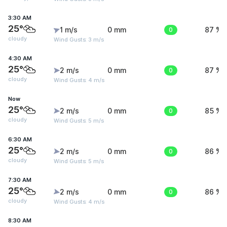
3:30 AM
25°
1 m/s
0 mm
0
87 %
cloudy
Wind Gusts: 3 m/s
4:30 AM
25°
2 m/s
0 mm
0
87 %
cloudy
Wind Gusts: 4 m/s
Now
25°
2 m/s
0 mm
0
85 %
cloudy
Wind Gusts: 5 m/s
6:30 AM
25°
2 m/s
0 mm
0
86 %
cloudy
Wind Gusts: 5 m/s
7:30 AM
25°
2 m/s
0 mm
0
86 %
cloudy
Wind Gusts: 4 m/s
8:30 AM