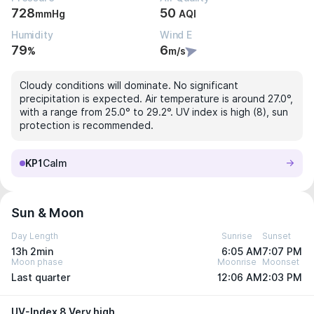
728
50
mmHg
AQI
Humidity
Wind E
79
6
%
m/s
Cloudy conditions will dominate. No significant
precipitation is expected. Air temperature is around 27.0°,
with a range from 25.0° to 29.2°. UV index is high (8), sun
protection is recommended.
KP1
Calm
Sun & Moon
Day Length
Sunrise
Sunset
13h 2min
6:05 AM
7:07 PM
Moon phase
Moonrise
Moonset
Last quarter
12:06 AM
2:03 PM
UV-Index 8 Very high