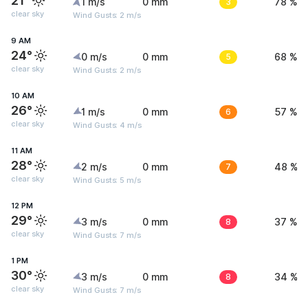
21°
1 m/s
0 mm
3
78 %
clear sky
Wind Gusts: 2 m/s
9 AM
24°
0 m/s
0 mm
5
68 %
clear sky
Wind Gusts: 2 m/s
10 AM
26°
1 m/s
0 mm
6
57 %
clear sky
Wind Gusts: 4 m/s
11 AM
28°
2 m/s
0 mm
7
48 %
clear sky
Wind Gusts: 5 m/s
12 PM
29°
3 m/s
0 mm
8
37 %
clear sky
Wind Gusts: 7 m/s
1 PM
30°
3 m/s
0 mm
8
34 %
clear sky
Wind Gusts: 7 m/s