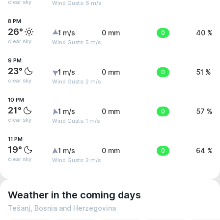
clear sky
Wind Gusts: 6 m/s
8 PM
26°
1 m/s
0 mm
0
40 %
clear sky
Wind Gusts: 5 m/s
9 PM
23°
1 m/s
0 mm
0
51 %
clear sky
Wind Gusts: 2 m/s
10 PM
21°
1 m/s
0 mm
0
57 %
clear sky
Wind Gusts: 1 m/s
11 PM
19°
1 m/s
0 mm
0
64 %
clear sky
Wind Gusts: 2 m/s
Weather in the coming days
Tešanj, Bosnia and Herzegovina