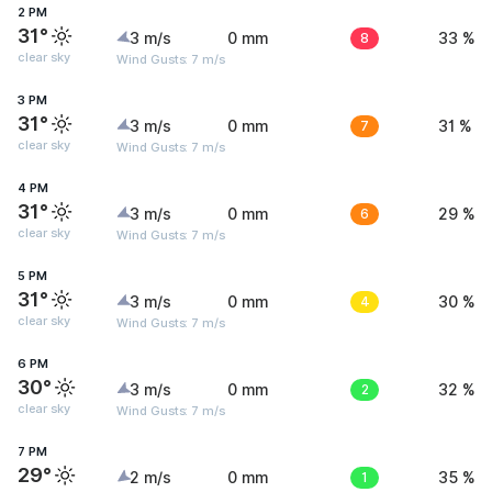
2 PM
31°
3 m/s
0 mm
8
33 %
clear sky
Wind Gusts: 7 m/s
3 PM
31°
3 m/s
0 mm
7
31 %
clear sky
Wind Gusts: 7 m/s
4 PM
31°
3 m/s
0 mm
6
29 %
clear sky
Wind Gusts: 7 m/s
5 PM
31°
3 m/s
0 mm
4
30 %
clear sky
Wind Gusts: 7 m/s
6 PM
30°
3 m/s
0 mm
2
32 %
clear sky
Wind Gusts: 7 m/s
7 PM
29°
2 m/s
0 mm
1
35 %