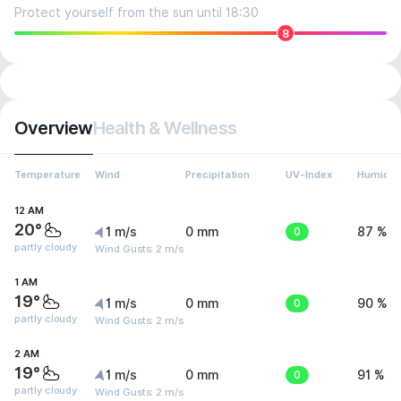
Protect yourself from the sun until 18:30
8
Overview
Health & Wellness
Temperature
Wind
Precipitation
UV-Index
Humidit
12 AM
20°
1 m/s
0 mm
0
87 %
partly cloudy
Wind Gusts: 2 m/s
1 AM
19°
1 m/s
0 mm
0
90 %
partly cloudy
Wind Gusts: 2 m/s
2 AM
19°
1 m/s
0 mm
0
91 %
partly cloudy
Wind Gusts: 2 m/s