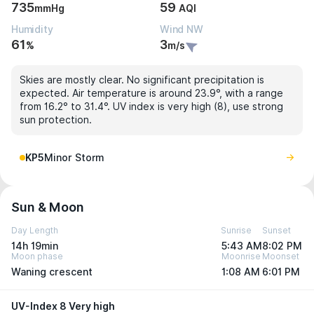
735
59
mmHg
AQI
Humidity
Wind NW
61
3
%
m/s
Skies are mostly clear. No significant precipitation is
expected. Air temperature is around 23.9°, with a range
from 16.2° to 31.4°. UV index is very high (8), use strong
sun protection.
KP5
Minor Storm
Sun & Moon
Day Length
Sunrise
Sunset
14h 19min
5:43 AM
8:02 PM
Moon phase
Moonrise
Moonset
Waning crescent
1:08 AM
6:01 PM
UV-Index 8 Very high