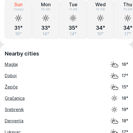
Sun
Mon
Tue
Wed
Thu
Today
10.08
11.08
12.08
13.08
31°
33°
35°
34°
34°
16°
14°
14°
19°
17°
Nearby cities
Maglaj
16°
Doboj
17°
Žepče
15°
Gračanica
18°
Srebrenik
19°
Derventa
18°
Lukavac
17°