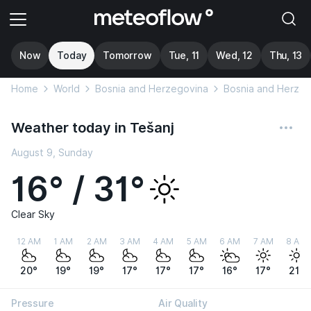
Now
Today
Tomorrow
Tue, 11
Wed, 12
Thu, 13
Home
World
Bosnia and Herzegovina
Bosnia and Herzeg
Weather today in Tešanj
August 9, Sunday
16° / 31°
Clear Sky
12 AM
1 AM
2 AM
3 AM
4 AM
5 AM
6 AM
7 AM
8 AM
20°
19°
19°
17°
17°
17°
16°
17°
21°
Pressure
Air Quality