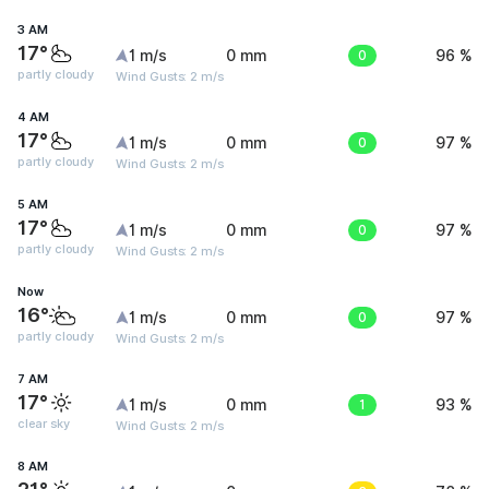
3 AM
17°
1 m/s
0 mm
0
96 %
partly cloudy
Wind Gusts: 2 m/s
4 AM
17°
1 m/s
0 mm
0
97 %
partly cloudy
Wind Gusts: 2 m/s
5 AM
17°
1 m/s
0 mm
0
97 %
partly cloudy
Wind Gusts: 2 m/s
Now
16°
1 m/s
0 mm
0
97 %
partly cloudy
Wind Gusts: 2 m/s
7 AM
17°
1 m/s
0 mm
1
93 %
clear sky
Wind Gusts: 2 m/s
8 AM