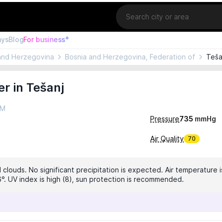
Location
ays
Blog
For business°
and Herzegovina
Bosnia and Herzegovina, Federation of
Teša
r in Tešanj
AM
Pressure
735
mmHg
Air Quality
70
 clouds. No significant precipitation is expected. Air temperature i
6°. UV index is high (8), sun protection is recommended.