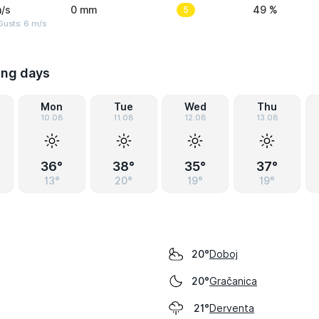
/s
0 mm
5
49 %
Gusts: 6 m/s
ing days
Mon
Tue
Wed
Thu
10.08
11.08
12.08
13.08
36°
38°
35°
37°
13°
20°
19°
19°
Doboj
20°
Gračanica
20°
Derventa
21°