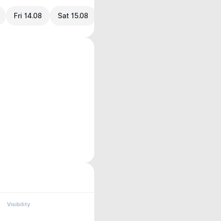
Fri 14.08
Sat 15.08
Visibility