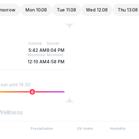
morrow
Mon 10.08
Tue 11.08
Wed 12.08
Thu 13.08
Sunrise
Sunset
5:42 AM
8:04 PM
Moonrise
Moonset
12:10 AM
4:58 PM
sun until 18:30
8
Wellness
Precipitation
UV-Index
Humidity