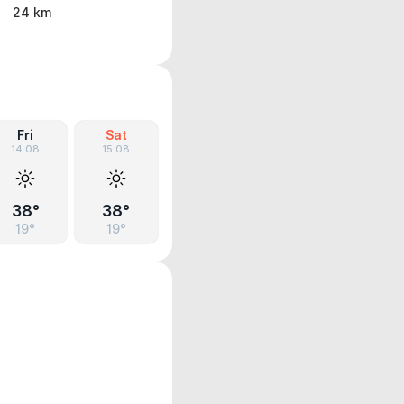
24 km
Fri
Sat
14.08
15.08
38°
38°
19°
19°