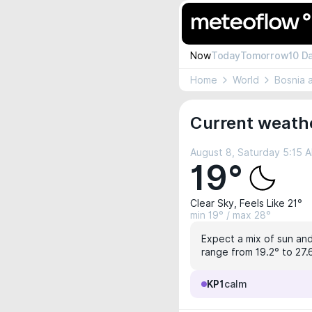
Now
Today
Tomorrow
10 D
Home
World
Bosnia 
Current weathe
August 8, Saturday 5:15 
19°
Clear Sky, Feels Like 21°
min 19° / max 28°
Expect a mix of sun and
range from 19.2° to 27.
KP1
calm