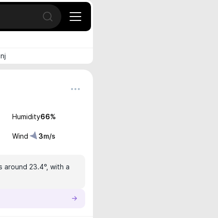
Open search
nj
Humidity
66
%
Wind
3
m/s
s around 23.4°, with a