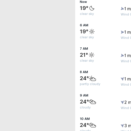
Now
19°
1 m
clear sky
Wind G
6 AM
19°
1 m
clear sky
Wind G
7 AM
21°
1 m
clear sky
Wind G
8 AM
24°
1 m
partly cloudy
Wind 
9 AM
24°
2 m
cloudy
Wind 
10 AM
24°
3 m
cloudy