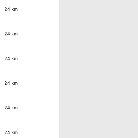
24 km
24 km
24 km
24 km
24 km
24 km