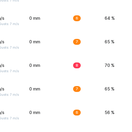
usts: 7 m/s
/s
0 mm
6
64 %
usts: 7 m/s
/s
0 mm
7
65 %
usts: 7 m/s
/s
0 mm
8
70 %
usts: 7 m/s
/s
0 mm
7
65 %
usts: 7 m/s
/s
0 mm
6
56 %
usts: 7 m/s