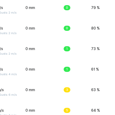
/s
0 mm
0
79 %
usts: 2 m/s
/s
0 mm
0
80 %
usts: 2 m/s
/s
0 mm
1
73 %
usts: 2 m/s
/s
0 mm
1
61 %
Gusts: 4 m/s
/s
0 mm
3
63 %
Gusts: 6 m/s
/s
0 mm
5
64 %