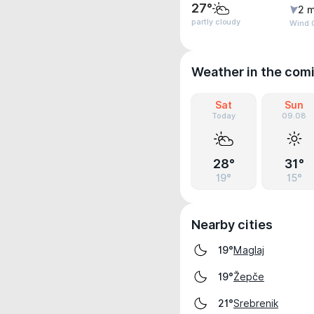
27°
2 m
partly cloudy
Wind 
Weather in the com
Sat
Sun
Today
09.08
28°
31°
19°
15°
Nearby cities
Maglaj
19°
Žepče
19°
Srebrenik
21°