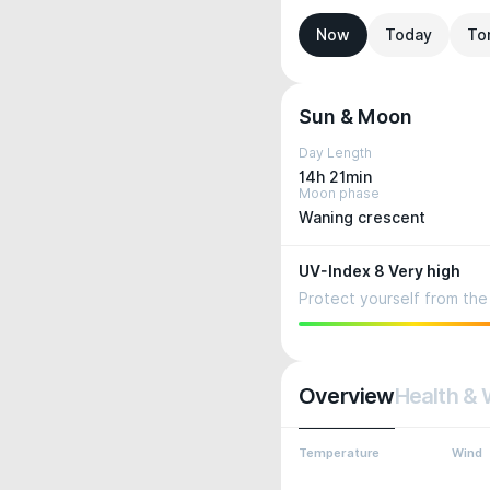
Now
Today
To
Sun & Moon
Day Length
14h 21min
Moon phase
Waning crescent
UV-Index 8 Very high
Protect yourself from the 
Overview
Health & 
Temperature
Wind