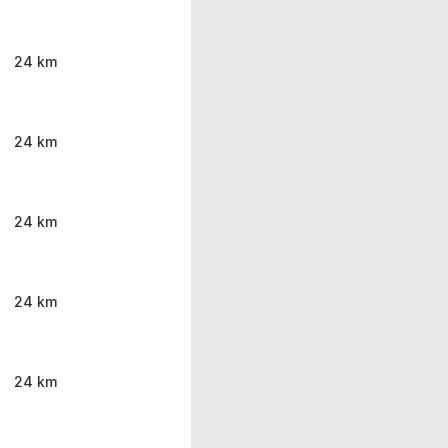
24 km
24 km
24 km
24 km
24 km