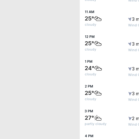
Wind G
11 AM
25°
3 m
cloudy
Wind G
12 PM
25°
3 m
cloudy
Wind G
1 PM
24°
3 m
cloudy
Wind G
2 PM
25°
3 m
cloudy
Wind G
3 PM
27°
2 m
partly cloudy
Wind G
4 PM