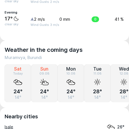
clear sky
Wind Gusts: 2 m/s
Evening
17°
2 m/s
0 mm
0
41 %
clear sky
Wind Gusts: 3 m/s
Weather in the coming days
Muramvya, Burundi
Sat
Sun
Mon
Tue
Wed
Today
09.08
10.08
11.08
12.08
24°
24°
24°
28°
28°
14°
14°
14°
14°
14°
Nearby cities
Isale
26°