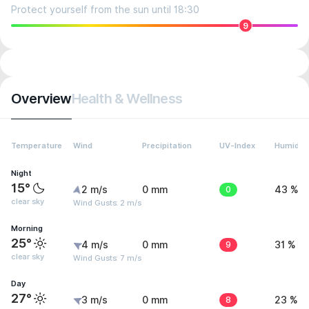
Protect yourself from the sun until 18:30
9
Overview
Health & Wellness
Temperature
Wind
Precipitation
UV-Index
Humidity
Night
15°
2 m/s
0 mm
0
43 %
clear sky
Wind Gusts: 2 m/s
Morning
25°
4 m/s
0 mm
9
31 %
clear sky
Wind Gusts: 7 m/s
Day
27°
3 m/s
0 mm
8
23 %