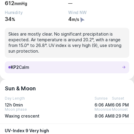
612
—
mmHg
Humidity
Wind NW
34
4
%
m/s
Skies are mostly clear. No significant precipitation is
expected. Air temperature is around 20.2°, with a range
from 15.0° to 26.8°. UV index is very high (9), use strong
sun protection.
KP2
Calm
Sun & Moon
Day Length
Sunrise
Sunset
12h 0min
6:06 AM
6:06 PM
Moon phase
Moonrise
Moonset
Waxing crescent
8:06 AM
8:29 PM
UV-Index 9 Very high