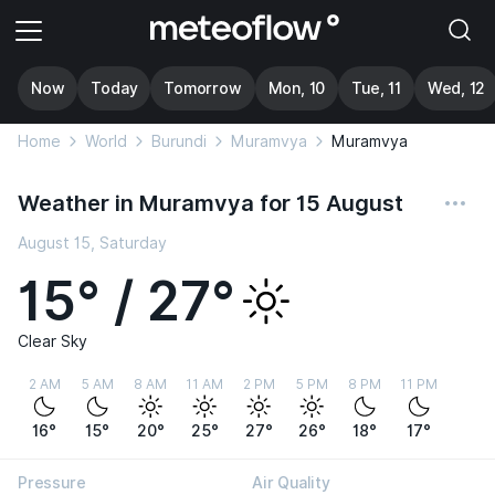
Now
Today
Tomorrow
Mon, 10
Tue, 11
Wed, 12
Home
World
Burundi
Muramvya
Muramvya
Weather in Muramvya for 15 August
August 15, Saturday
15° / 27°
Clear Sky
2 AM
5 AM
8 AM
11 AM
2 PM
5 PM
8 PM
11 PM
16°
15°
20°
25°
27°
26°
18°
17°
Pressure
Air Quality