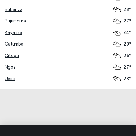
Bubanza
28°
Bujumbura
27°
Kayanza
24°
Gatumba
29°
Gitega
25°
Ngozi
27°
Uvira
28°