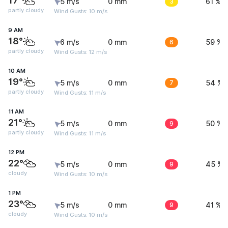
17°
5 m/s
0 mm
3
61 %
partly cloudy
Wind Gusts: 10 m/s
9 AM
18°
6 m/s
0 mm
6
59 %
partly cloudy
Wind Gusts: 12 m/s
10 AM
19°
5 m/s
0 mm
7
54 %
partly cloudy
Wind Gusts: 11 m/s
11 AM
21°
5 m/s
0 mm
9
50 %
partly cloudy
Wind Gusts: 11 m/s
12 PM
22°
5 m/s
0 mm
9
45 %
cloudy
Wind Gusts: 10 m/s
1 PM
23°
5 m/s
0 mm
9
41 %
cloudy
Wind Gusts: 10 m/s