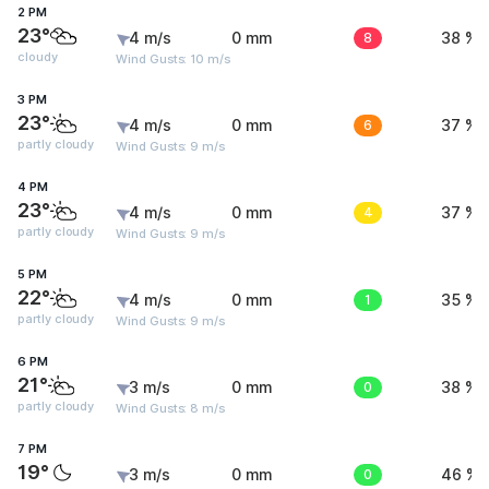
2 PM
23°
4 m/s
0 mm
8
38 %
cloudy
Wind Gusts: 10 m/s
3 PM
23°
4 m/s
0 mm
6
37 %
partly cloudy
Wind Gusts: 9 m/s
4 PM
23°
4 m/s
0 mm
4
37 %
partly cloudy
Wind Gusts: 9 m/s
5 PM
22°
4 m/s
0 mm
1
35 %
partly cloudy
Wind Gusts: 9 m/s
6 PM
21°
3 m/s
0 mm
0
38 %
partly cloudy
Wind Gusts: 8 m/s
7 PM
19°
3 m/s
0 mm
0
46 %