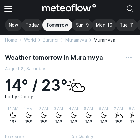
Now
Today
Tomorrow
Sun, 9
Mon, 10
Tue, 11
Home
World
Burundi
Muramvya
Muramvya
Weather tomorrow in Muramvya
August 8, Saturday
14° / 23°
Partly Cloudy
12 AM
1 AM
2 AM
3 AM
4 AM
5 AM
6 AM
7 AM
8 AM
16°
15°
15°
14°
14°
14°
14°
15°
17°
Pressure
Air Quality