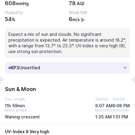
608
78
mmHg
AQI
Humidity
Wind NW
54
6
%
m/s
Expect a mix of sun and clouds. No significant
precipitation is expected. Air temperature is around 18.2°,
with a range from 13.7° to 23.3°. UV index is very high (9),
use strong sun protection.
KP3
Unsettled
Sun & Moon
Day Length
Sunrise
Sunset
11h 59min
6:07 AM
6:06 PM
Moon phase
Moonrise
Moonset
Waning crescent
1:35 AM
1:51 PM
UV-Index 9 Very high