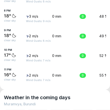
clear sky
Wind Gusts: 8 m/s
8 PM
18°
3 m/s
0 mm
0
48 %
clear sky
Wind Gusts: 9 m/s
9 PM
18°
2 m/s
0 mm
0
49 %
clear sky
Wind Gusts: 8 m/s
10 PM
17°
2 m/s
0 mm
0
52 %
clear sky
Wind Gusts: 7 m/s
11 PM
16°
2 m/s
0 mm
0
55 %
clear sky
Wind Gusts: 7 m/s
Weather in the coming days
Muramvya, Burundi