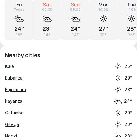
Fri
Sat
Sun
Mon
Tue
Today
08.08
09.08
10.08
11.08
24°
23°
24°
27°
28°
15°
14°
14°
13°
15°
Nearby cities
Isale
26°
Bubanza
29°
Bujumbura
28°
Kayanza
24°
Gatumba
29°
Gitega
26°
Ngozi
28°