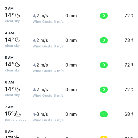
3 AM
14°
2 m/s
0 mm
0
72 %
clear sky
Wind Gusts: 6 m/s
4 AM
14°
2 m/s
0 mm
0
73 %
clear sky
Wind Gusts: 6 m/s
5 AM
14°
2 m/s
0 mm
0
72 %
clear sky
Wind Gusts: 6 m/s
6 AM
14°
2 m/s
0 mm
0
72 %
clear sky
Wind Gusts: 6 m/s
7 AM
15°
3 m/s
0 mm
1
68 %
partly cloudy
Wind Gusts: 8 m/s
8 AM