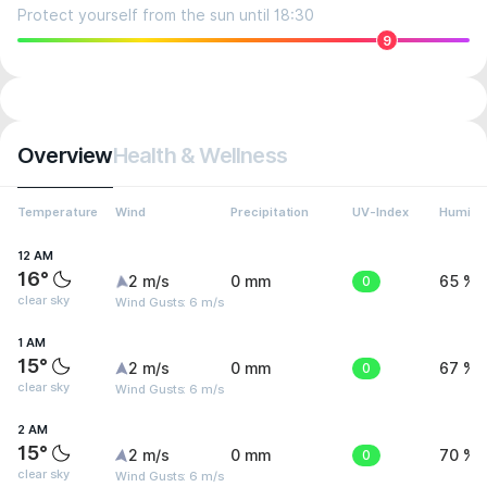
Protect yourself from the sun until 18:30
9
Overview
Health & Wellness
Temperature
Wind
Precipitation
UV-Index
Humidit
12 AM
16°
2 m/s
0 mm
0
65 %
clear sky
Wind Gusts: 6 m/s
1 AM
15°
2 m/s
0 mm
0
67 %
clear sky
Wind Gusts: 6 m/s
2 AM
15°
2 m/s
0 mm
0
70 %
clear sky
Wind Gusts: 6 m/s