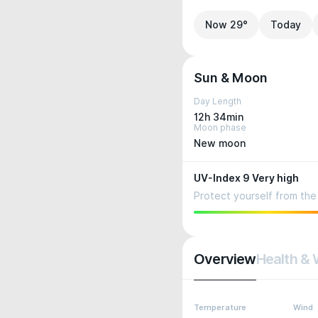
Now 29°
Today
Sun & Moon
Day Length
12h 34min
Moon phase
New moon
UV-Index 9 Very high
Protect yourself from the 
Overview
Health & 
Temperature
Wind