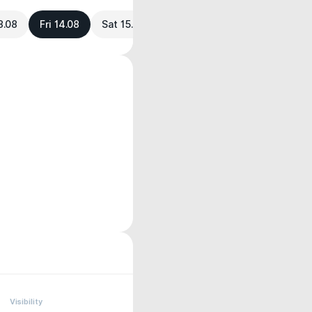
3.08
Fri 14.08
Sat 15.08
Visibility