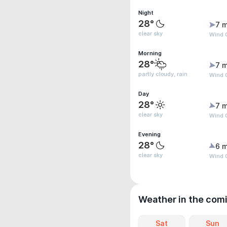
Night
28°
7 m
clear sky
Wind G
Morning
28°
7 m
partly cloudy, rain
Wind G
Day
28°
7 m
clear sky
Wind G
Evening
28°
6 m
clear sky
Wind G
Weather in the com
Sat
Sun