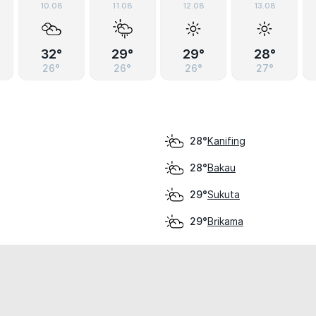
10.08
11.08
12.08
13.08
32°
29°
29°
28°
26°
26°
26°
27°
Kanifing
28°
Bakau
28°
Sukuta
29°
Brikama
29°