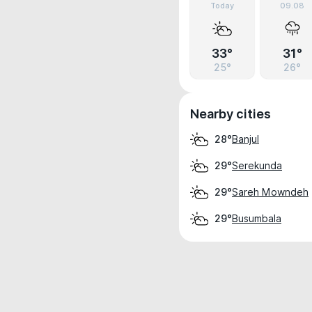
Today
09.08
33°
31°
25°
26°
Nearby cities
Banjul
28°
Serekunda
29°
Sareh Mowndeh
29°
Busumbala
29°