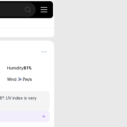
Open search
Humidity
81
%
Wind
7
m/s
6°. UV index is very