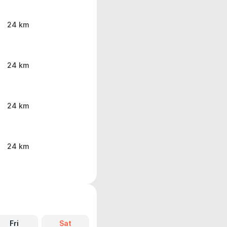
24 km
24 km
24 km
24 km
Fri
Sat