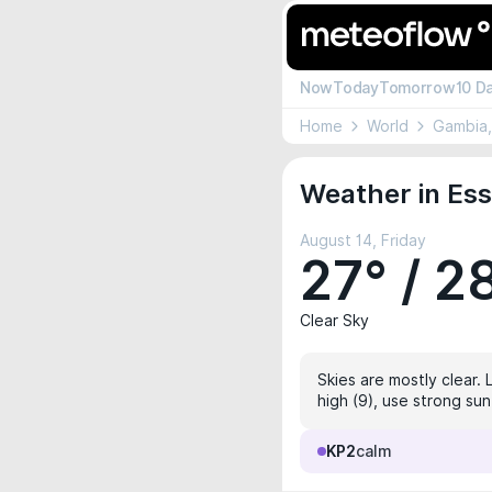
Now
Today
Tomorrow
10 D
Home
World
Gambia
Weather in Ess
August 14, Friday
27° / 2
Clear Sky
Skies are mostly clear. 
high (9), use strong sun
KP2
calm