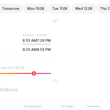
Tomorrow
Mon 10.08
Tue 11.08
Wed 12.08
Thu 1
Sunrise
Sunset
6:53 AM
7:28 PM
Moonrise
Moonset
8:25 AM
8:55 PM
sun until 18:30
9
Wellness
Precipitation
UV-Index
Humidity