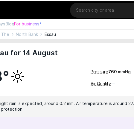
Location
ays
Blog
For business°
, The
North Bank
Essau
au for 14 August
8°
Pressure
760
mmHg
Air Quality
—
Light rain is expected, around 0.2 mm. Air temperature is around 27.
 protection.