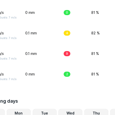
/s
0 mm
0
81 %
usts: 7 m/s
/s
0.1 mm
4
82 %
usts: 7 m/s
/s
0.1 mm
9
81 %
usts: 7 m/s
/s
0 mm
2
81 %
usts: 7 m/s
ing days
Mon
Tue
Wed
Thu