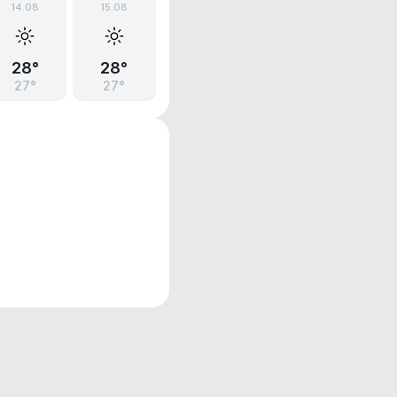
14.08
15.08
28°
28°
27°
27°