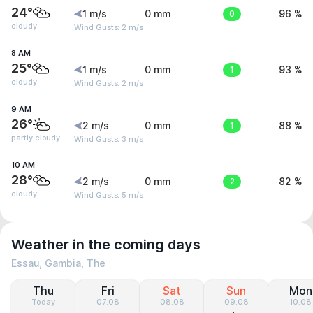
24°
1 m/s
0 mm
0
96 %
cloudy
Wind Gusts: 2 m/s
8 AM
25°
1 m/s
0 mm
1
93 %
cloudy
Wind Gusts: 2 m/s
9 AM
26°
2 m/s
0 mm
1
88 %
partly cloudy
Wind Gusts: 3 m/s
10 AM
28°
2 m/s
0 mm
2
82 %
cloudy
Wind Gusts: 5 m/s
Weather in the coming days
Essau, Gambia, The
Thu
Fri
Sat
Sun
Mon
Today
07.08
08.08
09.08
10.08