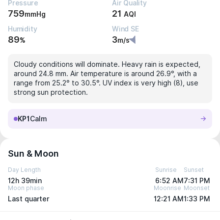
Pressure
Air Quality
759
21
mmHg
AQI
Humidity
Wind SE
89
3
%
m/s
Cloudy conditions will dominate. Heavy rain is expected,
around 24.8 mm. Air temperature is around 26.9°, with a
range from 25.2° to 30.5°. UV index is very high (8), use
strong sun protection.
KP1
Calm
Sun & Moon
Day Length
Sunrise
Sunset
12h 39min
6:52 AM
7:31 PM
Moon phase
Moonrise
Moonset
Last quarter
12:21 AM
1:33 PM