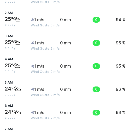
cloudy
Wind Gusts: 3 m/s
2 AM
25°
1 m/s
0 mm
0
94 %
cloudy
Wind Gusts: 3 m/s
3 AM
25°
1 m/s
0 mm
0
95 %
cloudy
Wind Gusts: 2 m/s
4 AM
25°
1 m/s
0 mm
0
95 %
cloudy
Wind Gusts: 2 m/s
5 AM
24°
1 m/s
0 mm
0
96 %
cloudy
Wind Gusts: 2 m/s
6 AM
24°
1 m/s
0 mm
0
96 %
cloudy
Wind Gusts: 2 m/s
7 AM