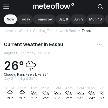
Now
Today
Tomorrow
Sat, 8
Sun, 9
Mon, 10
Home
World
Gambia, The
North Bank
Essau
Current weather in Essau
August 6, Thursday 11:02 PM
26°
Cloudy, Rain, Feels Like 32°
Day 31° / Night 25°
11 PM
12 AM
1 AM
2 AM
3 AM
4 AM
5 AM
6 AM
7 AM
26°
26°
25°
25°
25°
25°
24°
24°
24°