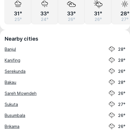
31°
33°
33°
31°
28°
25°
24°
26°
26°
27°
Nearby cities
Banjul
28°
Kanifing
28°
Serekunda
26°
Bakau
28°
Sareh Mowndeh
26°
Sukuta
27°
Busumbala
26°
Brikama
26°