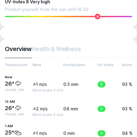
UV-Index 8 Very high
Protect yourself from the sun until 18:30
8
Overview
Health & Wellness
Temperature
Wind
Precipitation
UV-Index
Humidit
Now
26°
1 m/s
0.3 mm
0
93 %
cloudy, rain
Wind Gusts: 4 m/s
12 AM
26°
2 m/s
0.6 mm
0
93 %
cloudy, rain
Wind Gusts: 6 m/s
1 AM
25°
1 m/s
0 mm
0
94 %