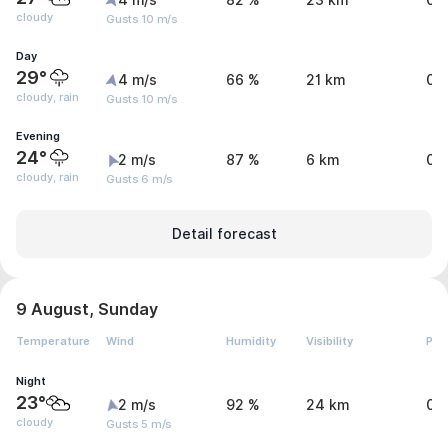
4 m/s
82 %
23 km
0 
cloudy
Gusts 10 m/s
Day
29°
4 m/s
66 %
21 km
0.
cloudy, rain
Gusts 10 m/s
Evening
24°
2 m/s
87 %
6 km
0.
cloudy, rain
Gusts 6 m/s
Detail forecast
9 August, Sunday
Temperature
Wind
Humidity
Visibility
Pre
Night
23°
2 m/s
92 %
24 km
0 
cloudy
Gusts 5 m/s