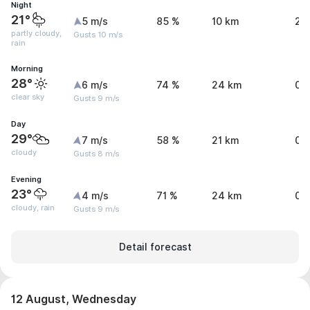
Night
21°
5 m/s
85 %
10 km
2.
partly cloudy,
Gusts 10 m/s
rain
Morning
28°
6 m/s
74 %
24 km
0 
clear sky
Gusts 9 m/s
Day
29°
7 m/s
58 %
21 km
0.
cloudy
Gusts 8 m/s
Evening
23°
4 m/s
71 %
24 km
0.
cloudy, rain
Gusts 9 m/s
Detail forecast
12 August, Wednesday