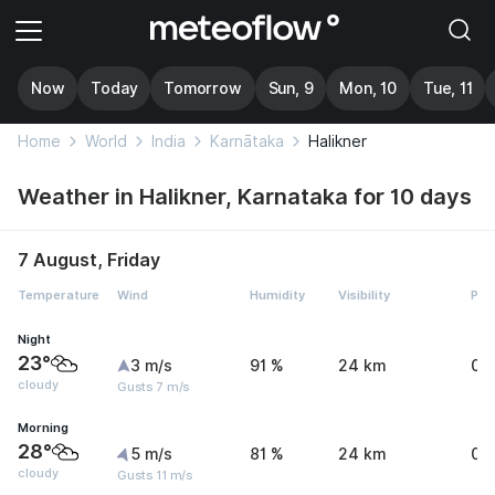
Now
Today
Tomorrow
Sun, 9
Mon, 10
Tue, 11
Home
World
India
Karnātaka
Halikner
Weather in Halikner, Karnataka for 10 days
7 August, Friday
Temperature
Wind
Humidity
Visibility
Pre
Night
23°
3 m/s
91 %
24 km
0 
cloudy
Gusts 7 m/s
Morning
28°
5 m/s
81 %
24 km
0 
cloudy
Gusts 11 m/s