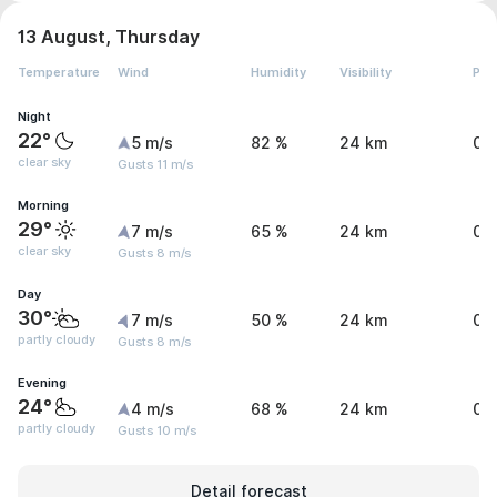
13 August, Thursday
Temperature
Wind
Humidity
Visibility
Pre
Night
22°
5 m/s
82 %
24 km
0 
clear sky
Gusts 11 m/s
Morning
29°
7 m/s
65 %
24 km
0 
clear sky
Gusts 8 m/s
Day
30°
7 m/s
50 %
24 km
0 
partly cloudy
Gusts 8 m/s
Evening
24°
4 m/s
68 %
24 km
0 
partly cloudy
Gusts 10 m/s
Detail forecast