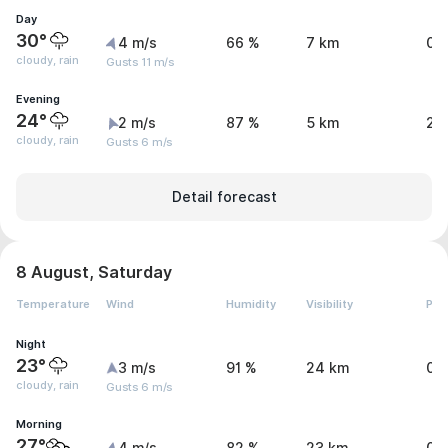
Day
30°
4 m/s
66 %
7 km
0.
cloudy, rain
Gusts 11 m/s
Evening
24°
2 m/s
87 %
5 km
2.
cloudy, rain
Gusts 6 m/s
Detail forecast
8 August, Saturday
Temperature
Wind
Humidity
Visibility
Pre
Night
23°
3 m/s
91 %
24 km
0.
cloudy, rain
Gusts 6 m/s
Morning
27°