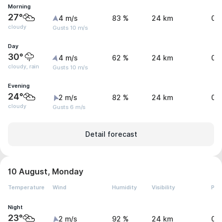
Morning
27°
4 m/s
83 %
24 km
0 
cloudy
Gusts 10 m/s
Day
30°
4 m/s
62 %
24 km
0 
cloudy, rain
Gusts 10 m/s
Evening
24°
2 m/s
82 %
24 km
0 
cloudy
Gusts 6 m/s
Detail forecast
10 August, Monday
Temperature
Wind
Humidity
Visibility
Pre
Night
23°
2 m/s
92 %
24 km
0 