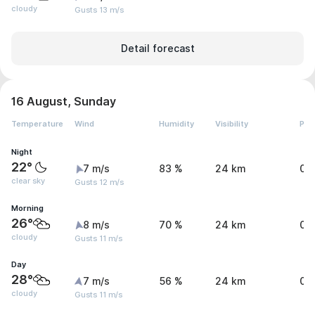
cloudy
Gusts 13 m/s
Detail forecast
16 August, Sunday
Temperature
Wind
Humidity
Visibility
Pre
Night
22°
7 m/s
83 %
24 km
0 
clear sky
Gusts 12 m/s
Morning
26°
8 m/s
70 %
24 km
0 
cloudy
Gusts 11 m/s
Day
28°
7 m/s
56 %
24 km
0 
cloudy
Gusts 11 m/s