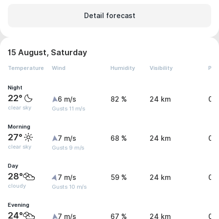
Detail forecast
15 August, Saturday
Temperature
Wind
Humidity
Visibility
Pre
Night
22°
6 m/s
82 %
24 km
0 
clear sky
Gusts 11 m/s
Morning
27°
7 m/s
68 %
24 km
0 
clear sky
Gusts 9 m/s
Day
28°
7 m/s
59 %
24 km
0 
cloudy
Gusts 10 m/s
Evening
24°
7 m/s
67 %
24 km
0 