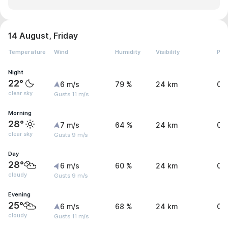
14 August, Friday
Temperature
Wind
Humidity
Visibility
Pre
Night
22°
6 m/s
79 %
24 km
0 
clear sky
Gusts 11 m/s
Morning
28°
7 m/s
64 %
24 km
0 
clear sky
Gusts 9 m/s
Day
28°
6 m/s
60 %
24 km
0 
cloudy
Gusts 9 m/s
Evening
25°
6 m/s
68 %
24 km
0.
cloudy
Gusts 11 m/s