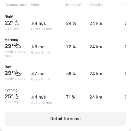
Temperature
Wind
Humidity
Visibility
Pre
Night
22°
4 m/s
84 %
24 km
0 
clear sky
Gusts 10 m/s
Morning
29°
6 m/s
72 %
24 km
0 
partly cloudy,
Gusts 9 m/s
rain
Day
29°
7 m/s
56 %
24 km
0 
partly cloudy
Gusts 8 m/s
Evening
25°
4 m/s
71 %
24 km
0 
clear sky
Gusts 10 m/s
Detail forecast