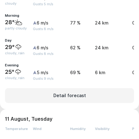
cloudy
Gusts 5 m/s
Morning
28°
6 m/s
77 %
24 km
0 
partly cloudy
Gusts 8 m/s
Day
29°
6 m/s
62 %
24 km
0.
cloudy, rain
Gusts 8 m/s
Evening
25°
5 m/s
69 %
6 km
0.
cloudy, rain
Gusts 9 m/s
Detail forecast
11 August, Tuesday
Temperature
Wind
Humidity
Visibility
Pre