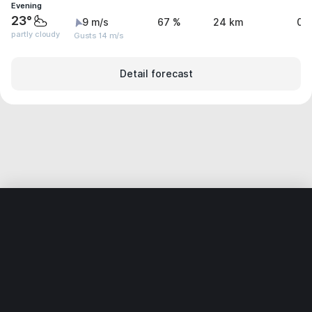
Evening
23°
9 m/s
67 %
24 km
0 
partly cloudy
Gusts 14 m/s
Detail forecast
Home
World
India
Karnātaka
Halikner