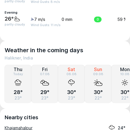
partly cloudy
Wind Gusts: 8 m/s
Evening
26°
7 m/s
0 mm
0
59 %
partly cloudy
Wind Gusts: 11 m/s
Weather in the coming days
Halikner, India
Thu
Fri
Sat
Sun
Mon
Today
07.08
08.08
09.08
10.08
28°
29°
30°
30°
30°
23°
23°
23°
22°
22°
Nearby cities
Khajamahalpur
24°