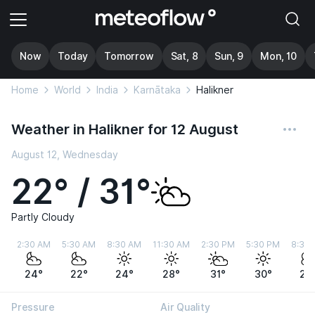
Now
Today
Tomorrow
Sat, 8
Sun, 9
Mon, 10
Home
World
India
Karnātaka
Halikner
Weather in Halikner for 12 August
August 12, Wednesday
22° / 31°
Partly Cloudy
2:30 AM
5:30 AM
8:30 AM
11:30 AM
2:30 PM
5:30 PM
8:30
24°
22°
24°
28°
31°
30°
26
Pressure
Air Quality