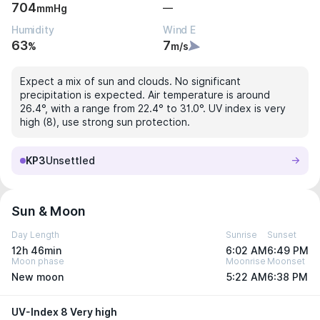
704
—
mmHg
Humidity
Wind E
63
7
%
m/s
Expect a mix of sun and clouds. No significant
precipitation is expected. Air temperature is around
26.4°, with a range from 22.4° to 31.0°. UV index is very
high (8), use strong sun protection.
KP3
Unsettled
Sun & Moon
Day Length
Sunrise
Sunset
12h 46min
6:02 AM
6:49 PM
Moon phase
Moonrise
Moonset
New moon
5:22 AM
6:38 PM
UV-Index 8 Very high