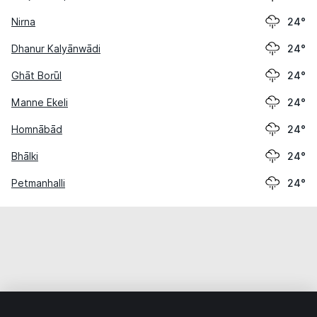
Nirna
24°
Dhanur Kalyānwādi
24°
Ghāt Borūl
24°
Manne Ekeli
24°
Homnābād
24°
Bhālki
24°
Petmanhalli
24°