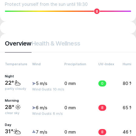
Protect yourself from the sun until 18:30
8
Overview
Health & Wellness
Temperature
Wind
Precipitation
UV-Index
Humidit
Night
22°
5 m/s
0 mm
0
80 %
partly cloudy
Wind Gusts: 10 m/s
Morning
28°
6 m/s
0 mm
8
65 %
clear sky
Wind Gusts: 8 m/s
Day
31°
7 m/s
0 mm
8
46 %