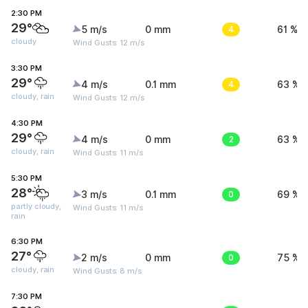
2:30 PM
29°
5 m/s
0 mm
4
61 %
cloudy
Wind Gusts: 12 m/s
3:30 PM
29°
4 m/s
0.1 mm
4
63 %
cloudy, rain
Wind Gusts: 12 m/s
4:30 PM
29°
4 m/s
0 mm
2
63 %
cloudy, rain
Wind Gusts: 11 m/s
5:30 PM
28°
3 m/s
0.1 mm
0
69 %
partly cloudy,
Wind Gusts: 11 m/s
rain
6:30 PM
27°
2 m/s
0 mm
0
75 %
cloudy, rain
Wind Gusts: 8 m/s
7:30 PM