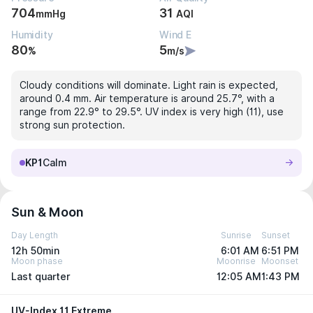
704
31
mmHg
AQI
Humidity
Wind E
80
5
%
m/s
Cloudy conditions will dominate. Light rain is expected,
around 0.4 mm. Air temperature is around 25.7°, with a
range from 22.9° to 29.5°. UV index is very high (11), use
strong sun protection.
KP1
Calm
Sun & Moon
Day Length
Sunrise
Sunset
12h 50min
6:01 AM
6:51 PM
Moon phase
Moonrise
Moonset
Last quarter
12:05 AM
1:43 PM
UV-Index 11 Extreme