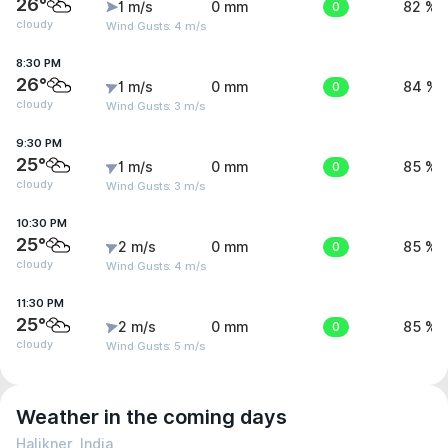
26°
1 m/s
0 mm
0
82 %
cloudy
Wind Gusts: 4 m/s
8:30 PM
26°
1 m/s
0 mm
0
84 %
cloudy
Wind Gusts: 3 m/s
9:30 PM
25°
1 m/s
0 mm
0
85 %
cloudy
Wind Gusts: 3 m/s
10:30 PM
25°
2 m/s
0 mm
0
85 %
cloudy
Wind Gusts: 4 m/s
11:30 PM
25°
2 m/s
0 mm
0
85 %
cloudy
Wind Gusts: 5 m/s
Weather in the coming days
Halikner, India