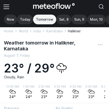
Now
Today
Tomorrow
Sat, 8
Sun, 9
Mon, 10
Home
World
India
Karnātaka
Halikner
Weather tomorrow in Halikner,
Karnataka
August 7, Friday
23° / 29°
Cloudy, Rain
12:30 AM
1:30 AM
2:30 AM
3:30 AM
4:30 AM
5:30 AM
6:30
24°
24°
23°
23°
23°
23°
23
Pressure
Air Quality