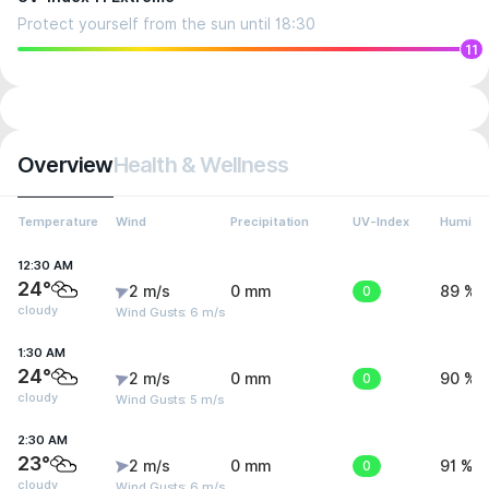
Protect yourself from the sun until 18:30
11
Overview
Health & Wellness
Temperature
Wind
Precipitation
UV-Index
Humidit
12:30 AM
24°
2 m/s
0 mm
0
89 %
cloudy
Wind Gusts: 6 m/s
1:30 AM
24°
2 m/s
0 mm
0
90 %
cloudy
Wind Gusts: 5 m/s
2:30 AM
23°
2 m/s
0 mm
0
91 %
cloudy
Wind Gusts: 6 m/s