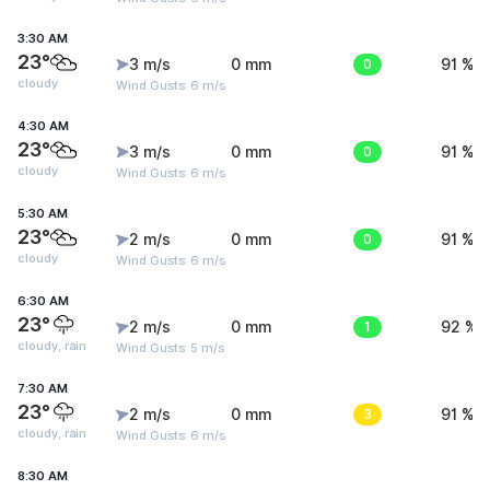
3:30 AM
23°
3 m/s
0 mm
0
91 %
cloudy
Wind Gusts: 6 m/s
4:30 AM
23°
3 m/s
0 mm
0
91 %
cloudy
Wind Gusts: 6 m/s
5:30 AM
23°
2 m/s
0 mm
0
91 %
cloudy
Wind Gusts: 6 m/s
6:30 AM
23°
2 m/s
0 mm
1
92 %
cloudy, rain
Wind Gusts: 5 m/s
7:30 AM
23°
2 m/s
0 mm
3
91 %
cloudy, rain
Wind Gusts: 6 m/s
8:30 AM