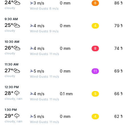
24°
3 m/s
0 mm
6
86 %
cloudy
Wind Gusts: 8 m/s
9:30 AM
25°
4 m/s
0 mm
4
79 %
cloudy
Wind Gusts: 9 m/s
10:30 AM
26°
4 m/s
0 mm
8
74 %
cloudy
Wind Gusts: 11 m/s
11:30 AM
27°
5 m/s
0 mm
11
69 %
cloudy
Wind Gusts: 11 m/s
12:30 PM
28°
4 m/s
0.1 mm
5
66 %
cloudy, rain
Wind Gusts: 11 m/s
1:30 PM
29°
5 m/s
0 mm
4
62 %
cloudy, rain
Wind Gusts: 11 m/s