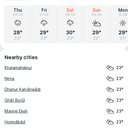
Thu
Fri
Sat
Sun
Mon
06.08
07.08
08.08
09.08
10.08
28°
29°
30°
29°
29°
23°
23°
23°
22°
21°
Nearby cities
Khajamahalpur
23°
Nirna
23°
Dhanur Kalyānwādi
23°
Ghāt Borūl
23°
Manne Ekeli
23°
Homnābād
23°