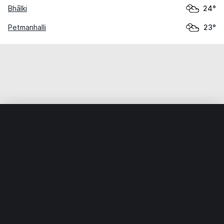
Bhālki
24°
Petmanhalli
23°
Home
World
India
Karnātaka
Halikner
Weather data is for private, non-commercial use only.
IT RATS LTD © MeteoFlow