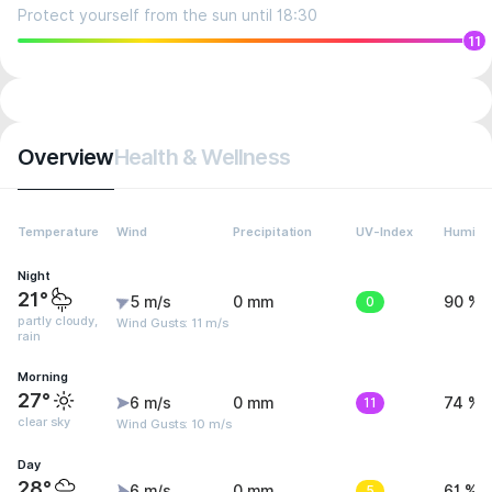
Protect yourself from the sun until 18:30
11
Overview
Health & Wellness
Temperature
Wind
Precipitation
UV-Index
Humidit
Night
21°
5 m/s
0 mm
0
90 %
partly cloudy,
Wind Gusts: 11 m/s
rain
Morning
27°
6 m/s
0 mm
11
74 %
clear sky
Wind Gusts: 10 m/s
Day
28°
6 m/s
0 mm
5
61 %