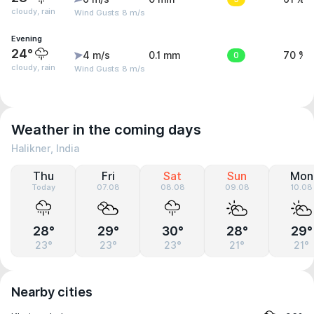
cloudy, rain
Wind Gusts: 8 m/s
Evening
24°
4 m/s
0.1 mm
0
70 %
cloudy, rain
Wind Gusts: 8 m/s
Weather in the coming days
Halikner, India
Thu
Fri
Sat
Sun
Mon
Today
07.08
08.08
09.08
10.08
28°
29°
30°
28°
29°
23°
23°
23°
21°
21°
Nearby cities