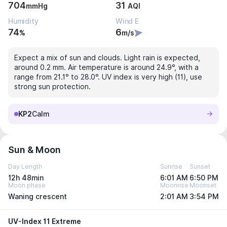
704
31
mmHg
AQI
Humidity
Wind E
74
6
%
m/s
Expect a mix of sun and clouds. Light rain is expected,
around 0.2 mm. Air temperature is around 24.9°, with a
range from 21.1° to 28.0°. UV index is very high (11), use
strong sun protection.
KP2
Calm
Sun & Moon
Day Length
Sunrise
Sunset
12h 48min
6:01 AM
6:50 PM
Moon phase
Moonrise
Moonset
Waning crescent
2:01 AM
3:54 PM
UV-Index 11 Extreme