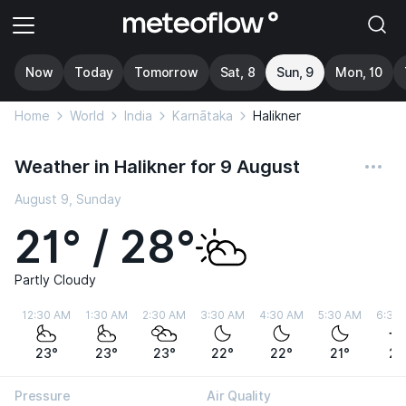
Now
Today
Tomorrow
Sat, 8
Sun, 9
Mon, 10
Home
World
India
Karnātaka
Halikner
Weather in Halikner for 9 August
August 9, Sunday
21° / 28°
Partly Cloudy
12:30 AM
1:30 AM
2:30 AM
3:30 AM
4:30 AM
5:30 AM
6:30
23°
23°
23°
22°
22°
21°
21
Pressure
Air Quality