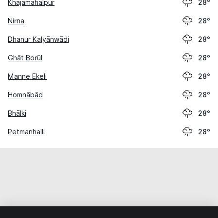
Khajamahalpur
28°
Nirna
28°
Dhanur Kalyānwādi
28°
Ghāt Borūl
28°
Manne Ekeli
28°
Homnābād
28°
Bhālki
28°
Petmanhalli
28°