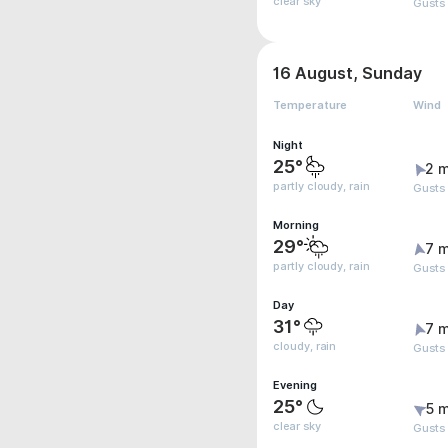
clear sky
Gusts
16 August, Sunday
Temperature
Wind
Night
25°
2 m
partly cloudy, rain
Gusts
Morning
29°
7 m
partly cloudy, rain
Gusts 
Day
31°
7 m
cloudy, rain
Gusts
Evening
25°
5 m
clear sky
Gusts