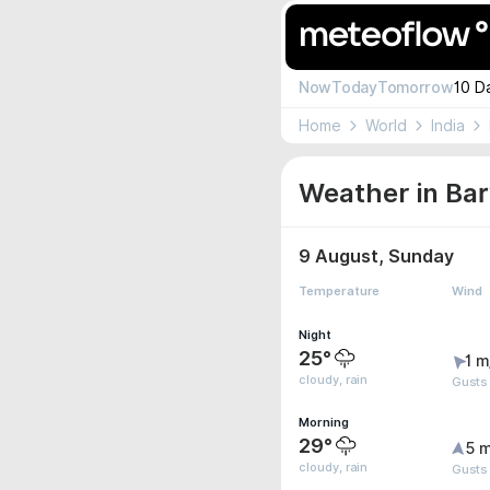
Now
Today
Tomorrow
10 D
Home
World
India
Weather in Bar
9 August, Sunday
Temperature
Wind
Night
25°
1 m
cloudy, rain
Gusts
Morning
29°
5 m
cloudy, rain
Gusts