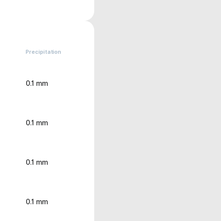
Precipitation
0.1 mm
0.1 mm
0.1 mm
0.1 mm