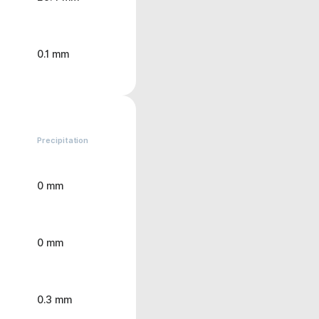
0.1 mm
Precipitation
0 mm
0 mm
0.3 mm