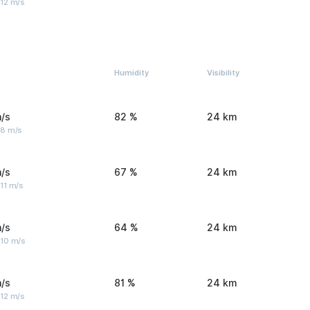
 12 m/s
Humidity
Visibility
/s
82 %
24 km
 8 m/s
/s
67 %
24 km
11 m/s
/s
64 %
24 km
 10 m/s
/s
81 %
24 km
 12 m/s