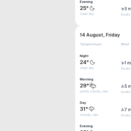
Evening
25°
3 m
clear sky
Gusts
14 August, Friday
Temperature
Wind
Night
24°
1 m
clear sky
Gusts
Morning
29°
5 m
partly cloudy, rain
Gusts
Day
31°
7 m
cloudy, rain
Gusts
Evening