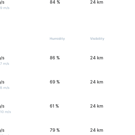
/s
84 %
24 km
 9 m/s
Humidity
Visibility
/s
86 %
24 km
 7 m/s
/s
69 %
24 km
 8 m/s
/s
61 %
24 km
 10 m/s
/s
79 %
24 km