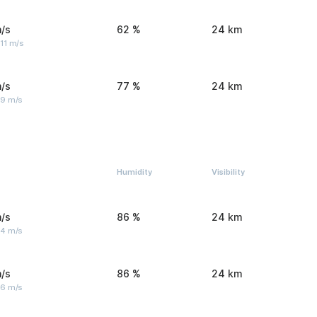
/s
62 %
24 km
11 m/s
/s
77 %
24 km
 9 m/s
Humidity
Visibility
/s
86 %
24 km
 4 m/s
/s
86 %
24 km
 6 m/s