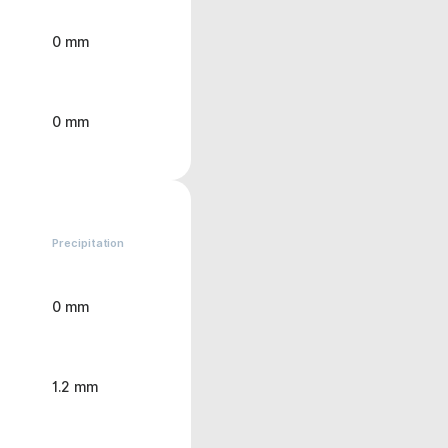
0 mm
0 mm
Precipitation
0 mm
1.2 mm