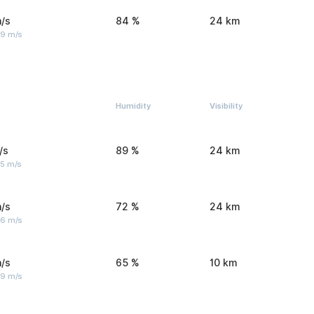
/s
84 %
24 km
 9 m/s
Humidity
Visibility
/s
89 %
24 km
 5 m/s
/s
72 %
24 km
 6 m/s
/s
65 %
10 km
 9 m/s