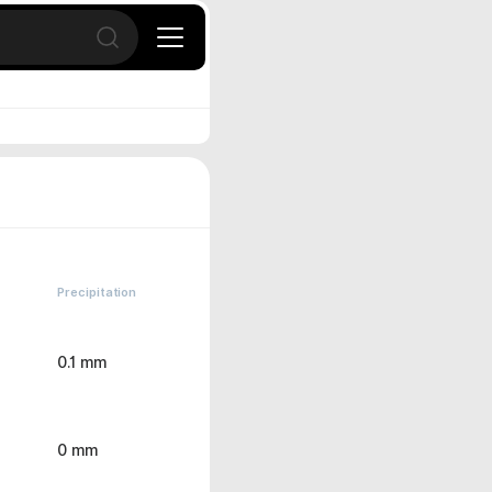
Open search
Precipitation
0.1 mm
0 mm