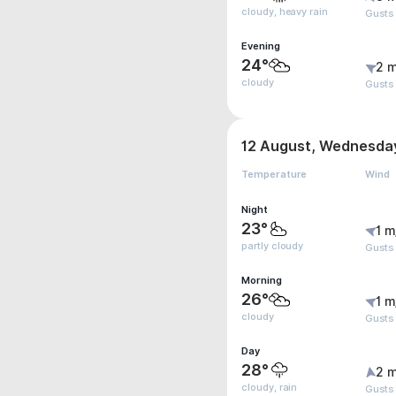
cloudy, heavy rain
Gusts
Evening
24°
2 m
cloudy
Gusts
12 August, Wednesda
Temperature
Wind
Night
23°
1 m
partly cloudy
Gusts
Morning
26°
1 m
cloudy
Gusts
Day
28°
2 m
cloudy, rain
Gusts