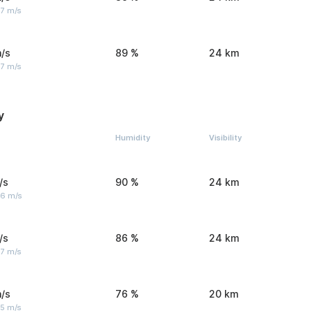
 7 m/s
/s
89 %
24 km
 7 m/s
y
Humidity
Visibility
/s
90 %
24 km
 6 m/s
/s
86 %
24 km
 7 m/s
/s
76 %
20 km
 5 m/s