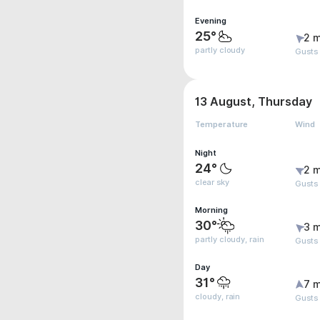
Evening
25°
2 m
partly cloudy
Gusts
13 August, Thursday
Temperature
Wind
Night
24°
2 m
clear sky
Gusts
Morning
30°
3 m
partly cloudy, rain
Gusts
Day
31°
7 m
cloudy, rain
Gusts