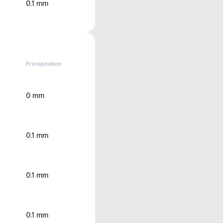
0.1 mm
Precipitation
0 mm
0.1 mm
0.1 mm
0.1 mm