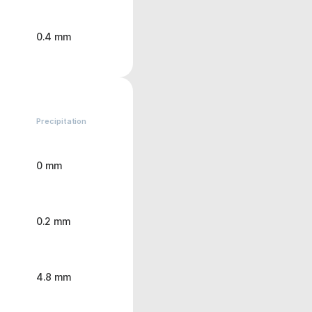
0.4 mm
Precipitation
0 mm
0.2 mm
4.8 mm