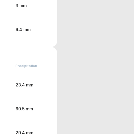
3 mm
6.4 mm
Precipitation
23.4 mm
60.5 mm
29.4 mm