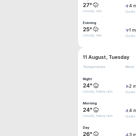
27°
4 
cloudy, rain
Gusts
Evening
25°
1 m
cloudy, rain
Gusts
11 August, Tuesday
Temperature
Wind
Night
24°
2 m
cloudy, heavy rain
Gusts
Morning
24°
4 
cloudy, heavy rain
Gusts
Day
26°
3 m