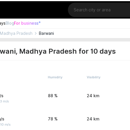
Location
ays
Blog
For business°
Madhya Pradesh
Barwani
wani, Madhya Pradesh for 10 days
Humidity
Visibility
/s
88 %
24 km
 3 m/s
/s
78 %
24 km
 10 m/s