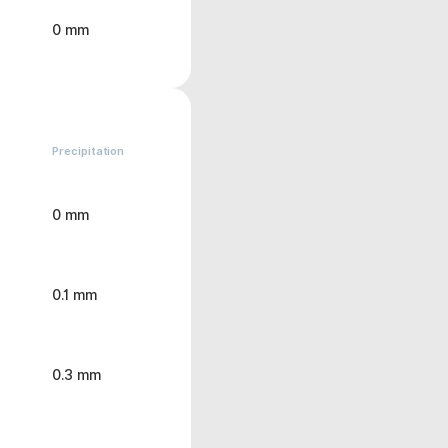
0 mm
Precipitation
0 mm
0.1 mm
0.3 mm