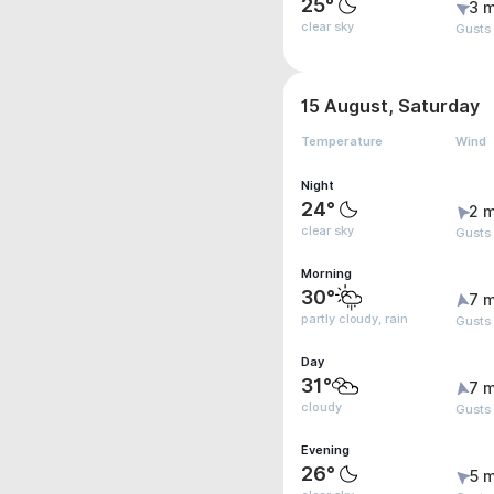
25°
3 m
clear sky
Gusts
15 August, Saturday
Temperature
Wind
Night
24°
2 m
clear sky
Gusts
Morning
30°
7 m
partly cloudy, rain
Gusts
Day
31°
7 m
cloudy
Gusts
Evening
26°
5 m