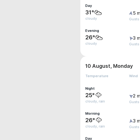
Day
31°
5 m
cloudy
Gusts 
Evening
26°
3 m
cloudy
Gusts
10 August, Monday
Temperature
Wind
Night
25°
2 m
cloudy, rain
Gusts
Morning
26°
3 m
cloudy, rain
Gusts
Day