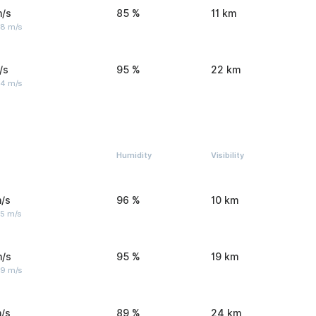
m/s
85 %
11 km
 8 m/s
/s
95 %
22 km
 4 m/s
Humidity
Visibility
/s
96 %
10 km
 5 m/s
m/s
95 %
19 km
 9 m/s
/s
89 %
24 km