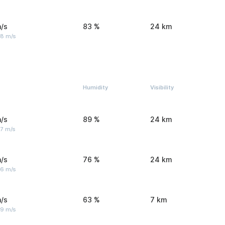
/s
83 %
24 km
 8 m/s
Humidity
Visibility
/s
89 %
24 km
 7 m/s
/s
76 %
24 km
 6 m/s
/s
63 %
7 km
 9 m/s