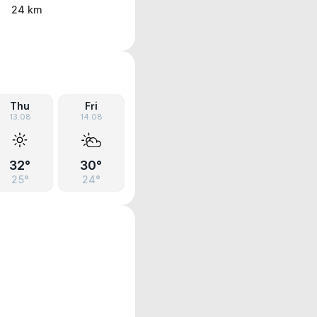
24 km
Thu
Fri
13.08
14.08
32°
30°
25°
24°