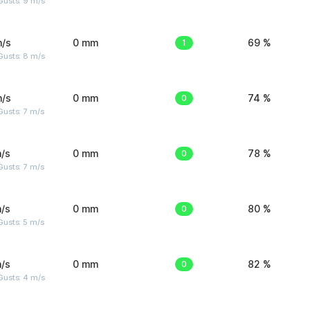
Gusts: 9 m/s
m/s
0 mm
1
69 %
Gusts: 8 m/s
m/s
0 mm
0
74 %
usts: 7 m/s
/s
0 mm
0
78 %
usts: 7 m/s
/s
0 mm
0
80 %
usts: 5 m/s
/s
0 mm
0
82 %
Gusts: 4 m/s