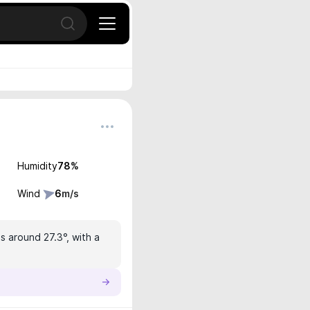
Open search
Humidity
78
%
Wind
6
m/s
s around 27.3°, with a