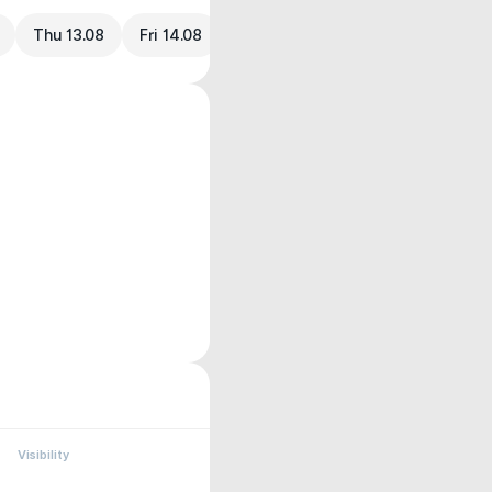
Thu 13.08
Fri 14.08
Visibility