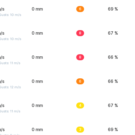
/s
0 mm
6
69 %
Gusts: 10 m/s
/s
0 mm
8
67 %
Gusts: 10 m/s
/s
0 mm
8
66 %
usts: 11 m/s
/s
0 mm
6
66 %
usts: 12 m/s
/s
0 mm
4
67 %
usts: 11 m/s
m/s
0 mm
3
69 %