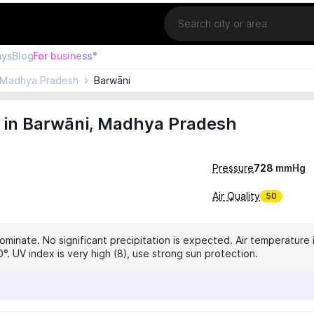
Location
ays
Blog
For business°
Madhya Pradesh
Barwāni
 in Barwāni, Madhya Pradesh
Pressure
728
mmHg
Air Quality
50
ominate. No significant precipitation is expected. Air temperature i
°. UV index is very high (8), use strong sun protection.