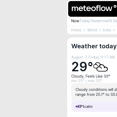
Now
Today
Tomorrow
10 D
Home
World
India
Weather today
August 7, Friday 11:17 AM
29°
Cloudy, Feels Like 30°
min 25° / max 30°
Cloudy conditions will d
range from 25.1° to 30.0
KP1
calm