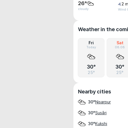
26°
2 m
cloudy
Wind 
Weather in the com
Fri
Sat
Today
08.08
30°
30°
25°
25°
Nearby cities
Nisarpur
30°
Susāri
30°
Kukshi
30°