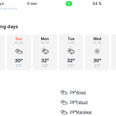
/s
0 mm
0
84 %
Gusts: 4 m/s
ing days
Sun
Mon
Tue
Wed
09.08
10.08
11.08
12.08
30°
32°
32°
30°
25°
24°
25°
25°
Anjad
29°
Palsud
28°
Manāwar
29°