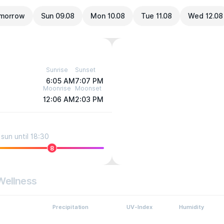
morrow
Sun 09.08
Mon 10.08
Tue 11.08
Wed 12.08
Sunrise
Sunset
6:05 AM
7:07 PM
Moonrise
Moonset
12:06 AM
2:03 PM
sun until 18:30
8
Wellness
Precipitation
UV-Index
Humidity