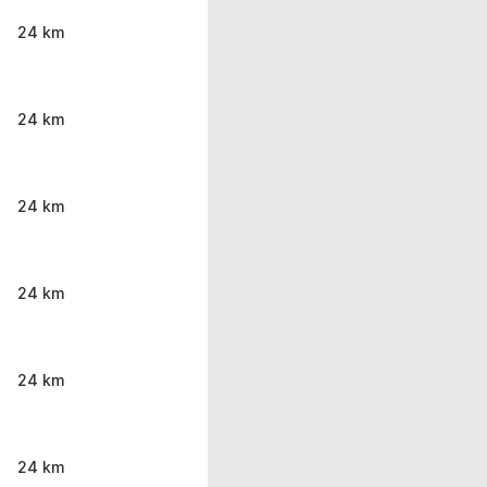
24 km
24 km
24 km
24 km
24 km
24 km