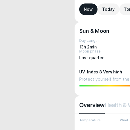
Now
Today
To
Sun & Moon
Day Length
13h 2min
Moon phase
Last quarter
UV-Index 8 Very high
Protect yourself from the 
Overview
Health & 
Temperature
Wind