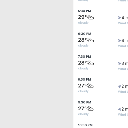
Wind 
5:30 PM
29°
4 
cloudy
Wind 
6:30 PM
28°
4 
cloudy
Wind G
7:30 PM
28°
3 m
cloudy
Wind G
8:30 PM
27°
2 m
cloudy
Wind G
9:30 PM
27°
2 m
cloudy
Wind 
10:30 PM