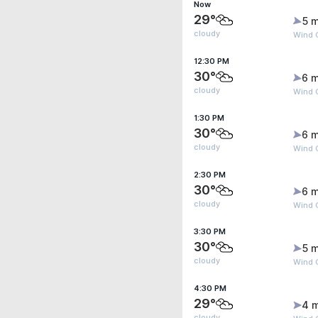
Now
29°
5 m
cloudy
Wind 
12:30 PM
30°
6 m
cloudy
Wind 
1:30 PM
30°
6 m
cloudy
Wind G
2:30 PM
30°
6 m
cloudy
Wind G
3:30 PM
30°
5 m
cloudy
Wind G
4:30 PM
29°
4 
cloudy