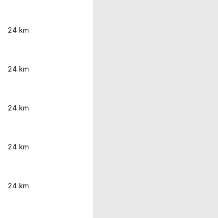
24 km
24 km
24 km
24 km
24 km