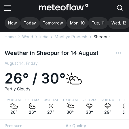
Now
Today
Tomorrow
Mon, 10
Tue, 11
Wed, 12
Home
World
India
Madhya Pradesh
Sheopur
Weather in Sheopur for 14 August
August 14, Friday
26° / 30°
Partly Cloudy
2:30 AM
5:30 AM
8:30 AM
11:30 AM
2:30 PM
5:30 PM
8:30
26°
26°
27°
30°
30°
29°
28
Pressure
Air Quality