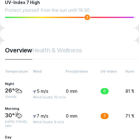
UV-Index 7 High
Protect yourself from the sun until 18:30
7
Overview
Health & Wellness
Temperature
Wind
Precipitation
UV-Index
Humidit
Night
26°
5 m/s
0 mm
0
81 %
cloudy
Wind Gusts: 10 m/s
Morning
30°
7 m/s
0 mm
7
71 %
partly cloudy,
Wind Gusts: 9 m/s
rain
Day