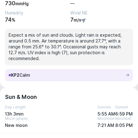
730
—
mmHg
Humidity
Wind NE
74
7
%
m/s
Expect a mix of sun and clouds. Light rain is expected,
around 0.5 mm. Air temperature is around 27.7°, with a
range from 25.6° to 30.1°. Occasional gusts may reach
12.7 m/s. UV index is high (7), sun protection is
recommended.
KP2
Calm
Sun & Moon
Day Length
Sunrise
Sunset
13h 3min
5:55 AM
6:59 PM
Moon phase
Moonrise
Moonset
New moon
7:21 AM
8:05 PM