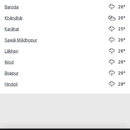
Baroda
26°
Khāndhār
26°
Karāhal
25°
Sawāi Mādhopur
26°
Lākheri
26°
Iklod
26°
Bijaipur
26°
Hindoli
28°