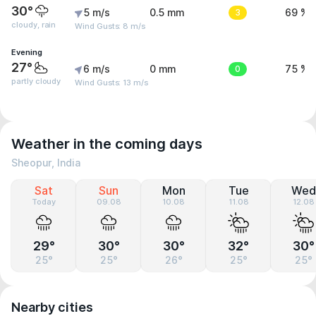
30°
5 m/s
0.5 mm
3
69 %
cloudy, rain
Wind Gusts: 8 m/s
Evening
27°
6 m/s
0 mm
0
75 %
partly cloudy
Wind Gusts: 13 m/s
Weather in the coming days
Sheopur, India
Sat
Sun
Mon
Tue
Wed
Today
09.08
10.08
11.08
12.08
29°
30°
30°
32°
30°
25°
25°
26°
25°
25°
Nearby cities