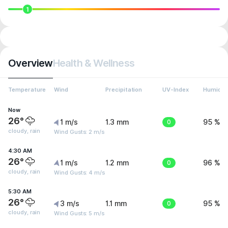
1
Overview
Health & Wellness
Temperature
Wind
Precipitation
UV-Index
Humidit
Now
26°
1 m/s
1.3 mm
0
95 %
cloudy, rain
Wind Gusts: 2 m/s
4:30 AM
26°
1 m/s
1.2 mm
0
96 %
cloudy, rain
Wind Gusts: 4 m/s
5:30 AM
26°
3 m/s
1.1 mm
0
95 %
cloudy, rain
Wind Gusts: 5 m/s