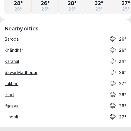
28°
26°
28°
32°
27°
26°
25°
25°
25°
25°
Nearby cities
Baroda
26°
Khāndhār
26°
Karāhal
24°
Sawāi Mādhopur
26°
Lākheri
27°
Iklod
26°
Bijaipur
26°
Hindoli
27°