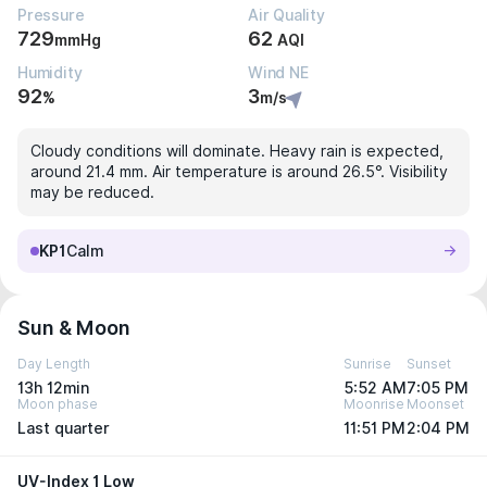
Pressure
Air Quality
729
62
mmHg
AQI
Humidity
Wind NE
92
3
%
m/s
Cloudy conditions will dominate. Heavy rain is expected,
around 21.4 mm. Air temperature is around 26.5°. Visibility
may be reduced.
KP1
Calm
Sun & Moon
Day Length
Sunrise
Sunset
13h 12min
5:52 AM
7:05 PM
Moon phase
Moonrise
Moonset
Last quarter
11:51 PM
2:04 PM
UV-Index 1 Low