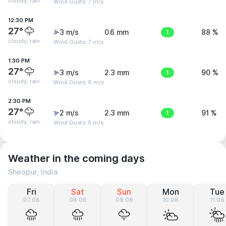
cloudy, rain
Wind Gusts: 7 m/s
12:30 PM
27°
3 m/s
0.6 mm
1
88 %
cloudy, rain
Wind Gusts: 7 m/s
1:30 PM
27°
3 m/s
2.3 mm
1
90 %
cloudy, rain
Wind Gusts: 6 m/s
2:30 PM
27°
2 m/s
2.3 mm
1
91 %
cloudy, rain
Wind Gusts: 5 m/s
Weather in the coming days
Sheopur, India
Fri
Sat
Sun
Mon
Tue
07.08
08.08
09.08
10.08
11.08