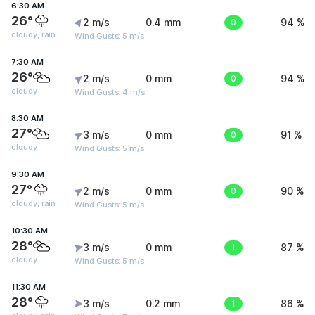
6:30 AM
26°
2 m/s
0.4 mm
0
94 %
cloudy, rain
Wind Gusts: 5 m/s
7:30 AM
26°
2 m/s
0 mm
0
94 %
cloudy
Wind Gusts: 4 m/s
8:30 AM
27°
3 m/s
0 mm
0
91 %
cloudy
Wind Gusts: 5 m/s
9:30 AM
27°
2 m/s
0 mm
0
90 %
cloudy, rain
Wind Gusts: 5 m/s
10:30 AM
28°
3 m/s
0 mm
1
87 %
cloudy
Wind Gusts: 5 m/s
11:30 AM
28°
3 m/s
0.2 mm
1
86 %