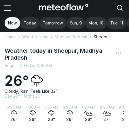
Now
Today
Tomorrow
Sun, 9
Mon, 10
Tue, 11
Home
World
India
Madhya Pradesh
Sheopur
Weather today in Sheopur, Madhya
Pradesh
August 7, Friday 3:16 AM
26°
Cloudy, Rain, Feels Like 32°
Day 28° / Night 26°
3:30 AM
4:30 AM
5:30 AM
6:30 AM
7:30 AM
8:30 AM
9:30 
26°
26°
26°
26°
26°
27°
27