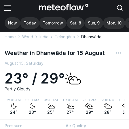
Now
Today
Tomorrow
Sat, 8
Sun, 9
Mon, 10
Home
World
India
Telangāna
Dhanwāda
Weather in Dhanwāda for 15 August
August 15, Saturday
23° / 29°
Partly Cloudy
2:30 AM
5:30 AM
8:30 AM
11:30 AM
2:30 PM
5:30 PM
8:30
24°
23°
25°
27°
29°
28°
28
Pressure
Air Quality