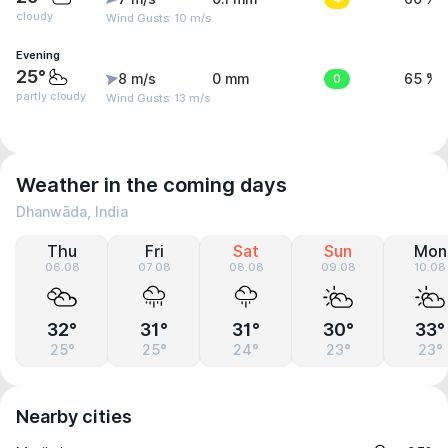
cloudy
Wind Gusts: 10 m/s
Evening
25°
8 m/s
0 mm
0
65 %
partly cloudy
Wind Gusts: 13 m/s
Weather in the coming days
Dhanwāda, India
Thu
Fri
Sat
Sun
Mon
06.08
07.08
08.08
09.08
10.08
32°
31°
31°
30°
33°
25°
25°
24°
23°
23°
Nearby cities