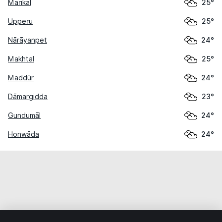
Marikal
25°
Upperu
25°
Nārāyanpet
24°
Makhtal
25°
Maddūr
24°
Dāmargidda
23°
Gundumāl
24°
Honwāda
24°