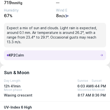
719
—
mmHg
Humidity
Wind E
67
8
%
m/s
Expect a mix of sun and clouds. Light rain is expected,
around 0.1 mm. Air temperature is around 26.2°, with a
range from 23.4° to 29.1°. Occasional gusts may reach
13.3 m/s.
KP2
Calm
Sun & Moon
Day Length
Sunrise
Sunset
12h 41min
6:03 AM
6:44 PM
Moon phase
Moonrise
Moonset
Waxing crescent
8:17 AM
8:36 PM
UV-Index 6 High