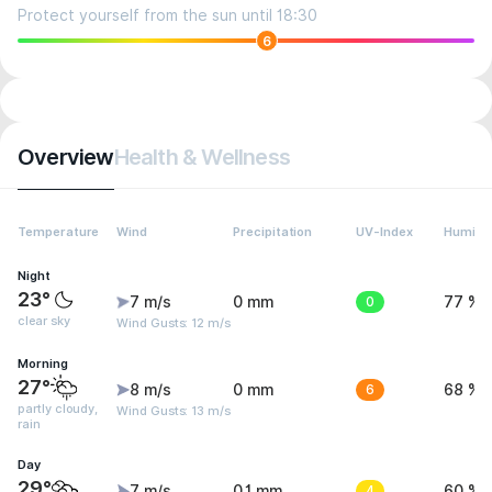
Protect yourself from the sun until 18:30
6
Overview
Health & Wellness
Temperature
Wind
Precipitation
UV-Index
Humidit
Night
23°
7 m/s
0 mm
0
77 %
clear sky
Wind Gusts: 12 m/s
Morning
27°
8 m/s
0 mm
6
68 %
partly cloudy,
Wind Gusts: 13 m/s
rain
Day
29°
7 m/s
0.1 mm
4
60 %