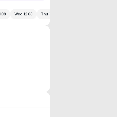
1.08
Wed 12.08
Thu 13.08