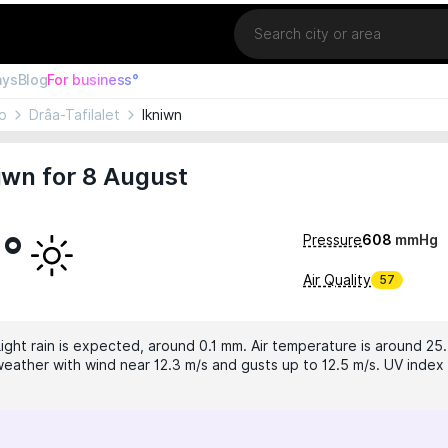
Location
ays
Blog
For business°
o
Drâa-Tafilalet
Ikniwn
iwn for 8 August
1°
Pressure
608
mmHg
Air Quality
57
Light rain is expected, around 0.1 mm. Air temperature is around 25
eather with wind near 12.3 m/s and gusts up to 12.5 m/s. UV index i