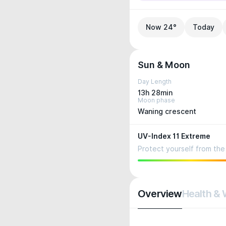
Now 24°
Today
Sun & Moon
Day Length
13h 28min
Moon phase
Waning crescent
UV-Index 11 Extreme
Protect yourself from the 
Overview
Health & 