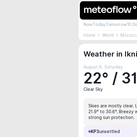
Now
Today
Tomorrow
10 D
Home
World
Morocc
Weather in Ikn
August 8, Saturday
22° / 3
Clear Sky
Skies are mostly clear. 
21.9° to 30.6°. Breezy w
strong sun protection.
KP3
unsettled