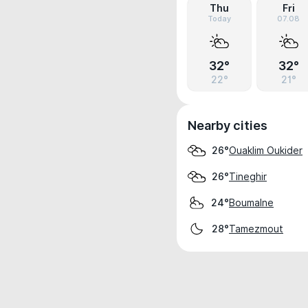
Thu
Fri
Today
07.08
32°
32°
22°
21°
Nearby cities
Ouaklim Oukider
26°
Tineghir
26°
Boumalne
24°
Tamezmout
28°