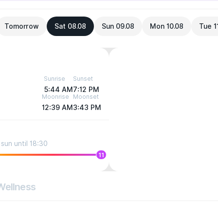
Tomorrow
Sat 08.08
Sun 09.08
Mon 10.08
Tue 1
Sunrise
Sunset
5:44 AM
7:12 PM
Moonrise
Moonset
12:39 AM
3:43 PM
sun until 18:30
11
Wellness