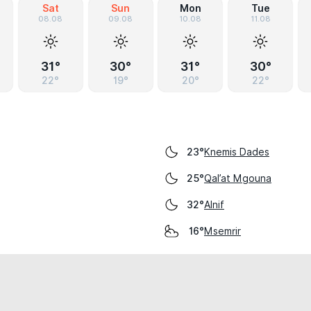
Sat
Sun
Mon
Tue
08.08
09.08
10.08
11.08
31°
30°
31°
30°
22°
19°
20°
22°
Knemis Dades
23°
Qal’at Mgouna
25°
Alnif
32°
Msemrir
16°