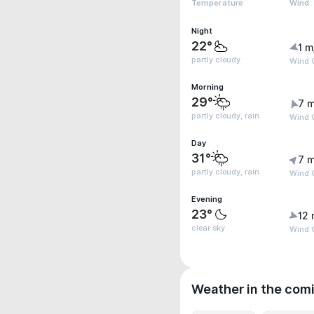
Temperature
Wind
Night
22°
1 m
partly cloudy
Wind G
Morning
29°
7 m
partly cloudy, rain
Wind G
Day
31°
7 m
partly cloudy, rain
Wind G
Evening
23°
12 
clear sky
Wind G
Weather in the com