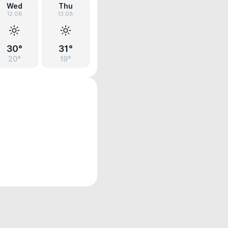
Wed
Thu
12.08
13.08
30°
31°
20°
19°