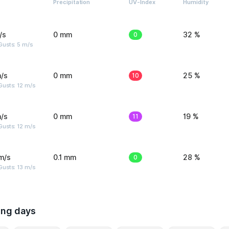
Precipitation
UV-Index
Humidity
/s
0 mm
0
32 %
usts: 5 m/s
/s
0 mm
10
25 %
usts: 12 m/s
/s
0 mm
11
19 %
usts: 12 m/s
m/s
0.1 mm
0
28 %
usts: 13 m/s
ing days