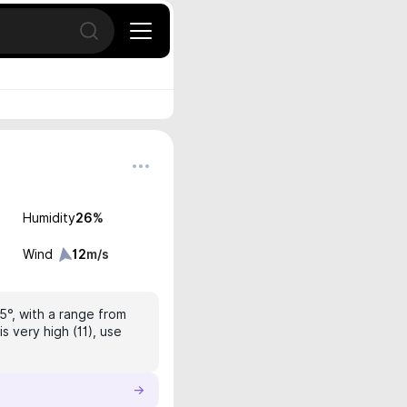
Open search
Humidity
26
%
Wind
12
m/s
.5°, with a range from
s very high (11), use