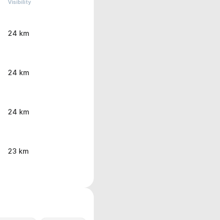
Visibility
24 km
24 km
24 km
23 km