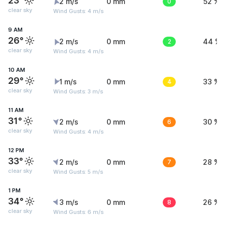
23°
2 m/s
0 mm
0
52 %
clear sky
Wind Gusts: 4 m/s
9 AM
26°
2 m/s
0 mm
2
44 %
clear sky
Wind Gusts: 4 m/s
10 AM
29°
1 m/s
0 mm
4
33 %
clear sky
Wind Gusts: 3 m/s
11 AM
31°
2 m/s
0 mm
6
30 %
clear sky
Wind Gusts: 4 m/s
12 PM
33°
2 m/s
0 mm
7
28 %
clear sky
Wind Gusts: 5 m/s
1 PM
34°
3 m/s
0 mm
8
26 %
clear sky
Wind Gusts: 6 m/s