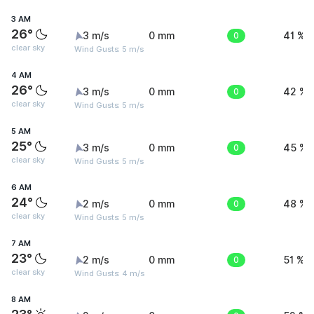
3 AM
26°
3 m/s
0 mm
0
41 %
clear sky
Wind Gusts: 5 m/s
4 AM
26°
3 m/s
0 mm
0
42 %
clear sky
Wind Gusts: 5 m/s
5 AM
25°
3 m/s
0 mm
0
45 %
clear sky
Wind Gusts: 5 m/s
6 AM
24°
2 m/s
0 mm
0
48 %
clear sky
Wind Gusts: 5 m/s
7 AM
23°
2 m/s
0 mm
0
51 %
clear sky
Wind Gusts: 4 m/s
8 AM