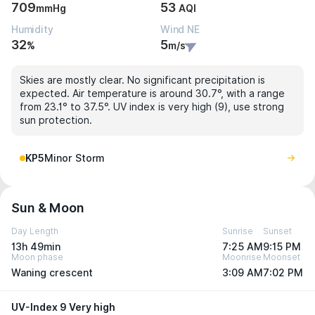
709
53
mmHg
AQI
Humidity
Wind NE
32
5
%
m/s
Skies are mostly clear. No significant precipitation is
expected. Air temperature is around 30.7°, with a range
from 23.1° to 37.5°. UV index is very high (9), use strong
sun protection.
KP5
Minor Storm
Sun & Moon
Day Length
Sunrise
Sunset
13h 49min
7:25 AM
9:15 PM
Moon phase
Moonrise
Moonset
Waning crescent
3:09 AM
7:02 PM
UV-Index 9 Very high