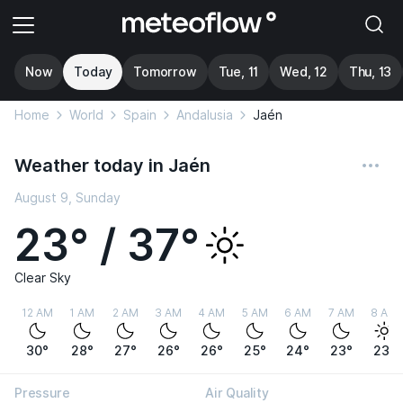
Now
Today
Tomorrow
Tue, 11
Wed, 12
Thu, 13
Home
World
Spain
Andalusia
Jaén
Weather today in Jaén
August 9, Sunday
23° / 37°
Clear Sky
12 AM
1 AM
2 AM
3 AM
4 AM
5 AM
6 AM
7 AM
8 AM
30°
28°
27°
26°
26°
25°
24°
23°
23°
Pressure
Air Quality