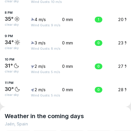
clear sky
Wind Gusts: 10 m/s
8 PM
35°
4 m/s
0 mm
1
20 %
clear sky
Wind Gusts: 9 m/s
9 PM
34°
3 m/s
0 mm
0
23 %
clear sky
Wind Gusts: 8 m/s
10 PM
31°
2 m/s
0 mm
0
27 %
clear sky
Wind Gusts: 5 m/s
11 PM
30°
2 m/s
0 mm
0
28 %
clear sky
Wind Gusts: 5 m/s
Weather in the coming days
Jaén, Spain