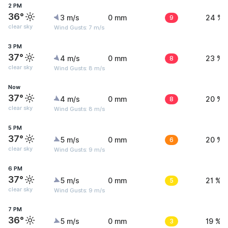
2 PM
36°
3 m/s
0 mm
9
24 %
clear sky
Wind Gusts: 7 m/s
3 PM
37°
4 m/s
0 mm
8
23 %
clear sky
Wind Gusts: 8 m/s
Now
37°
4 m/s
0 mm
8
20 %
clear sky
Wind Gusts: 8 m/s
5 PM
37°
5 m/s
0 mm
6
20 %
clear sky
Wind Gusts: 9 m/s
6 PM
37°
5 m/s
0 mm
5
21 %
clear sky
Wind Gusts: 9 m/s
7 PM
36°
5 m/s
0 mm
3
19 %