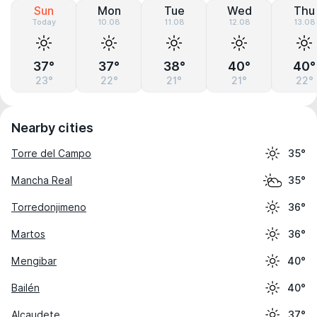
Sun
Mon
Tue
Wed
Thu
Today
10.08
11.08
12.08
13.08
37°
37°
38°
40°
40°
23°
22°
21°
21°
22°
Nearby cities
Torre del Campo
35°
Mancha Real
35°
Torredonjimeno
36°
Martos
36°
Mengibar
40°
Bailén
40°
Alcaudete
37°