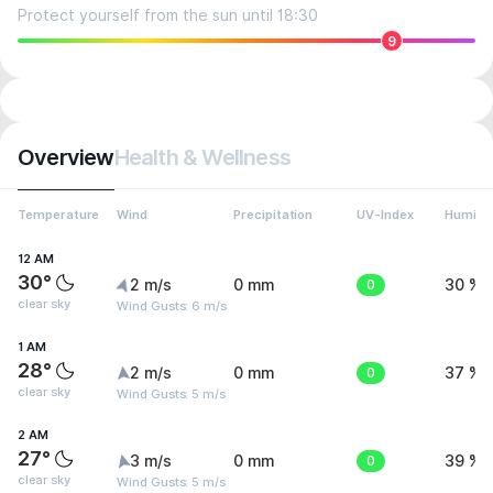
Protect yourself from the sun until 18:30
9
Overview
Health & Wellness
Temperature
Wind
Precipitation
UV-Index
Humidit
12 AM
30°
2 m/s
0 mm
0
30 %
clear sky
Wind Gusts: 6 m/s
1 AM
28°
2 m/s
0 mm
0
37 %
clear sky
Wind Gusts: 5 m/s
2 AM
27°
3 m/s
0 mm
0
39 %
clear sky
Wind Gusts: 5 m/s