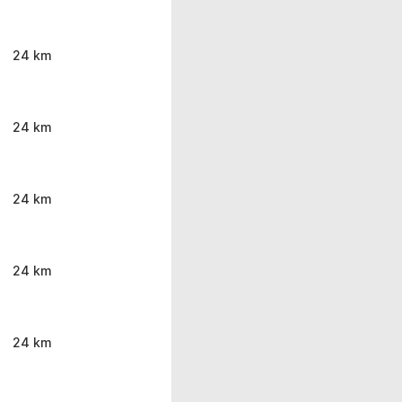
24 km
24 km
24 km
24 km
24 km