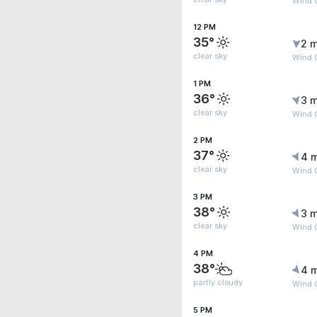
Wind 
12 PM
35°
2 m
clear sky
Wind G
1 PM
36°
3 m
clear sky
Wind G
2 PM
37°
4 
clear sky
Wind G
3 PM
38°
3 m
clear sky
Wind G
4 PM
38°
4 
partly cloudy
Wind G
5 PM