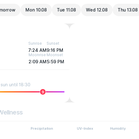
morrow
Mon 10.08
Tue 11.08
Wed 12.08
Thu 13.08
Sunrise
Sunset
7:24 AM
9:16 PM
Moonrise
Moonset
2:09 AM
5:59 PM
sun until 18:30
9
Wellness
Precipitation
UV-Index
Humidity