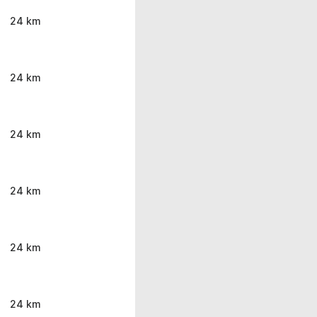
24 km
24 km
24 km
24 km
24 km
24 km