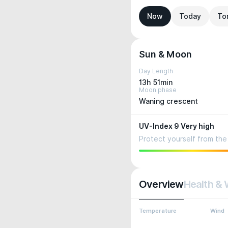
Now
Today
To
Sun & Moon
Day Length
13h 51min
Moon phase
Waning crescent
UV-Index 9 Very high
Protect yourself from the 
Overview
Health & 
Temperature
Wind