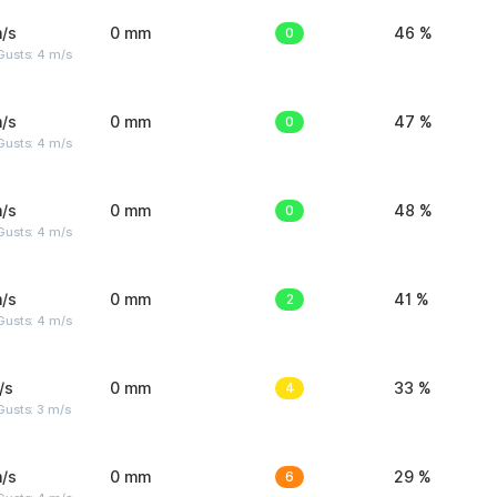
/s
0 mm
0
46 %
Gusts: 4 m/s
/s
0 mm
0
47 %
Gusts: 4 m/s
/s
0 mm
0
48 %
Gusts: 4 m/s
/s
0 mm
2
41 %
Gusts: 4 m/s
/s
0 mm
4
33 %
usts: 3 m/s
/s
0 mm
6
29 %