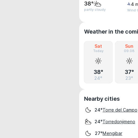
38°
4 
partly cloudy
Wind 
Weather in the com
Sat
Sun
Today
09.08
38°
37°
24°
23°
Nearby cities
Torre del Campo
24°
Torredonjimeno
24°
Mengibar
27°