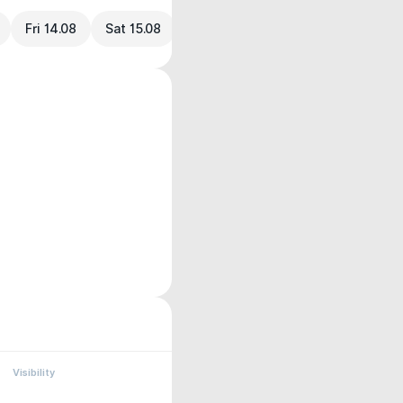
Fri 14.08
Sat 15.08
Visibility