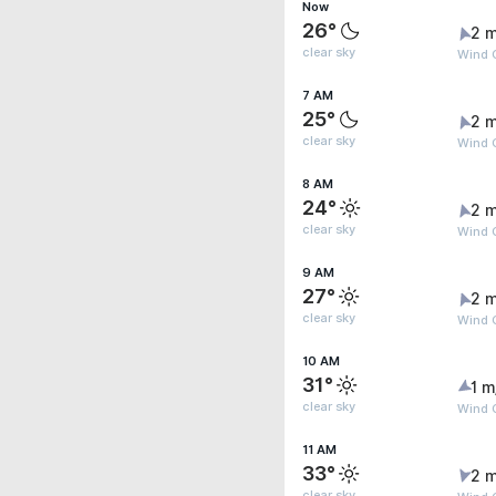
Now
26°
2 m
clear sky
Wind 
7 AM
25°
2 m
clear sky
Wind 
8 AM
24°
2 m
clear sky
Wind 
9 AM
27°
2 m
clear sky
Wind 
10 AM
31°
1 m
clear sky
Wind G
11 AM
33°
2 m
clear sky