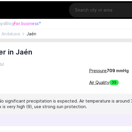
Location
ays
Blog
For business°
Andalusia
Jaén
r in Jaén
AM
Pressure
709
mmHg
Air Quality
35
No significant precipitation is expected. Air temperature is around 
 is very high (9), use strong sun protection.