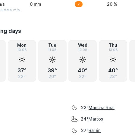
m/s
0 mm
7
20 %
Gusts: 9 m/s
ing days
Mon
Tue
Wed
Thu
10.08
11.08
12.08
13.08
37°
39°
40°
40°
22°
20°
22°
23°
Mancha Real
22°
Martos
24°
Bailén
27°