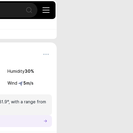
Open search
Humidity
30
%
Wind
5
m/s
31.9°, with a range from