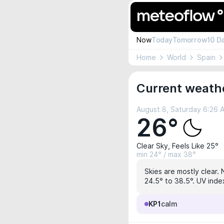
Now
Today
Tomorrow
10 D
Home
World
Spain
Current weathe
August 8, Saturday 6:26 
26°
Clear Sky, Feels Like 25°
min 24° / max 38°
Skies are mostly clear. 
24.5° to 38.5°. UV index
KP1
calm