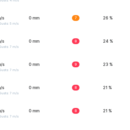
Gusts: 4 m/s
/s
0 mm
7
26 %
usts: 5 m/s
/s
0 mm
8
24 %
usts: 7 m/s
m/s
0 mm
9
23 %
usts: 7 m/s
/s
0 mm
8
21 %
usts: 7 m/s
m/s
0 mm
8
21 %
usts: 7 m/s