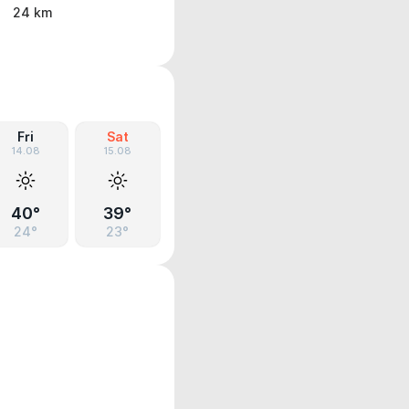
24 km
Fri
Sat
14.08
15.08
40°
39°
24°
23°