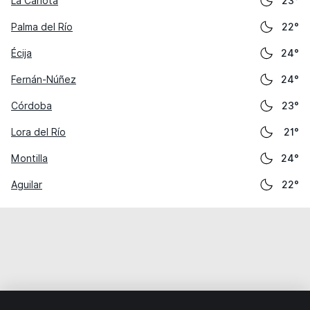
La Carlota
23°
Palma del Río
22°
Écija
24°
Fernán-Núñez
24°
Córdoba
23°
Lora del Río
21°
Montilla
24°
Aguilar
22°