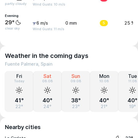
partly cloudy
Wind Gusts: 10 m/s
Evening
29°
6 m/s
0 mm
5
25 %
clear sky
Wind Gusts: 11 m/s
Weather in the coming days
Fuente Palmera, Spain
Fri
Sat
Sun
Mon
Tue
Today
08.08
09.08
10.08
11.08
41°
40°
38°
40°
40°
22°
24°
23°
21°
19°
Nearby cities