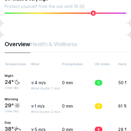
Protect yourself from the sun until 18:30
8
Overview
Health & Wellness
Temperature
Wind
Precipitation
UV-Index
Humidit
Night
24°
4 m/s
0 mm
0
50 %
clear sky
Wind Gusts: 7 m/s
Morning
29°
1 m/s
0 mm
5
61 %
clear sky
Wind Gusts: 2 m/s
Day
38°
5 m/s
0 mm
8
28 %