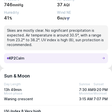
746
37
mmHg
AQI
Humidity
Wind NE
41
6
%
m/s
Skies are mostly clear. No significant precipitation is
expected. Air temperature is around 30.5°, with a range
from 23.2° to 38.2°. UV index is high (8), sun protection is
recommended.
KP2
Calm
Sun & Moon
Day Length
Sunrise
Sunset
13h 49min
7:30 AM
9:20 PM
Moon phase
Moonrise
Moonset
Waning crescent
3:15 AM
7:07 PM
UV-Index 8 Very high