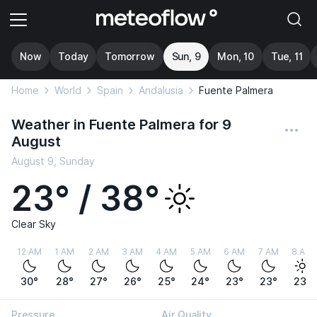
Now
Today
Tomorrow
Sun, 9
Mon, 10
Tue, 11
Home
World
Spain
Andalusia
Fuente Palmera
Weather in Fuente Palmera for 9
August
August 9, Sunday
23° / 38°
Clear Sky
12 AM
1 AM
2 AM
3 AM
4 AM
5 AM
6 AM
7 AM
8 AM
30°
28°
27°
26°
25°
24°
23°
23°
23°
Pressure
Air Quality